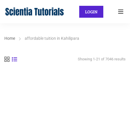
LOGIN
Home
affordable tuition in Kahilipara
Showing 1-21 of 7046 results