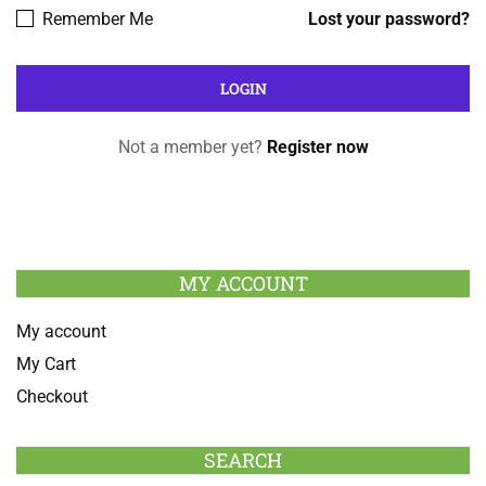
Remember Me
Lost your password?
Not a member yet?
Register now
MY ACCOUNT
My account
My Cart
Checkout
SEARCH