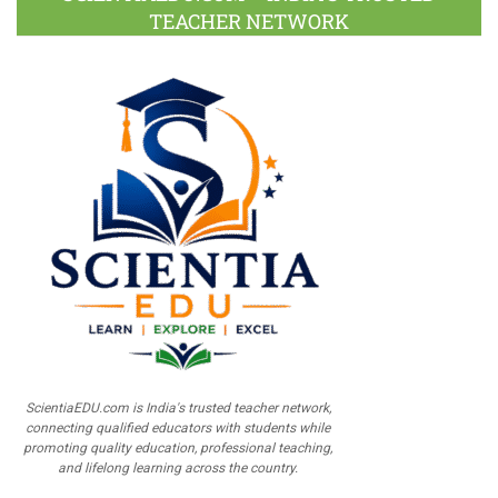
TEACHER NETWORK
ScientiaEDU.com is India's trusted teacher network,
connecting qualified educators with students while
promoting quality education, professional teaching,
and lifelong learning across the country.