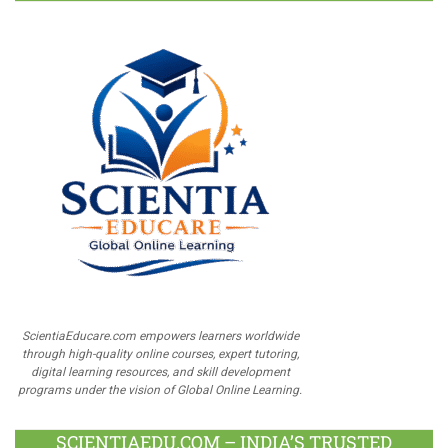
ScientiaEducare.com empowers learners worldwide
through high-quality online courses, expert tutoring,
digital learning resources, and skill development
programs under the vision of Global Online Learning.
SCIENTIAEDU.COM – INDIA’S TRUSTED