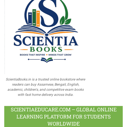
ScientiaBooks.in is a trusted online bookstore where
readers can buy Assamese, Bengali, English,
academic, children's, and competitive exam books
with fast home delivery across India.
SCIENTIAEDUCARE.COM – GLOBAL ONLINE
LEARNING PLATFORM FOR STUDENTS
WORLDWIDE