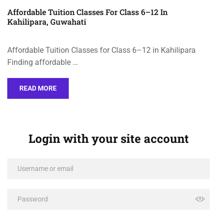
Affordable Tuition Classes For Class 6–12 In
Kahilipara, Guwahati
Affordable Tuition Classes for Class 6–12 in Kahilipara
Finding affordable …
READ MORE
Login with your site account