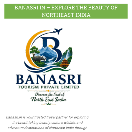
BANASRI.IN – EXPLORE THE BEAUTY OF
NORTHEAST INDIA
Banasri.in is your trusted travel partner for exploring
the breathtaking beauty, culture, wildlife, and
adventure destinations of Northeast India through