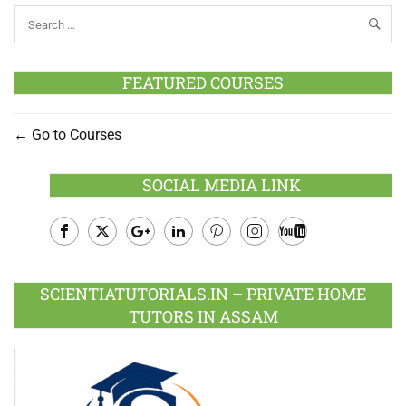
FEATURED COURSES
Go to Courses
SOCIAL MEDIA LINK
Facebook
Twitter
Google
LinkedIn
Pinterest
Instagram
Youtube
Plus
SCIENTIATUTORIALS.IN – PRIVATE HOME
TUTORS IN ASSAM