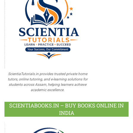
ScientiaTutorials.in provides trusted private home
tutors, online tutoring, and e-learning solutions for
students across Assam, helping learners achieve
academic excellence.
SCIENTIABOOKS.IN – BUY BOOKS ONLINE IN
INDIA