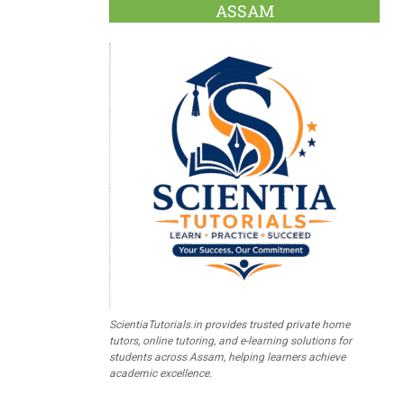
ASSAM
ScientiaTutorials.in provides trusted private home
tutors, online tutoring, and e-learning solutions for
students across Assam, helping learners achieve
academic excellence.