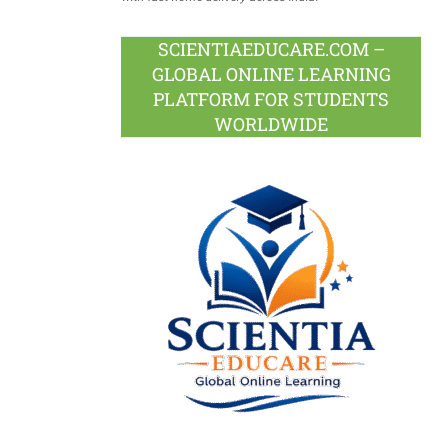
SCIENTIAEDUCARE.COM –
GLOBAL ONLINE LEARNING
PLATFORM FOR STUDENTS
WORLDWIDE