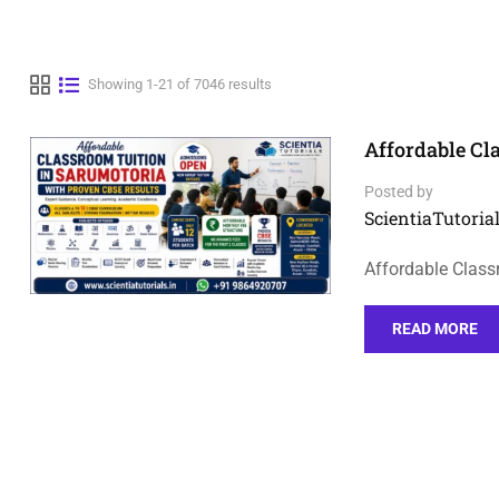
Showing 1-21 of 7046 results
Affordable Cl
Posted by
ScientiaTutorial
Affordable Class
READ MORE