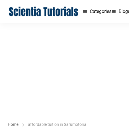
Categories
Blog
Home
affordable tuition in Sarumotoria