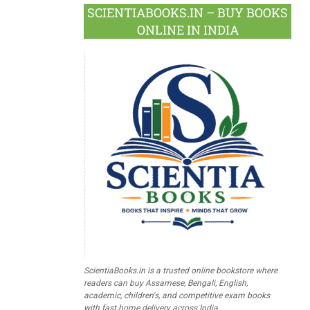
SCIENTIABOOKS.IN – BUY BOOKS
ONLINE IN INDIA
ScientiaBooks.in is a trusted online bookstore where
readers can buy Assamese, Bengali, English,
academic, children's, and competitive exam books
with fast home delivery across India.