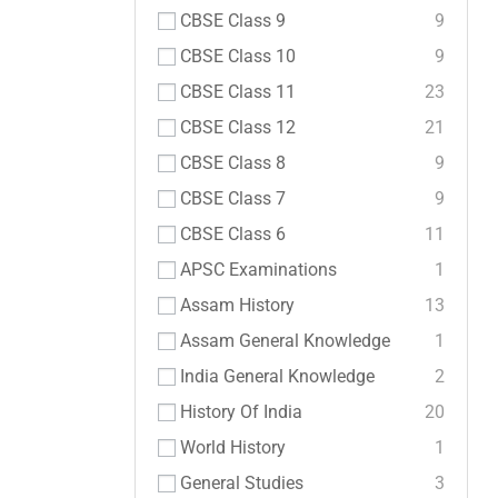
CBSE Class 9
9
CBSE Class 10
9
CBSE Class 11
23
CBSE Class 12
21
CBSE Class 8
9
CBSE Class 7
9
CBSE Class 6
11
APSC Examinations
1
Assam History
13
Assam General Knowledge
1
India General Knowledge
2
History Of India
20
World History
1
General Studies
3