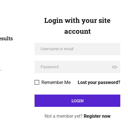
Login with your site
account
sults
…
Remember Me
Lost your password?
Not a member yet?
Register now