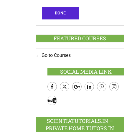
DONE
FEATURED COURSES
Go to Courses
SOCIAL MEDIA LINK
Facebook
Twitter
Google
LinkedIn
Pinterest
Instagram
Plus
Youtube
SCIENTIATUTORIALS.IN –
PRIVATE HOME TUTORS IN