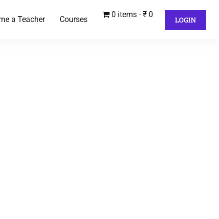
0 items
₹ 0
me a Teacher
Courses
LOGIN