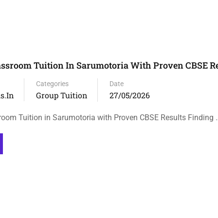
assroom Tuition In Sarumotoria With Proven CBSE Re
Categories
Date
s.in
Group Tuition
27/05/2026
room Tuition in Sarumotoria with Proven CBSE Results Finding 