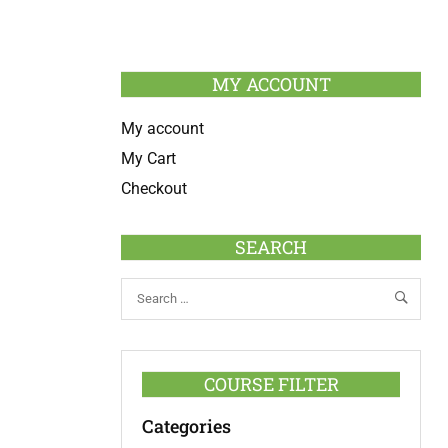
MY ACCOUNT
My account
My Cart
Checkout
SEARCH
COURSE FILTER
Categories