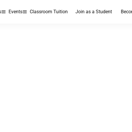
s
Events
Classroom Tuition
Join as a Student
Beco