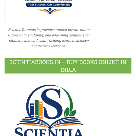
ScientiaTutorials.in provides trusted private home
tutors, online tutoring, and e-learning solutions for
students across Assam, helping learners achieve
academic excellence.
SCIENTIABOOKS.IN – BUY BOOKS ONLINE IN
INDIA