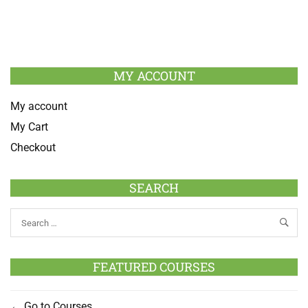
MY ACCOUNT
My account
My Cart
Checkout
SEARCH
FEATURED COURSES
Go to Courses