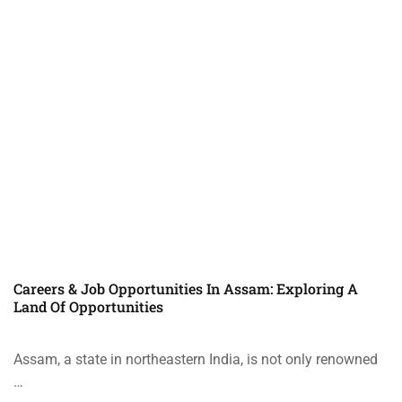
Careers & Job Opportunities In Assam: Exploring A
Land Of Opportunities
Assam, a state in northeastern India, is not only renowned
…