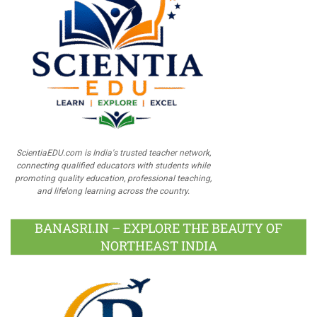
ScientiaEDU.com is India's trusted teacher network,
connecting qualified educators with students while
promoting quality education, professional teaching,
and lifelong learning across the country.
BANASRI.IN – EXPLORE THE BEAUTY OF
NORTHEAST INDIA