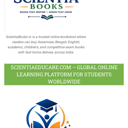
ScientiaBooks.in is a trusted online bookstore where
readers can buy Assamese, Bengali, English,
academic, children's, and competitive exam books
with fast home delivery across India.
SCIENTIAEDUCARE.COM – GLOBAL ONLINE
LEARNING PLATFORM FOR STUDENTS
WORLDWIDE