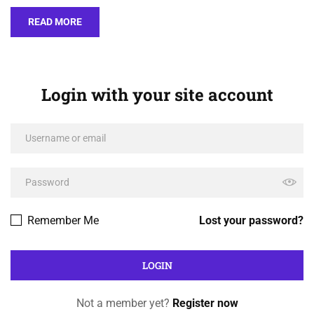
READ MORE
Login with your site account
Remember Me
Lost your password?
Not a member yet?
Register now