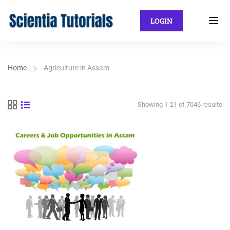
LOGIN
Home
Agriculture in Assam
Showing 1-21 of 7046 results