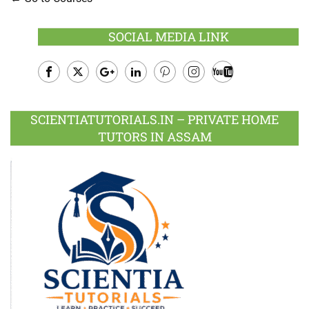
SOCIAL MEDIA LINK
Facebook
Twitter
Google
LinkedIn
Pinterest
Instagram
Youtube
Plus
SCIENTIATUTORIALS.IN – PRIVATE HOME
TUTORS IN ASSAM