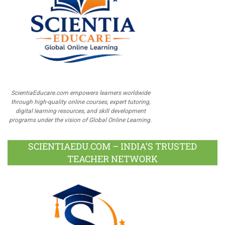
ScientiaEducare.com empowers learners worldwide
through high-quality online courses, expert tutoring,
digital learning resources, and skill development
programs under the vision of Global Online Learning.
SCIENTIAEDU.COM – INDIA’S TRUSTED
TEACHER NETWORK