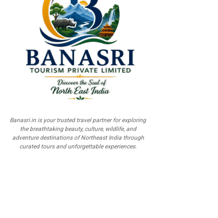
Banasri.in is your trusted travel partner for exploring
the breathtaking beauty, culture, wildlife, and
adventure destinations of Northeast India through
curated tours and unforgettable experiences.