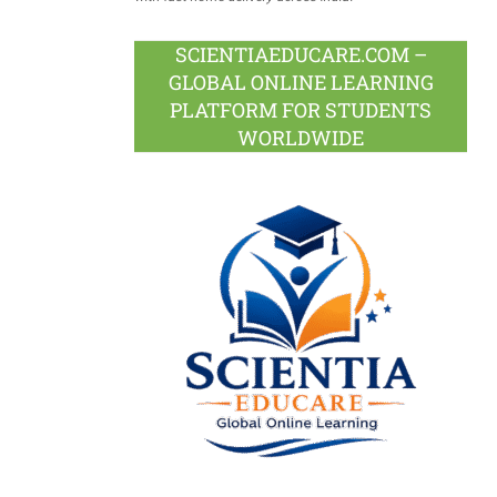
SCIENTIAEDUCARE.COM –
GLOBAL ONLINE LEARNING
PLATFORM FOR STUDENTS
WORLDWIDE