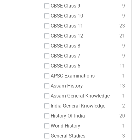
CBSE Class 9
9
CBSE Class 10
9
CBSE Class 11
23
CBSE Class 12
21
CBSE Class 8
9
CBSE Class 7
9
CBSE Class 6
11
APSC Examinations
1
Assam History
13
Assam General Knowledge
1
India General Knowledge
2
History Of India
20
World History
1
General Studies
3