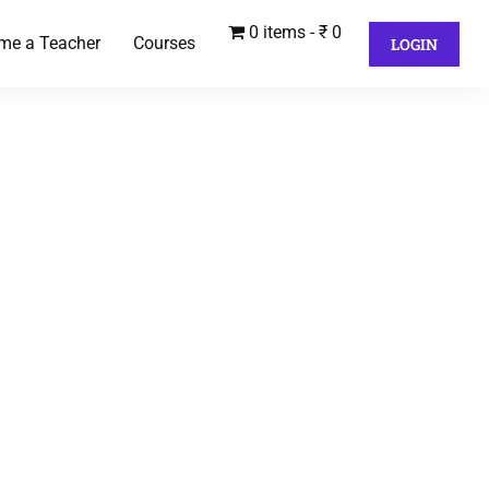
0 items
₹ 0
me a Teacher
Courses
LOGIN