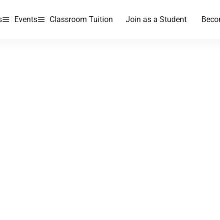
s
Events
Classroom Tuition
Join as a Student
Beco