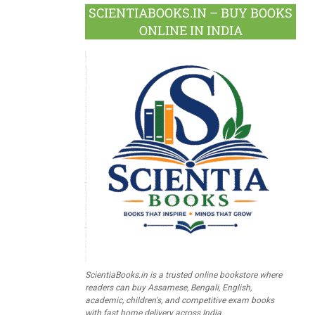
SCIENTIABOOKS.IN – BUY BOOKS
ONLINE IN INDIA
ScientiaBooks.in is a trusted online bookstore where
readers can buy Assamese, Bengali, English,
academic, children's, and competitive exam books
with fast home delivery across India.