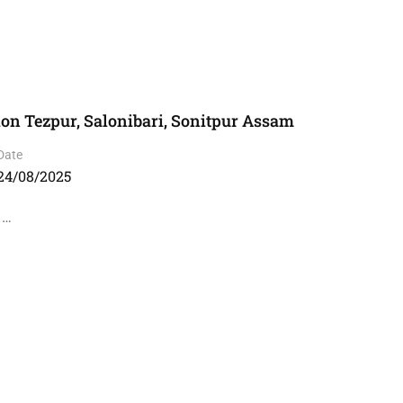
ion Tezpur, Salonibari, Sonitpur Assam
Date
24/08/2025
 …