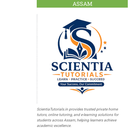
ASSAM
ScientiaTutorials.in provides trusted private home
tutors, online tutoring, and e-learning solutions for
students across Assam, helping learners achieve
academic excellence.