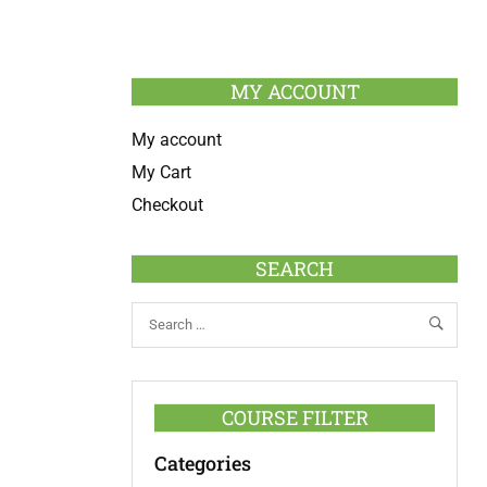
MY ACCOUNT
My account
My Cart
Checkout
SEARCH
COURSE FILTER
Categories