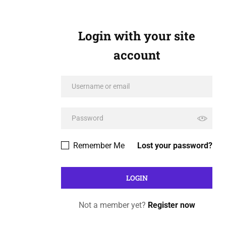
Login with your site
account
Remember Me
Lost your password?
Not a member yet?
Register now