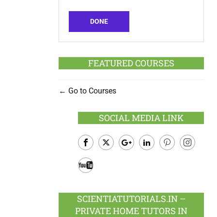
DONE
FEATURED COURSES
Go to Courses
SOCIAL MEDIA LINK
Facebook
Twitter
Google
LinkedIn
Pinterest
Instagram
Plus
Youtube
SCIENTIATUTORIALS.IN –
PRIVATE HOME TUTORS IN