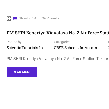
Showing 1-21 of 7046 results
PM SHRI Kendriya Vidyalaya No. 2 Air Force Stat
Posted by
Categories
ScientiaTutorials.in
CBSE Schools In Assam
PM SHRI Kendriya Vidyalaya No. 2 Air Force Station Tezpur,
READ MORE