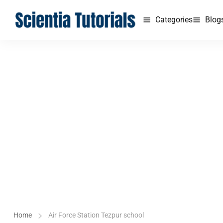
Categories
Blog
Home
Air Force Station Tezpur school