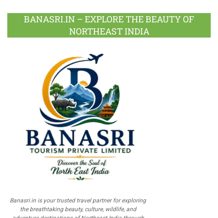
BANASRI.IN – EXPLORE THE BEAUTY OF
NORTHEAST INDIA
Banasri.in is your trusted travel partner for exploring
the breathtaking beauty, culture, wildlife, and
adventure destinations of Northeast India through