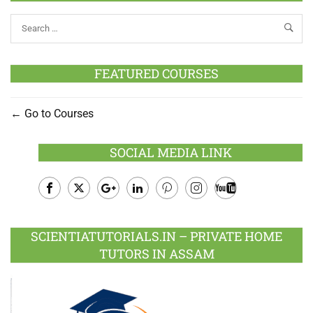
FEATURED COURSES
Go to Courses
SOCIAL MEDIA LINK
Facebook
Twitter
Google
LinkedIn
Pinterest
Instagram
Youtube
Plus
SCIENTIATUTORIALS.IN – PRIVATE HOME
TUTORS IN ASSAM