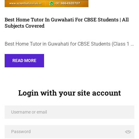
Best Home Tutor In Guwahati For CBSE Students | All
Subjects Covered
Best Home Tutor in Guwahati for CBSE Students (Class 1 …
READ MORE
Login with your site account