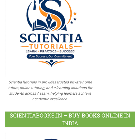
ScientiaTutorials.in provides trusted private home
tutors, online tutoring, and e-learning solutions for
students across Assam, helping learners achieve
academic excellence.
SCIENTIABOOKS.IN – BUY BOOKS ONLINE IN
INDIA