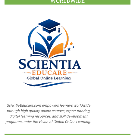
WORLDWIDE
ScientiaEducare.com empowers learners worldwide
through high-quality online courses, expert tutoring,
digital learning resources, and skill development
programs under the vision of Global Online Learning.