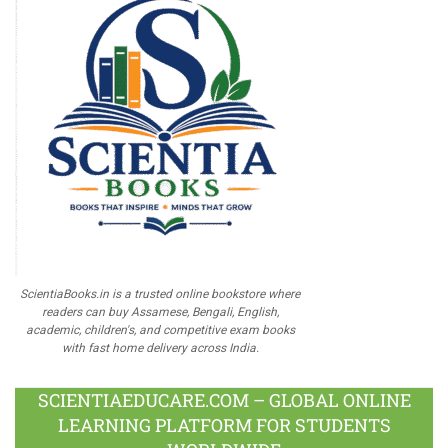
ScientiaBooks.in is a trusted online bookstore where
readers can buy Assamese, Bengali, English,
academic, children's, and competitive exam books
with fast home delivery across India.
SCIENTIAEDUCARE.COM – GLOBAL ONLINE
LEARNING PLATFORM FOR STUDENTS