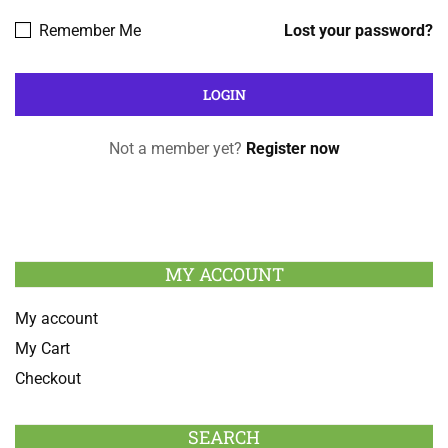
Remember Me
Lost your password?
Not a member yet?
Register now
MY ACCOUNT
My account
My Cart
Checkout
SEARCH