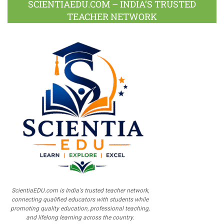
SCIENTIAEDU.COM – INDIA’S TRUSTED
TEACHER NETWORK
ScientiaEDU.com is India's trusted teacher network,
connecting qualified educators with students while
promoting quality education, professional teaching,
and lifelong learning across the country.