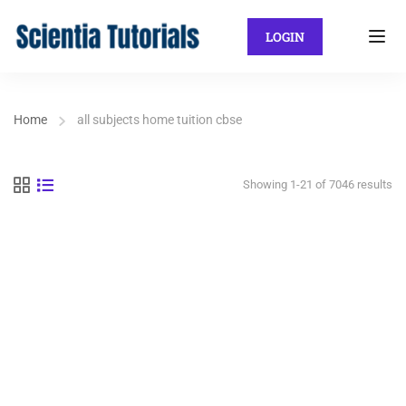
LOGIN
Home
all subjects home tuition cbse
Showing 1-21 of 7046 results