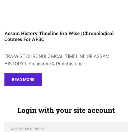
Assam History Timeline Era Wise | Chronological
Courses For APSC
ERA-WISE CHRONOLOGICAL TIMELINE OF ASSAM
HISTORY I. Prehistoric & Protohistoric …
READ MORE
Login with your site account