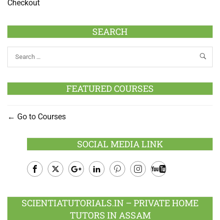
Checkout
SEARCH
FEATURED COURSES
Go to Courses
SOCIAL MEDIA LINK
Facebook
Twitter
Google
LinkedIn
Pinterest
Instagram
Youtube
Plus
SCIENTIATUTORIALS.IN – PRIVATE HOME
TUTORS IN ASSAM