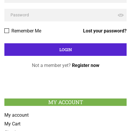
Remember Me
Lost your password?
Not a member yet?
Register now
MY ACCOUNT
My account
My Cart