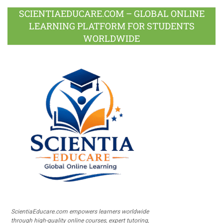
SCIENTIAEDUCARE.COM – GLOBAL ONLINE
LEARNING PLATFORM FOR STUDENTS
WORLDWIDE
ScientiaEducare.com empowers learners worldwide
through high-quality online courses, expert tutoring,