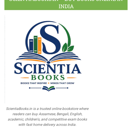
INDIA
ScientiaBooks.in is a trusted online bookstore where
readers can buy Assamese, Bengali, English,
academic, children's, and competitive exam books
with fast home delivery across India.