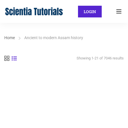
LOGIN
Home
Ancient to modern Assam history
Showing 1-21 of 7046 results