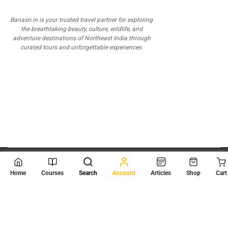
Banasri.in is your trusted travel partner for exploring
the breathtaking beauty, culture, wildlife, and
adventure destinations of Northeast India through
curated tours and unforgettable experiences.
© 2026
Scientia Tutorials
. All Rights Reserved.
Home
Courses
Search
Account
Articles
Shop
Cart
About Us
Contact Us
Privacy Policy
Terms of Use
Terms and Conditions
Buy Online Courses