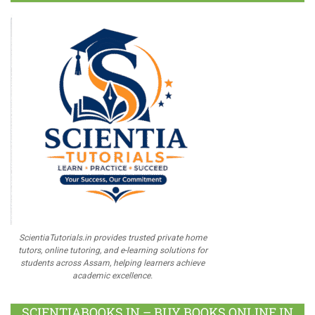
ScientiaTutorials.in provides trusted private home
tutors, online tutoring, and e-learning solutions for
students across Assam, helping learners achieve
academic excellence.
SCIENTIABOOKS.IN – BUY BOOKS ONLINE IN