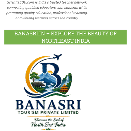
ScientiaEDU.com is India's trusted teacher network,
connecting qualified educators with students while
promoting quality education, professional teaching,
and lifelong learning across the country.
BANASRI.IN – EXPLORE THE BEAUTY OF
NORTHEAST INDIA