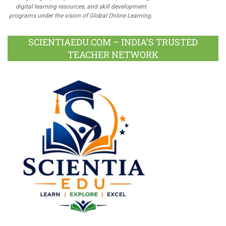
digital learning resources, and skill development
programs under the vision of Global Online Learning.
SCIENTIAEDU.COM – INDIA’S TRUSTED
TEACHER NETWORK