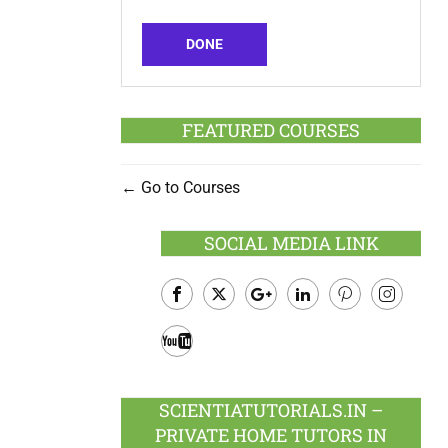
DONE
FEATURED COURSES
Go to Courses
SOCIAL MEDIA LINK
Facebook
Twitter
Google
LinkedIn
Pinterest
Instagram
Plus
Youtube
SCIENTIATUTORIALS.IN –
PRIVATE HOME TUTORS IN