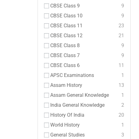
CBSE Class 9
9
CBSE Class 10
9
CBSE Class 11
23
CBSE Class 12
21
CBSE Class 8
9
CBSE Class 7
9
CBSE Class 6
11
APSC Examinations
1
Assam History
13
Assam General Knowledge
1
India General Knowledge
2
History Of India
20
World History
1
General Studies
3