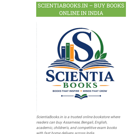
SCIENTIABOOKS.IN – BUY BOOKS
ONLINE IN INDIA
ScientiaBooks.in is a trusted online bookstore where
readers can buy Assamese, Bengali, English,
academic, children's, and competitive exam books
with fast home delivery across India.