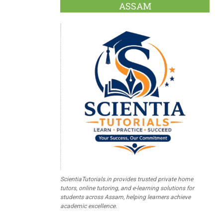
ASSAM
ScientiaTutorials.in provides trusted private home
tutors, online tutoring, and e-learning solutions for
students across Assam, helping learners achieve
academic excellence.