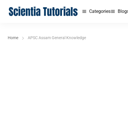
Categories
Blog
Home
APSC Assam General Knowledge