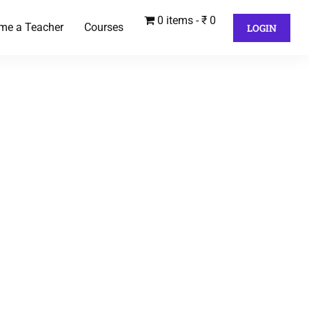
0 items
₹ 0
me a Teacher
Courses
LOGIN