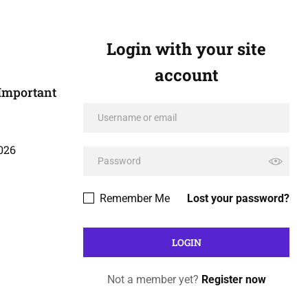
Login with your site
account
Important
026
Remember Me
Lost your password?
Not a member yet?
Register now