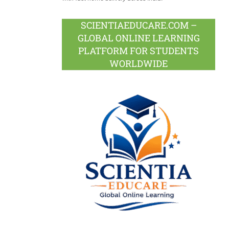
SCIENTIAEDUCARE.COM –
GLOBAL ONLINE LEARNING
PLATFORM FOR STUDENTS
WORLDWIDE