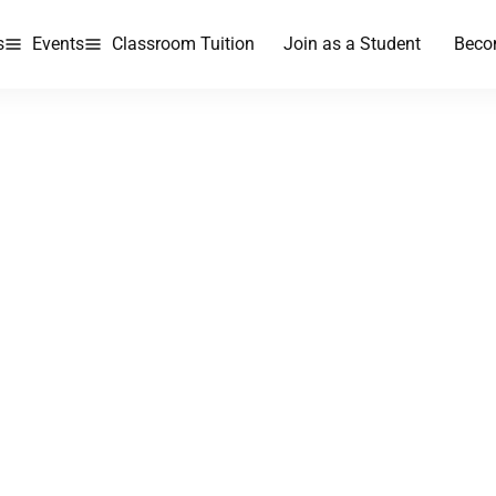
s
Events
Classroom Tuition
Join as a Student
Beco