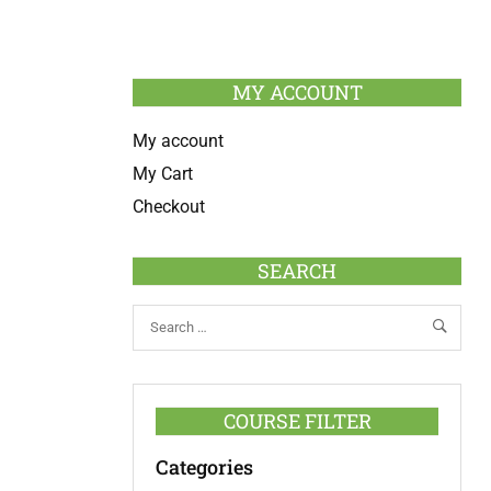
MY ACCOUNT
My account
My Cart
Checkout
SEARCH
COURSE FILTER
Categories