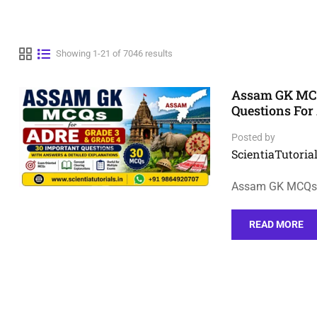
Showing 1-21 of 7046 results
Assam GK MCQs
Questions Fo
Posted by
ScientiaTutorial
Assam GK MCQs f
READ MORE