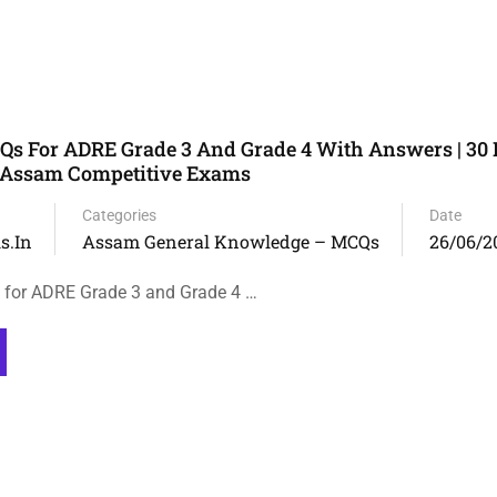
 For ADRE Grade 3 And Grade 4 With Answers | 30 
r Assam Competitive Exams
Categories
Date
s.in
Assam General Knowledge – MCQs
26/06/2
or ADRE Grade 3 and Grade 4 …