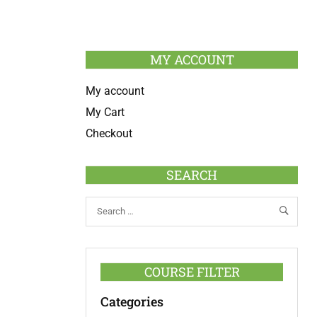
MY ACCOUNT
My account
My Cart
Checkout
SEARCH
COURSE FILTER
Categories