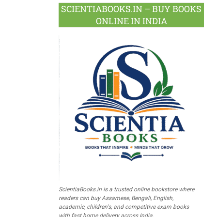
SCIENTIABOOKS.IN – BUY BOOKS
ONLINE IN INDIA
ScientiaBooks.in is a trusted online bookstore where
readers can buy Assamese, Bengali, English,
academic, children's, and competitive exam books
with fast home delivery across India.