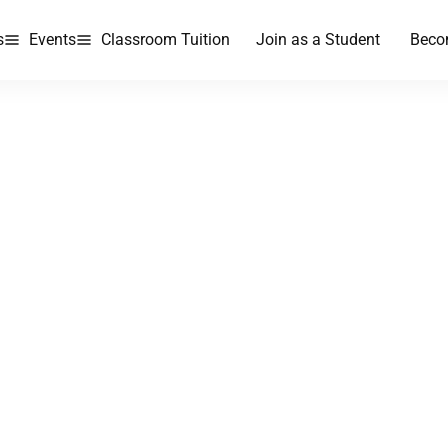
s
Events
Classroom Tuition
Join as a Student
Beco