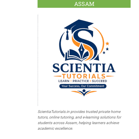
ASSAM
ScientiaTutorials.in provides trusted private home
tutors, online tutoring, and e-learning solutions for
students across Assam, helping learners achieve
academic excellence.