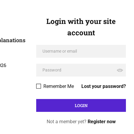
Login with your site
account
planations
026
Remember Me
Lost your password?
Not a member yet?
Register now