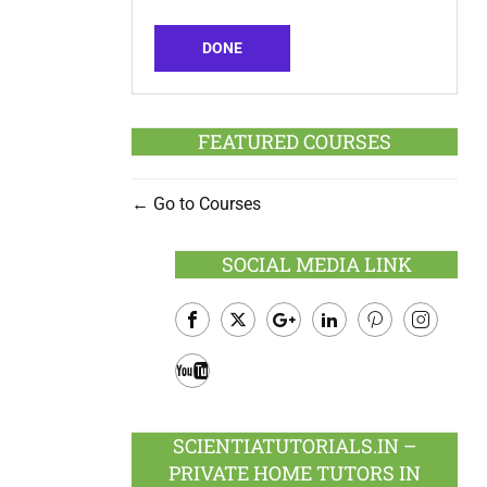
DONE
FEATURED COURSES
Go to Courses
SOCIAL MEDIA LINK
Facebook
Twitter
Google
LinkedIn
Pinterest
Instagram
Plus
Youtube
SCIENTIATUTORIALS.IN –
PRIVATE HOME TUTORS IN