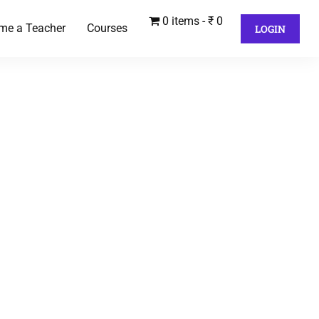
0 items
₹ 0
me a Teacher
Courses
LOGIN