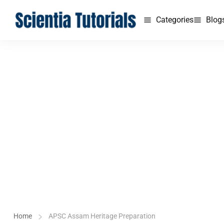
Categories
Blog
Home
APSC Assam Heritage Preparation