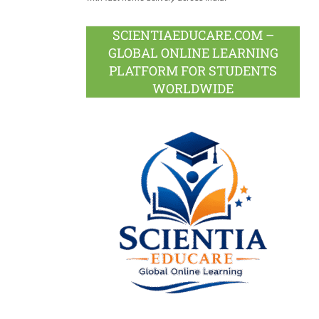
SCIENTIAEDUCARE.COM –
GLOBAL ONLINE LEARNING
PLATFORM FOR STUDENTS
WORLDWIDE