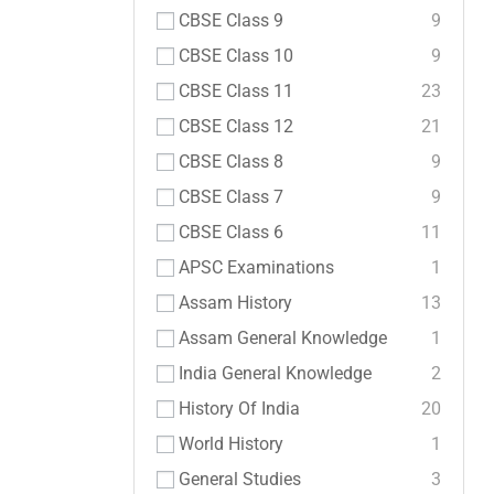
CBSE Class 9
9
CBSE Class 10
9
CBSE Class 11
23
CBSE Class 12
21
CBSE Class 8
9
CBSE Class 7
9
CBSE Class 6
11
APSC Examinations
1
Assam History
13
Assam General Knowledge
1
India General Knowledge
2
History Of India
20
World History
1
General Studies
3