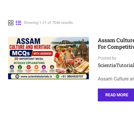
Showing 1-21 of 7046 results
Assam Cultur
For Competit
Posted by
ScientiaTutorial
Assam Culture a
READ MORE