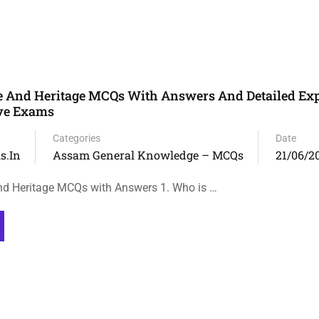
e And Heritage MCQs With Answers And Detailed Ex
ive Exams
Categories
Date
s.in
Assam General Knowledge – MCQs
21/06/2
nd Heritage MCQs with Answers 1. Who is …