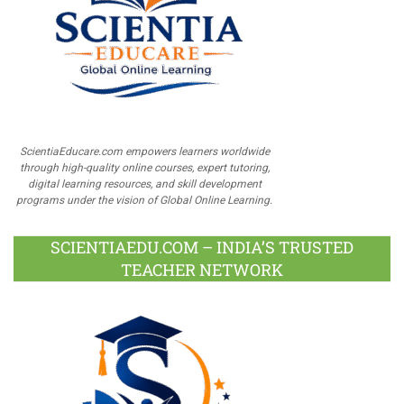
ScientiaEducare.com empowers learners worldwide
through high-quality online courses, expert tutoring,
digital learning resources, and skill development
programs under the vision of Global Online Learning.
SCIENTIAEDU.COM – INDIA’S TRUSTED
TEACHER NETWORK