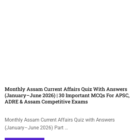
Monthly Assam Current Affairs Quiz With Answers
(January–June 2026) | 30 Important MCQs For APSC,
ADRE & Assam Competitive Exams
Monthly Assam Current Affairs Quiz with Answers
(January–June 2026) Part …