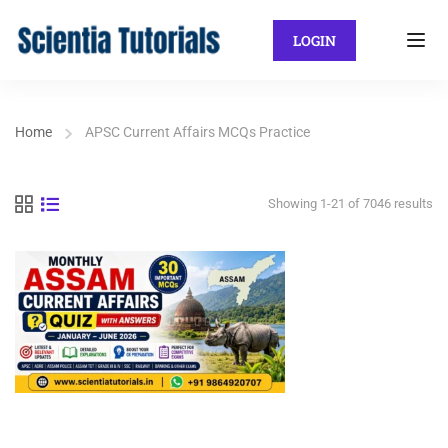
LOGIN
Home
APSC Current Affairs MCQs Practice
Showing 1-21 of 7046 results