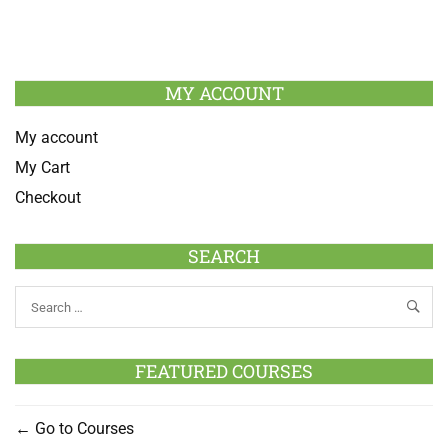
MY ACCOUNT
My account
My Cart
Checkout
SEARCH
FEATURED COURSES
Go to Courses