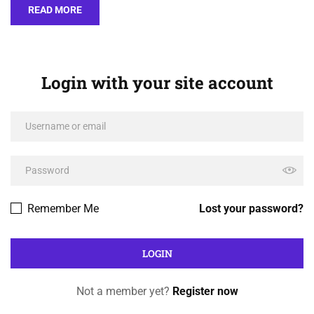
READ MORE
Login with your site account
Remember Me
Lost your password?
Not a member yet?
Register now