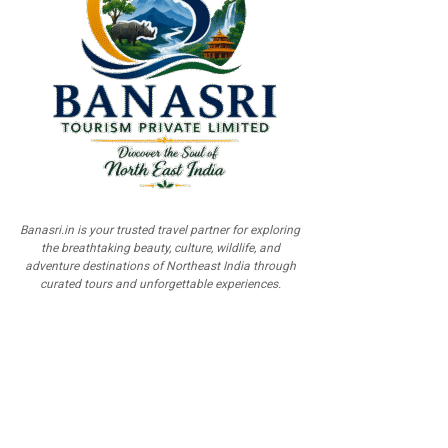
Banasri.in is your trusted travel partner for exploring
the breathtaking beauty, culture, wildlife, and
adventure destinations of Northeast India through
curated tours and unforgettable experiences.