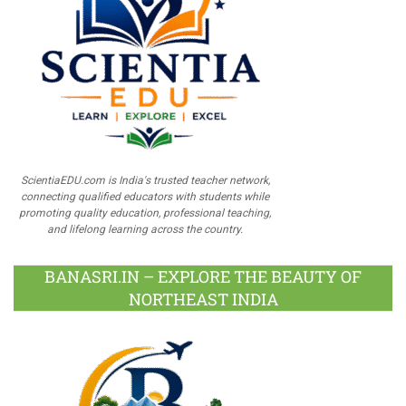
ScientiaEDU.com is India's trusted teacher network,
connecting qualified educators with students while
promoting quality education, professional teaching,
and lifelong learning across the country.
BANASRI.IN – EXPLORE THE BEAUTY OF
NORTHEAST INDIA