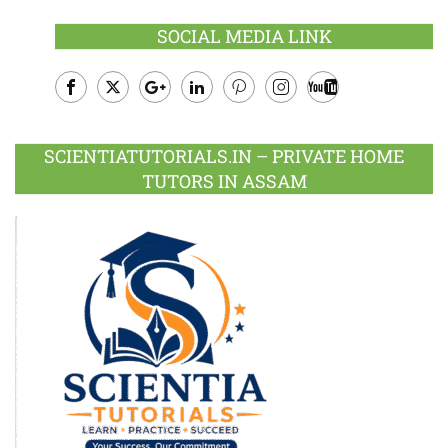
SOCIAL MEDIA LINK
Facebook
Twitter
Google
LinkedIn
Pinterest
Instagram
Youtube
Plus
SCIENTIATUTORIALS.IN – PRIVATE HOME
TUTORS IN ASSAM