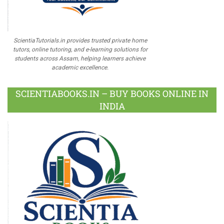
ScientiaTutorials.in provides trusted private home
tutors, online tutoring, and e-learning solutions for
students across Assam, helping learners achieve
academic excellence.
SCIENTIABOOKS.IN – BUY BOOKS ONLINE IN
INDIA