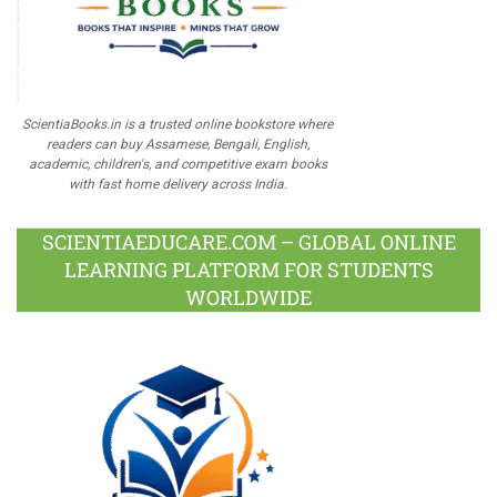
ScientiaBooks.in is a trusted online bookstore where
readers can buy Assamese, Bengali, English,
academic, children's, and competitive exam books
with fast home delivery across India.
SCIENTIAEDUCARE.COM – GLOBAL ONLINE
LEARNING PLATFORM FOR STUDENTS
WORLDWIDE