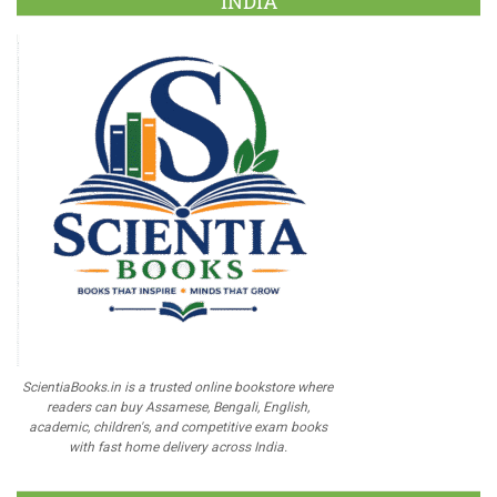
INDIA
ScientiaBooks.in is a trusted online bookstore where
readers can buy Assamese, Bengali, English,
academic, children's, and competitive exam books
with fast home delivery across India.