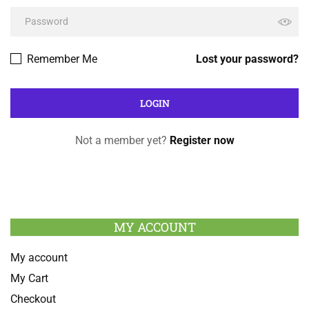
Remember Me
Lost your password?
Not a member yet?
Register now
MY ACCOUNT
My account
My Cart
Checkout