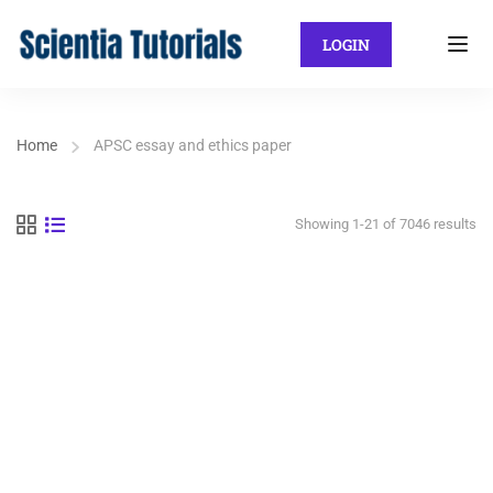
LOGIN
Home
APSC essay and ethics paper
Showing 1-21 of 7046 results