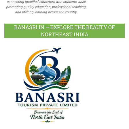
connecting qualified educators with students while
promoting quality education, professional teaching,
and lifelong learning across the country.
BANASRI.IN – EXPLORE THE BEAUTY OF
NORTHEAST INDIA