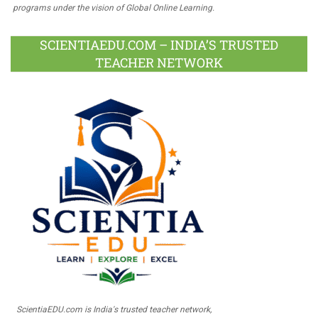
programs under the vision of Global Online Learning.
SCIENTIAEDU.COM – INDIA’S TRUSTED
TEACHER NETWORK
ScientiaEDU.com is India's trusted teacher network,