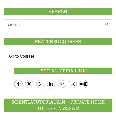
SEARCH
FEATURED COURSES
Go to Courses
SOCIAL MEDIA LINK
Facebook
Twitter
Google
LinkedIn
Pinterest
Instagram
Youtube
Plus
SCIENTIATUTORIALS.IN – PRIVATE HOME
TUTORS IN ASSAM