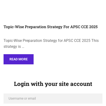
Topic-Wise Preparation Strategy For APSC CCE 2025
Topic-Wise Preparation Strategy for APSC CCE 2025 This
strategy is …
READ MORE
Login with your site account