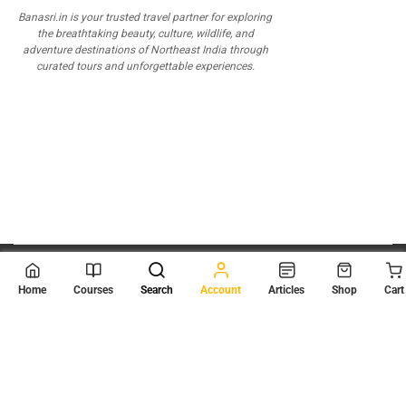
Banasri.in is your trusted travel partner for exploring
the breathtaking beauty, culture, wildlife, and
adventure destinations of Northeast India through
curated tours and unforgettable experiences.
© 2026
Scientia Tutorials
. All Rights Reserved.
Home
Courses
Search
Account
Articles
Shop
Cart
About Us
Contact Us
Privacy Policy
Terms of Use
Terms and Conditions
Buy Online Courses