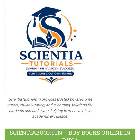
ScientiaTutorials.in provides trusted private home
tutors, online tutoring, and e-learning solutions for
students across Assam, helping learners achieve
academic excellence.
SCIENTIABOOKS.IN – BUY BOOKS ONLINE IN