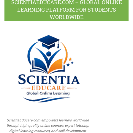
SCIENTIAEDUCARE.COM – GLOBAL ONLINE
LEARNING PLATFORM FOR STUDENTS
WORLDWIDE
ScientiaEducare.com empowers learners worldwide
through high-quality online courses, expert tutoring,
digital learning resources, and skill development