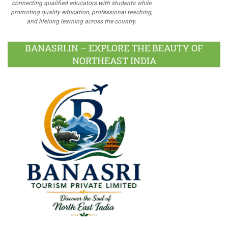
connecting qualified educators with students while
promoting quality education, professional teaching,
and lifelong learning across the country.
BANASRI.IN – EXPLORE THE BEAUTY OF
NORTHEAST INDIA