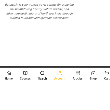
Banasri.in is your trusted travel partner for exploring
the breathtaking beauty, culture, wildlife, and
adventure destinations of Northeast India through
curated tours and unforgettable experiences.
© 2026
Scientia Tutorials
. All Rights Reserved.
Home
Courses
Search
Account
Articles
Shop
Cart
About Us
Contact Us
Privacy Policy
Terms of Use
Terms and Conditions
Buy Online Courses