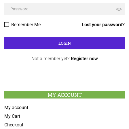
Remember Me
Lost your password?
Not a member yet?
Register now
MY ACCOUNT
My account
My Cart
Checkout