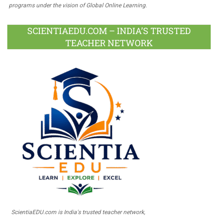
programs under the vision of Global Online Learning.
SCIENTIAEDU.COM – INDIA’S TRUSTED
TEACHER NETWORK
ScientiaEDU.com is India's trusted teacher network,