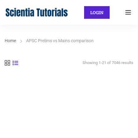
LOGIN
Home
APSC Prelims vs Mains comparison
Showing 1-21 of 7046 results