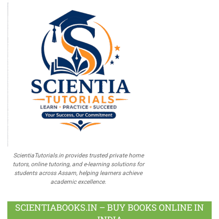
ScientiaTutorials.in provides trusted private home
tutors, online tutoring, and e-learning solutions for
students across Assam, helping learners achieve
academic excellence.
SCIENTIABOOKS.IN – BUY BOOKS ONLINE IN