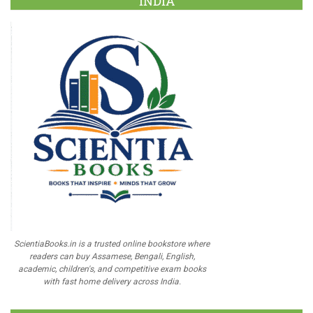
INDIA
ScientiaBooks.in is a trusted online bookstore where
readers can buy Assamese, Bengali, English,
academic, children's, and competitive exam books
with fast home delivery across India.