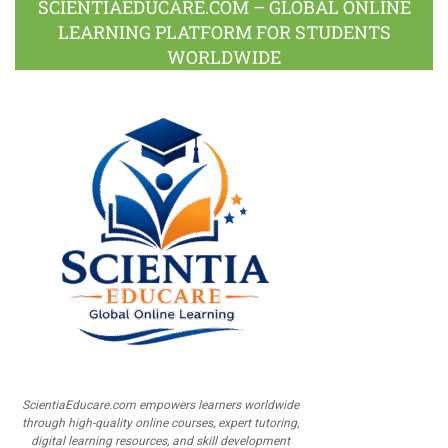
SCIENTIAEDUCARE.COM – GLOBAL ONLINE
LEARNING PLATFORM FOR STUDENTS
WORLDWIDE
ScientiaEducare.com empowers learners worldwide
through high-quality online courses, expert tutoring,
digital learning resources, and skill development