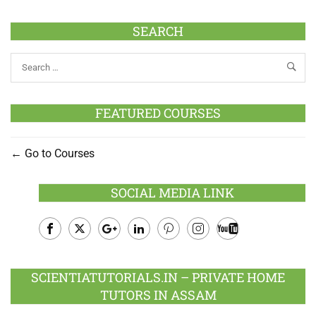
SEARCH
FEATURED COURSES
Go to Courses
SOCIAL MEDIA LINK
Facebook
Twitter
Google
LinkedIn
Pinterest
Instagram
Youtube
Plus
SCIENTIATUTORIALS.IN – PRIVATE HOME
TUTORS IN ASSAM