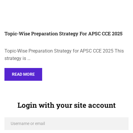
Topic-Wise Preparation Strategy For APSC CCE 2025
Topic-Wise Preparation Strategy for APSC CCE 2025 This
strategy is …
READ MORE
Login with your site account