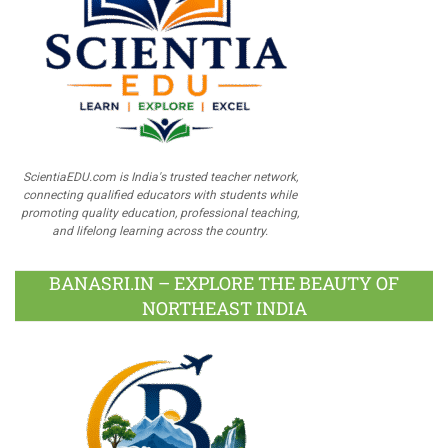
ScientiaEDU.com is India's trusted teacher network,
connecting qualified educators with students while
promoting quality education, professional teaching,
and lifelong learning across the country.
BANASRI.IN – EXPLORE THE BEAUTY OF
NORTHEAST INDIA