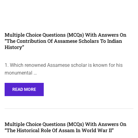
Multiple Choice Questions (MCQs) With Answers On
“The Contribution Of Assamese Scholars To Indian
History”
1. Which renowned Assamese scholar is known for his
monumental …
READ MORE
Multiple Choice Questions (MCQs) With Answers On
“The Historical Role Of Assam In World War II”