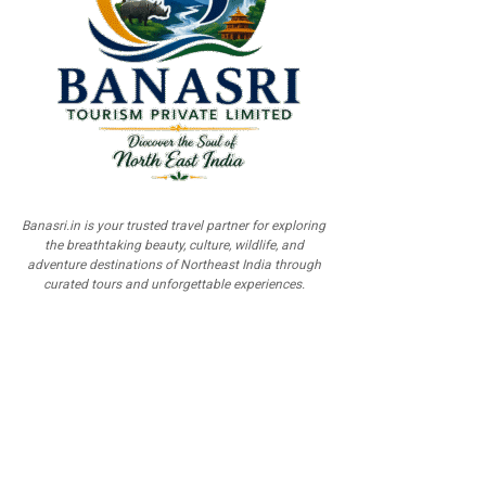
Banasri.in is your trusted travel partner for exploring
the breathtaking beauty, culture, wildlife, and
adventure destinations of Northeast India through
curated tours and unforgettable experiences.