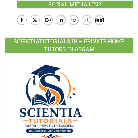
SOCIAL MEDIA LINK
Facebook
Twitter
Google
LinkedIn
Pinterest
Instagram
Youtube
Plus
SCIENTIATUTORIALS.IN – PRIVATE HOME
TUTORS IN ASSAM