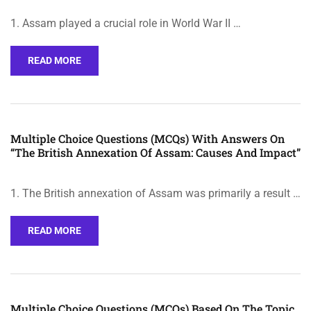
1. Assam played a crucial role in World War II …
READ MORE
Multiple Choice Questions (MCQs) With Answers On
“The British Annexation Of Assam: Causes And Impact”
1. The British annexation of Assam was primarily a result …
READ MORE
Multiple Choice Questions (MCQs) Based On The Topic