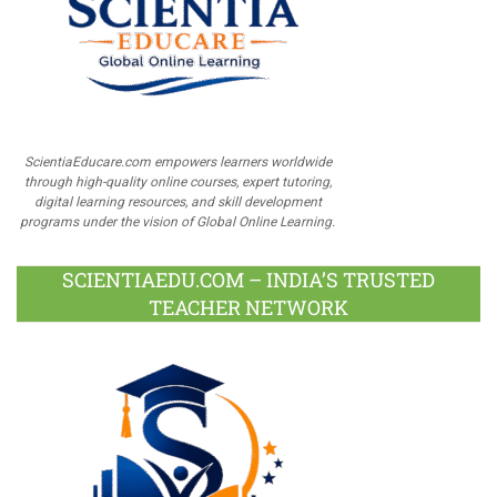
ScientiaEducare.com empowers learners worldwide
through high-quality online courses, expert tutoring,
digital learning resources, and skill development
programs under the vision of Global Online Learning.
SCIENTIAEDU.COM – INDIA’S TRUSTED
TEACHER NETWORK