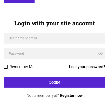
Login with your site account
Remember Me
Lost your password?
Not a member yet?
Register now