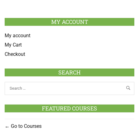
MY ACCOUNT
My account
My Cart
Checkout
SEARCH
FEATURED COURSES
Go to Courses