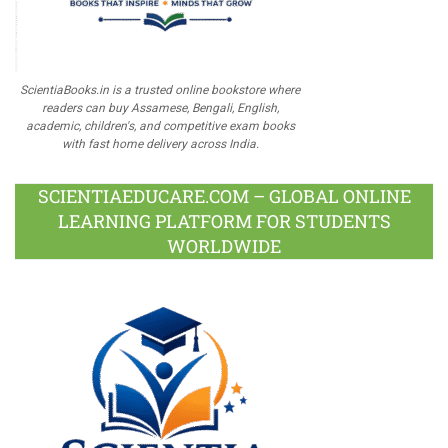
ScientiaBooks.in is a trusted online bookstore where
readers can buy Assamese, Bengali, English,
academic, children's, and competitive exam books
with fast home delivery across India.
SCIENTIAEDUCARE.COM – GLOBAL ONLINE
LEARNING PLATFORM FOR STUDENTS
WORLDWIDE