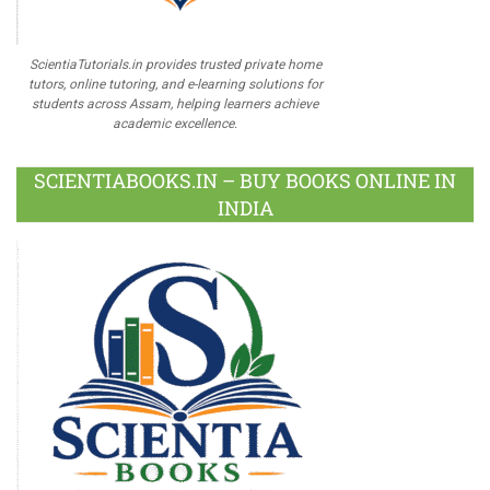
ScientiaTutorials.in provides trusted private home
tutors, online tutoring, and e-learning solutions for
students across Assam, helping learners achieve
academic excellence.
SCIENTIABOOKS.IN – BUY BOOKS ONLINE IN
INDIA