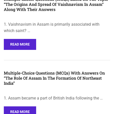
“The Origins And Spread Of Vaishnavism In Assam”
Along With Their Answers
1. Vaishnavism in Assam is primarily associated with
which saint? …
READ MORE
Multiple-Choice Questions (MCQs) With Answers On
“The Role Of Assam In The Formation Of Northeast
India”
1. Assam became a part of British India following the …
READ MORE