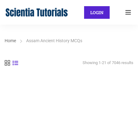
LOGIN
Home
Assam Ancient History MCQs
Showing 1-21 of 7046 results