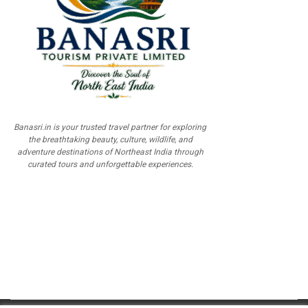
Banasri.in is your trusted travel partner for exploring
the breathtaking beauty, culture, wildlife, and
adventure destinations of Northeast India through
curated tours and unforgettable experiences.