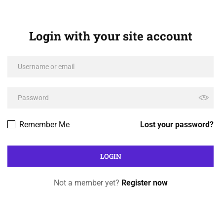
Login with your site account
Remember Me
Lost your password?
Not a member yet?
Register now