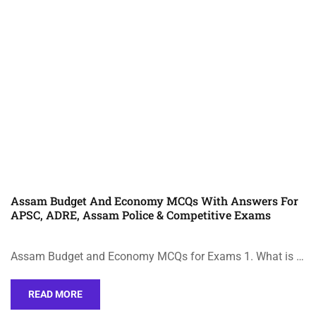
Assam Budget And Economy MCQs With Answers For
APSC, ADRE, Assam Police & Competitive Exams
Assam Budget and Economy MCQs for Exams 1. What is …
READ MORE