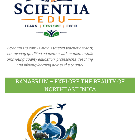
ScientiaEDU.com is India's trusted teacher network,
connecting qualified educators with students while
promoting quality education, professional teaching,
and lifelong learning across the country.
BANASRI.IN – EXPLORE THE BEAUTY OF
NORTHEAST INDIA