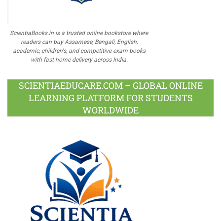
ScientiaBooks.in is a trusted online bookstore where
readers can buy Assamese, Bengali, English,
academic, children's, and competitive exam books
with fast home delivery across India.
SCIENTIAEDUCARE.COM – GLOBAL ONLINE
LEARNING PLATFORM FOR STUDENTS
WORLDWIDE