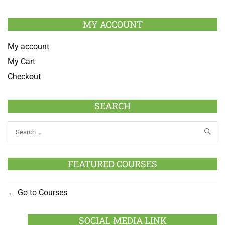
MY ACCOUNT
My account
My Cart
Checkout
SEARCH
FEATURED COURSES
Go to Courses
SOCIAL MEDIA LINK