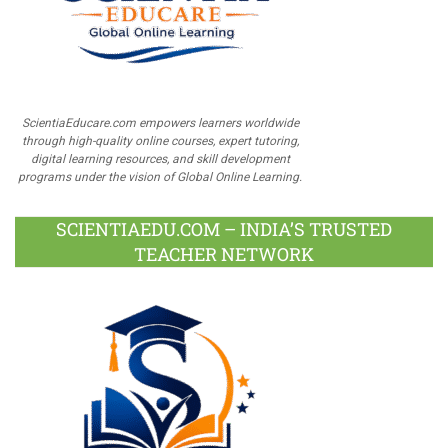
ScientiaEducare.com empowers learners worldwide
through high-quality online courses, expert tutoring,
digital learning resources, and skill development
programs under the vision of Global Online Learning.
SCIENTIAEDU.COM – INDIA’S TRUSTED
TEACHER NETWORK