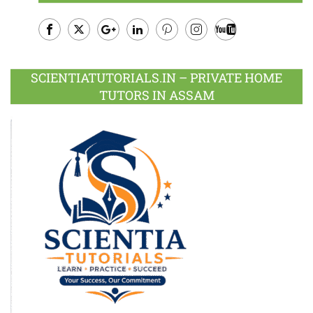
Facebook
Twitter
Google
LinkedIn
Pinterest
Instagram
Youtube
Plus
SCIENTIATUTORIALS.IN – PRIVATE HOME
TUTORS IN ASSAM