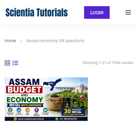
LOGIN
Home
Assam economy GK questions
Showing 1-21 of 7046 results