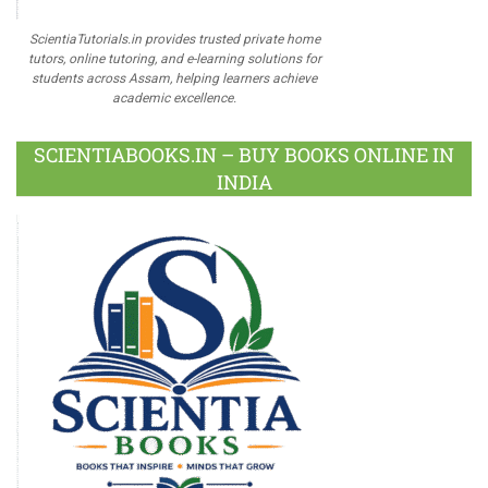
ScientiaTutorials.in provides trusted private home
tutors, online tutoring, and e-learning solutions for
students across Assam, helping learners achieve
academic excellence.
SCIENTIABOOKS.IN – BUY BOOKS ONLINE IN
INDIA