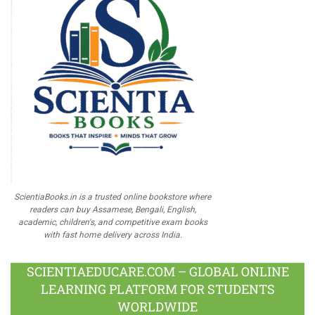
ScientiaBooks.in is a trusted online bookstore where
readers can buy Assamese, Bengali, English,
academic, children's, and competitive exam books
with fast home delivery across India.
SCIENTIAEDUCARE.COM – GLOBAL ONLINE
LEARNING PLATFORM FOR STUDENTS
WORLDWIDE