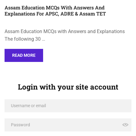
Assam Education MCQs With Answers And
Explanations For APSC, ADRE & Assam TET
Assam Education MCQs with Answers and Explanations
The following 30 …
READ MORE
Login with your site account