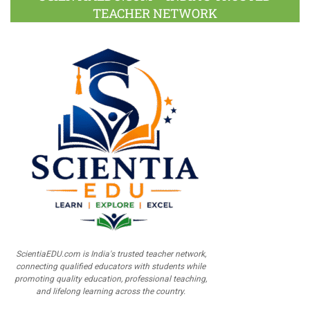
TEACHER NETWORK
ScientiaEDU.com is India's trusted teacher network,
connecting qualified educators with students while
promoting quality education, professional teaching,
and lifelong learning across the country.