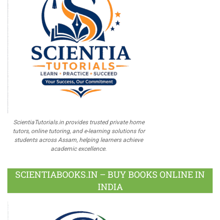
ScientiaTutorials.in provides trusted private home
tutors, online tutoring, and e-learning solutions for
students across Assam, helping learners achieve
academic excellence.
SCIENTIABOOKS.IN – BUY BOOKS ONLINE IN
INDIA