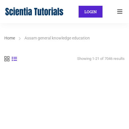
LOGIN
Home
Assam general knowledge education
Showing 1-21 of 7046 results