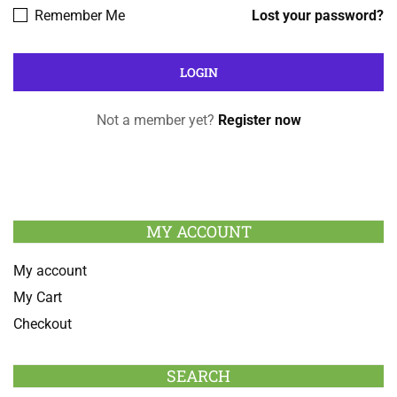
Remember Me
Lost your password?
Not a member yet?
Register now
MY ACCOUNT
My account
My Cart
Checkout
SEARCH