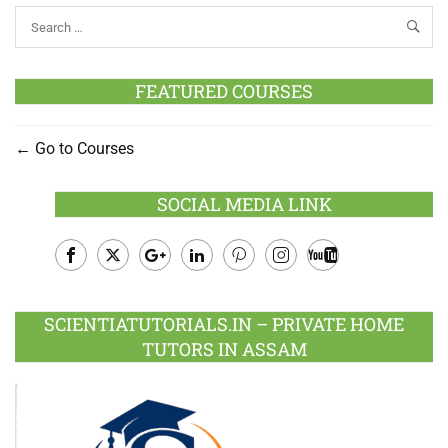
FEATURED COURSES
Go to Courses
SOCIAL MEDIA LINK
Facebook
Twitter
Google
LinkedIn
Pinterest
Instagram
Youtube
Plus
SCIENTIATUTORIALS.IN – PRIVATE HOME
TUTORS IN ASSAM