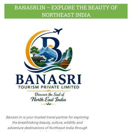
BANASRI.IN – EXPLORE THE BEAUTY OF
NORTHEAST INDIA
Banasri.in is your trusted travel partner for exploring
the breathtaking beauty, culture, wildlife, and
adventure destinations of Northeast India through