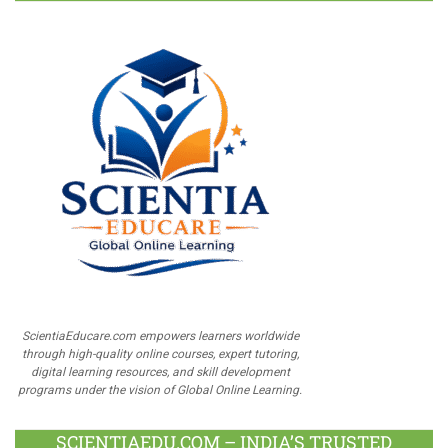
ScientiaEducare.com empowers learners worldwide
through high-quality online courses, expert tutoring,
digital learning resources, and skill development
programs under the vision of Global Online Learning.
SCIENTIAEDU.COM – INDIA’S TRUSTED