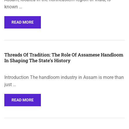
known …
READ MORE
Threads Of Tradition: The Role Of Assamese Handloom
In Shaping The State’s History
Introduction The handloom industry in Assam is more than
just …
READ MORE