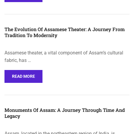
The Evolution Of Assamese Theater: A Journey From
Tradition To Modernity
Assamese theater, a vital component of Assam’s cultural
fabric, has …
READ MORE
Monuments Of Assam: A Journey Through Time And
Legacy
Assam, located in the northeastern region of India, is