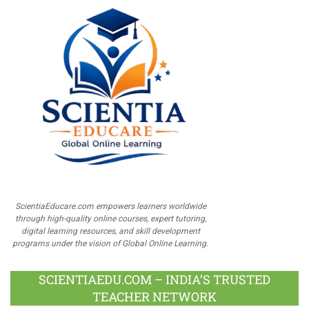
ScientiaEducare.com empowers learners worldwide
through high-quality online courses, expert tutoring,
digital learning resources, and skill development
programs under the vision of Global Online Learning.
SCIENTIAEDU.COM – INDIA’S TRUSTED
TEACHER NETWORK