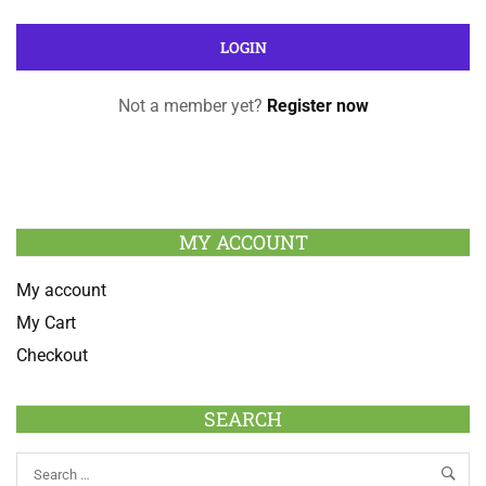
Not a member yet?
Register now
MY ACCOUNT
My account
My Cart
Checkout
SEARCH