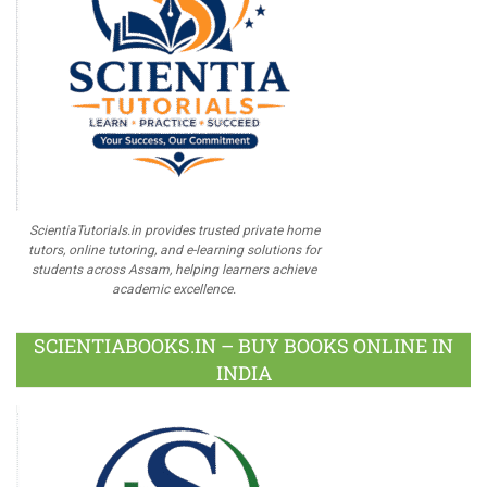
ScientiaTutorials.in provides trusted private home
tutors, online tutoring, and e-learning solutions for
students across Assam, helping learners achieve
academic excellence.
SCIENTIABOOKS.IN – BUY BOOKS ONLINE IN
INDIA