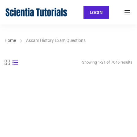
LOGIN
Home
Assam History Exam Questions
Showing 1-21 of 7046 results