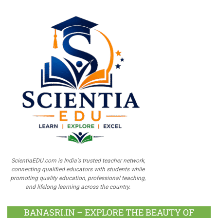
ScientiaEDU.com is India's trusted teacher network,
connecting qualified educators with students while
promoting quality education, professional teaching,
and lifelong learning across the country.
BANASRI.IN – EXPLORE THE BEAUTY OF