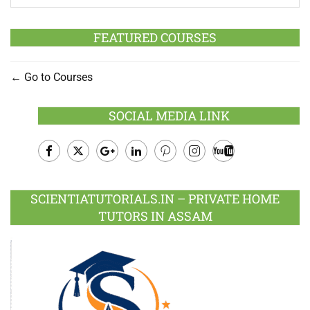
FEATURED COURSES
Go to Courses
SOCIAL MEDIA LINK
Facebook
Twitter
Google
LinkedIn
Pinterest
Instagram
Youtube
Plus
SCIENTIATUTORIALS.IN – PRIVATE HOME
TUTORS IN ASSAM