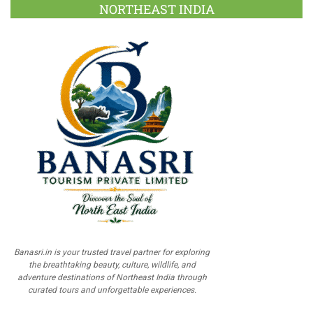
NORTHEAST INDIA
Banasri.in is your trusted travel partner for exploring
the breathtaking beauty, culture, wildlife, and
adventure destinations of Northeast India through
curated tours and unforgettable experiences.