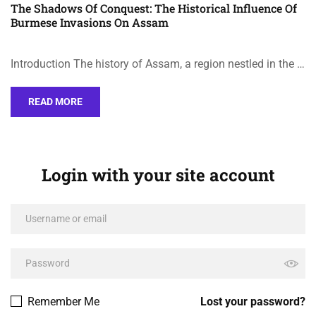
The Shadows Of Conquest: The Historical Influence Of
Burmese Invasions On Assam
Introduction The history of Assam, a region nestled in the …
READ MORE
Login with your site account
Remember Me
Lost your password?