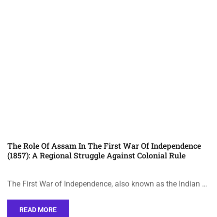
The Role Of Assam In The First War Of Independence
(1857): A Regional Struggle Against Colonial Rule
The First War of Independence, also known as the Indian …
READ MORE