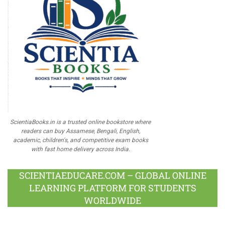
ScientiaBooks.in is a trusted online bookstore where
readers can buy Assamese, Bengali, English,
academic, children's, and competitive exam books
with fast home delivery across India.
SCIENTIAEDUCARE.COM – GLOBAL ONLINE
LEARNING PLATFORM FOR STUDENTS
WORLDWIDE