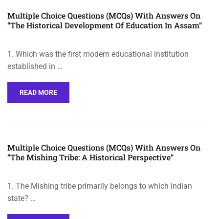
Multiple Choice Questions (MCQs) With Answers On
“The Historical Development Of Education In Assam”
1. Which was the first modern educational institution
established in …
READ MORE
Multiple Choice Questions (MCQs) With Answers On
“The Mishing Tribe: A Historical Perspective”
1. The Mishing tribe primarily belongs to which Indian
state? …