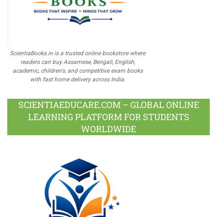
ScientiaBooks.in is a trusted online bookstore where
readers can buy Assamese, Bengali, English,
academic, children's, and competitive exam books
with fast home delivery across India.
SCIENTIAEDUCARE.COM – GLOBAL ONLINE
LEARNING PLATFORM FOR STUDENTS
WORLDWIDE