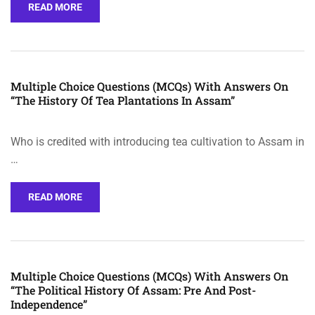
READ MORE
Multiple Choice Questions (MCQs) With Answers On
“The History Of Tea Plantations In Assam”
Who is credited with introducing tea cultivation to Assam in
…
READ MORE
Multiple Choice Questions (MCQs) With Answers On
“The Political History Of Assam: Pre And Post-
Independence”