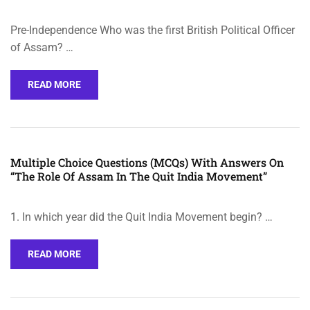
Pre-Independence Who was the first British Political Officer
of Assam? …
READ MORE
Multiple Choice Questions (MCQs) With Answers On
“The Role Of Assam In The Quit India Movement”
1. In which year did the Quit India Movement begin? …
READ MORE