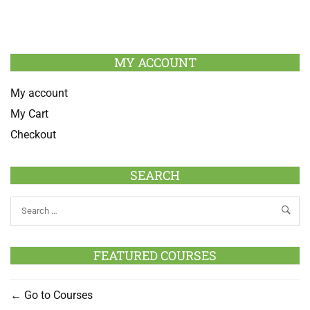
MY ACCOUNT
My account
My Cart
Checkout
SEARCH
FEATURED COURSES
Go to Courses