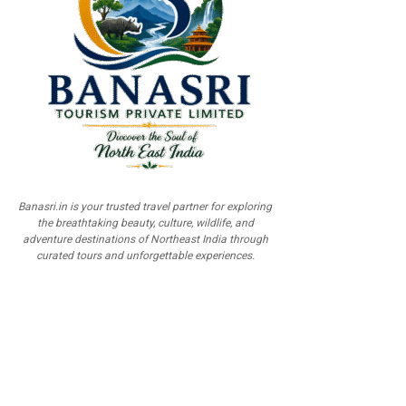
Banasri.in is your trusted travel partner for exploring
the breathtaking beauty, culture, wildlife, and
adventure destinations of Northeast India through
curated tours and unforgettable experiences.