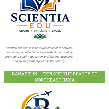
ScientiaEDU.com is India's trusted teacher network,
connecting qualified educators with students while
promoting quality education, professional teaching,
and lifelong learning across the country.
BANASRI.IN – EXPLORE THE BEAUTY OF
NORTHEAST INDIA