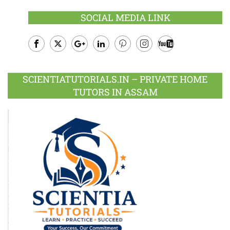
SOCIAL MEDIA LINK
Facebook
Twitter
Google
LinkedIn
Pinterest
Instagram
Youtube
Plus
SCIENTIATUTORIALS.IN – PRIVATE HOME
TUTORS IN ASSAM