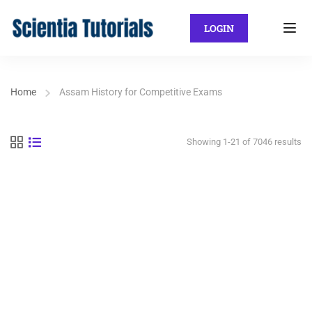
LOGIN
Home
Assam History for Competitive Exams
Showing 1-21 of 7046 results