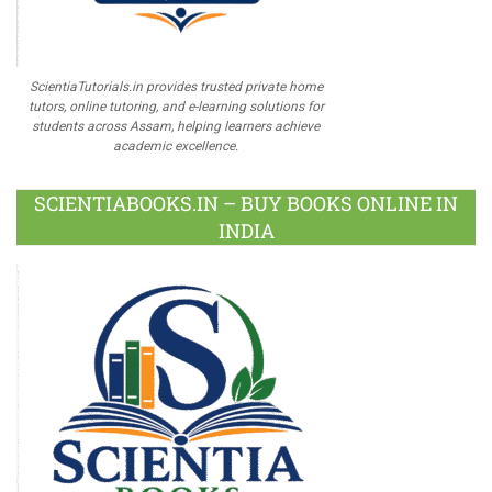
ScientiaTutorials.in provides trusted private home
tutors, online tutoring, and e-learning solutions for
students across Assam, helping learners achieve
academic excellence.
SCIENTIABOOKS.IN – BUY BOOKS ONLINE IN
INDIA