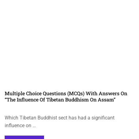
Multiple Choice Questions (MCQs) With Answers On
“The Influence Of Tibetan Buddhism On Assam”
Which Tibetan Buddhist sect has had a significant
influence on …