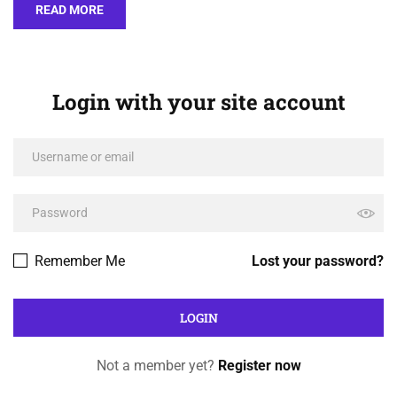
READ MORE
Login with your site account
Remember Me
Lost your password?
Not a member yet?
Register now