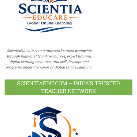
ScientiaEducare.com empowers learners worldwide
through high-quality online courses, expert tutoring,
digital learning resources, and skill development
programs under the vision of Global Online Learning.
SCIENTIAEDU.COM – INDIA’S TRUSTED
TEACHER NETWORK