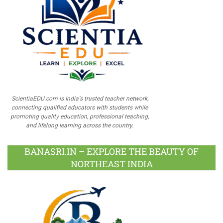
ScientiaEDU.com is India's trusted teacher network,
connecting qualified educators with students while
promoting quality education, professional teaching,
and lifelong learning across the country.
BANASRI.IN – EXPLORE THE BEAUTY OF
NORTHEAST INDIA