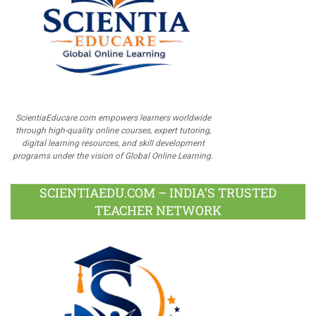
ScientiaEducare.com empowers learners worldwide
through high-quality online courses, expert tutoring,
digital learning resources, and skill development
programs under the vision of Global Online Learning.
SCIENTIAEDU.COM – INDIA’S TRUSTED
TEACHER NETWORK