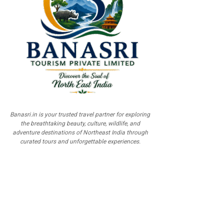
Banasri.in is your trusted travel partner for exploring
the breathtaking beauty, culture, wildlife, and
adventure destinations of Northeast India through
curated tours and unforgettable experiences.