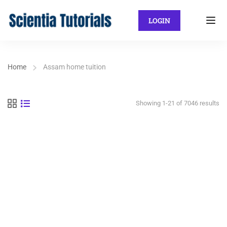
LOGIN
Home
Assam home tuition
Showing 1-21 of 7046 results