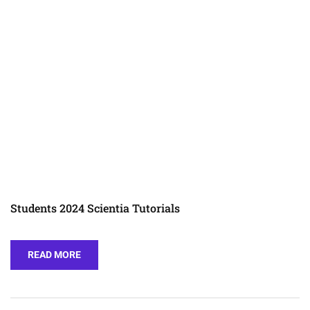
Students 2024 Scientia Tutorials
READ MORE