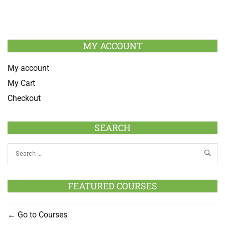
MY ACCOUNT
My account
My Cart
Checkout
SEARCH
FEATURED COURSES
Go to Courses