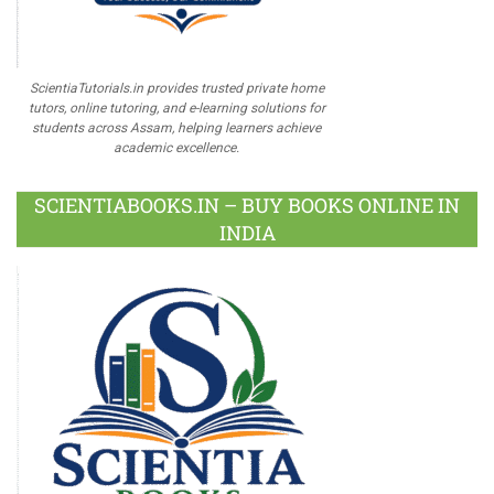
ScientiaTutorials.in provides trusted private home
tutors, online tutoring, and e-learning solutions for
students across Assam, helping learners achieve
academic excellence.
SCIENTIABOOKS.IN – BUY BOOKS ONLINE IN
INDIA