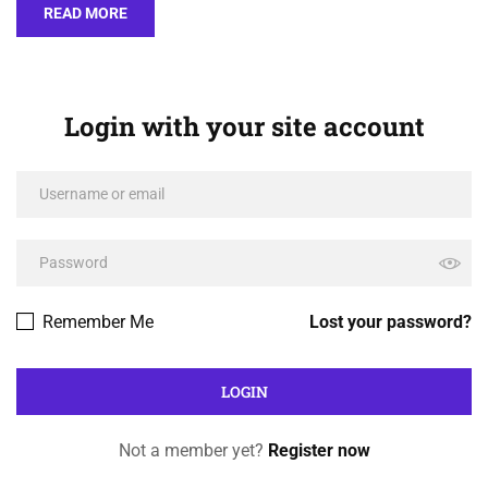
READ MORE
Login with your site account
Remember Me
Lost your password?
Not a member yet?
Register now