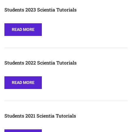
Students 2023 Scientia Tutorials
READ MORE
Students 2022 Scientia Tutorials
READ MORE
Students 2021 Scientia Tutorials