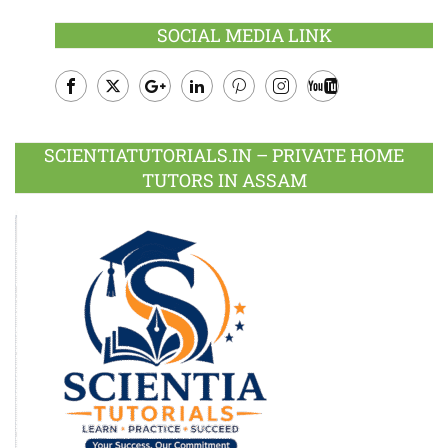
SOCIAL MEDIA LINK
Facebook
Twitter
Google
LinkedIn
Pinterest
Instagram
Youtube
Plus
SCIENTIATUTORIALS.IN – PRIVATE HOME
TUTORS IN ASSAM