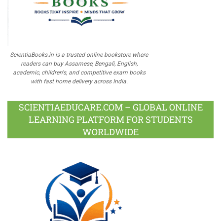
ScientiaBooks.in is a trusted online bookstore where
readers can buy Assamese, Bengali, English,
academic, children's, and competitive exam books
with fast home delivery across India.
SCIENTIAEDUCARE.COM – GLOBAL ONLINE
LEARNING PLATFORM FOR STUDENTS
WORLDWIDE