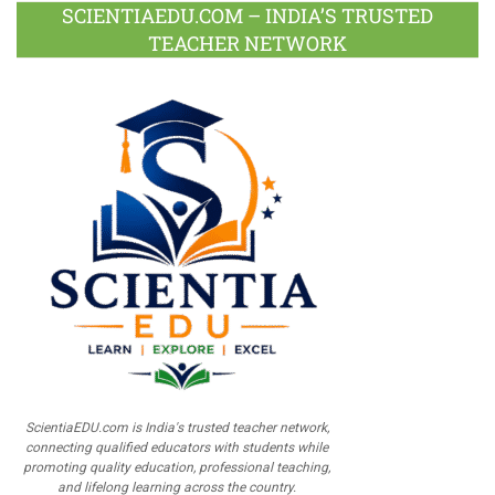
SCIENTIAEDU.COM – INDIA’S TRUSTED
TEACHER NETWORK
ScientiaEDU.com is India's trusted teacher network,
connecting qualified educators with students while
promoting quality education, professional teaching,
and lifelong learning across the country.