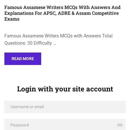
Famous Assamese Writers MCQs With Answers And
Explanations For APSC, ADRE & Assam Competitive
Exams
Famous Assamese Writers MCQs with Answers Total
Questions: 30 Difficulty …
READ MORE
Login with your site account