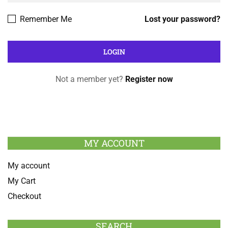
Remember Me
Lost your password?
Not a member yet?
Register now
MY ACCOUNT
My account
My Cart
Checkout
SEARCH