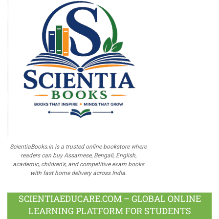
ScientiaBooks.in is a trusted online bookstore where
readers can buy Assamese, Bengali, English,
academic, children's, and competitive exam books
with fast home delivery across India.
SCIENTIAEDUCARE.COM – GLOBAL ONLINE
LEARNING PLATFORM FOR STUDENTS