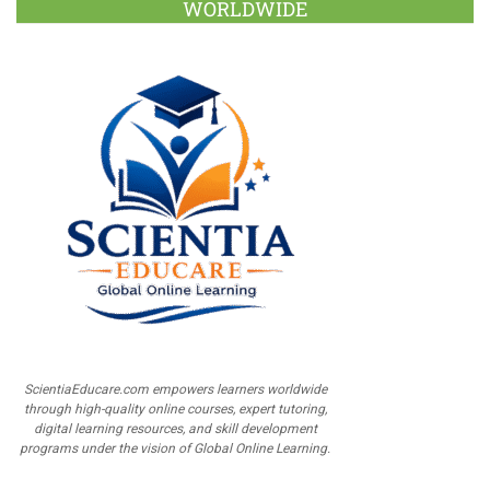
WORLDWIDE
ScientiaEducare.com empowers learners worldwide
through high-quality online courses, expert tutoring,
digital learning resources, and skill development
programs under the vision of Global Online Learning.