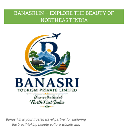
BANASRI.IN – EXPLORE THE BEAUTY OF
NORTHEAST INDIA
Banasri.in is your trusted travel partner for exploring
the breathtaking beauty, culture, wildlife, and