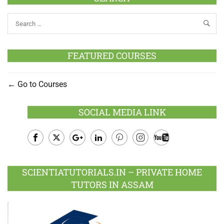
FEATURED COURSES
Go to Courses
SOCIAL MEDIA LINK
Facebook
Twitter
Google
LinkedIn
Pinterest
Instagram
Youtube
Plus
SCIENTIATUTORIALS.IN – PRIVATE HOME
TUTORS IN ASSAM