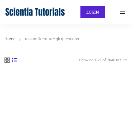
LOGIN
Home
assam literature gk questions
Showing 1-21 of 7046 results