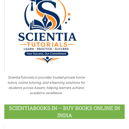
ScientiaTutorials.in provides trusted private home
tutors, online tutoring, and e-learning solutions for
students across Assam, helping learners achieve
academic excellence.
SCIENTIABOOKS.IN – BUY BOOKS ONLINE IN
INDIA