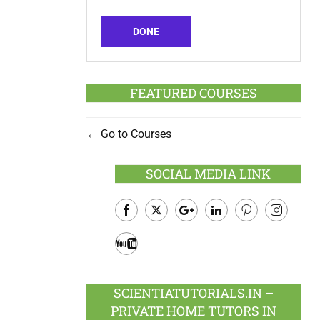
DONE
FEATURED COURSES
Go to Courses
SOCIAL MEDIA LINK
Facebook
Twitter
Google
LinkedIn
Pinterest
Instagram
Plus
Youtube
SCIENTIATUTORIALS.IN –
PRIVATE HOME TUTORS IN