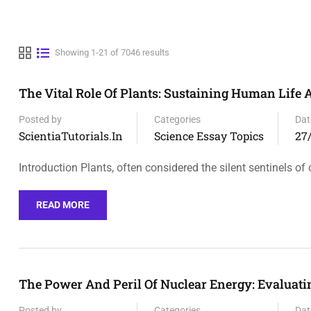
Showing 1-21 of 7046 results
The Vital Role Of Plants: Sustaining Human Life
Posted by
Categories
Dat
ScientiaTutorials.in
Science Essay Topics
27
Introduction Plants, often considered the silent sentinels of 
READ MORE
The Power And Peril Of Nuclear Energy: Evaluati
Posted by
Categories
Dat