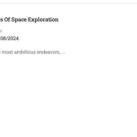
 Of Space Exploration
e
/08/2024
’s most ambitious endeavors, …