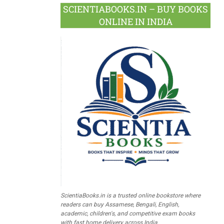
SCIENTIABOOKS.IN – BUY BOOKS
ONLINE IN INDIA
ScientiaBooks.in is a trusted online bookstore where
readers can buy Assamese, Bengali, English,
academic, children's, and competitive exam books
with fast home delivery across India.