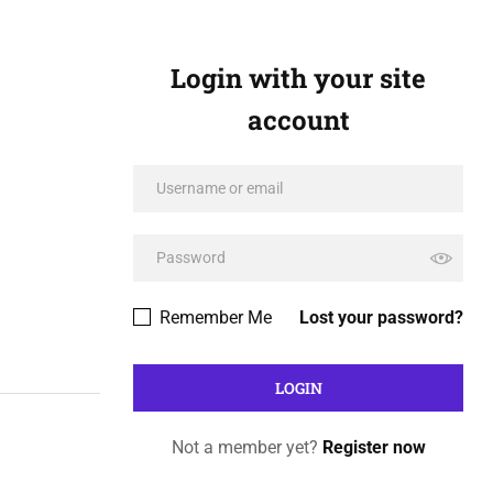
Login with your site
account
Remember Me
Lost your password?
Not a member yet?
Register now