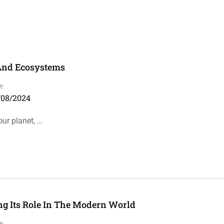
 And Ecosystems
e
/08/2024
our planet, …
ng Its Role In The Modern World
e