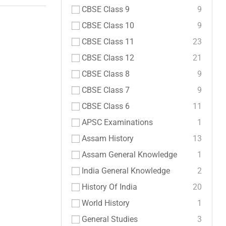
CBSE Class 9
9
CBSE Class 10
9
CBSE Class 11
23
CBSE Class 12
21
CBSE Class 8
9
CBSE Class 7
9
CBSE Class 6
11
APSC Examinations
1
Assam History
13
Assam General Knowledge
1
India General Knowledge
2
History Of India
20
World History
1
General Studies
3