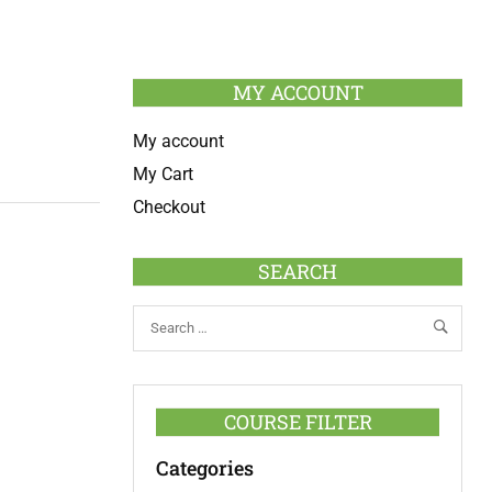
MY ACCOUNT
My account
My Cart
Checkout
SEARCH
COURSE FILTER
Categories