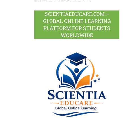
SCIENTIAEDUCARE.COM –
GLOBAL ONLINE LEARNING
PLATFORM FOR STUDENTS
WORLDWIDE