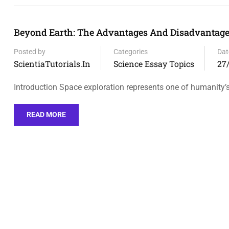
Beyond Earth: The Advantages And Disadvantages
Posted by
Categories
Dat
ScientiaTutorials.in
Science Essay Topics
27
Introduction Space exploration represents one of humanity
READ MORE