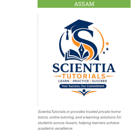
ASSAM
ScientiaTutorials.in provides trusted private home
tutors, online tutoring, and e-learning solutions for
students across Assam, helping learners achieve
academic excellence.