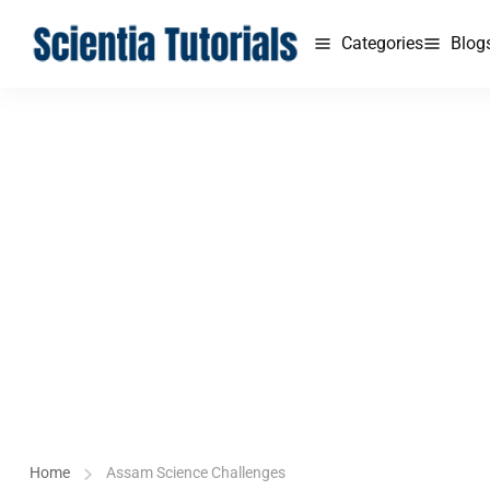
Categories
Blog
Home
Assam Science Challenges