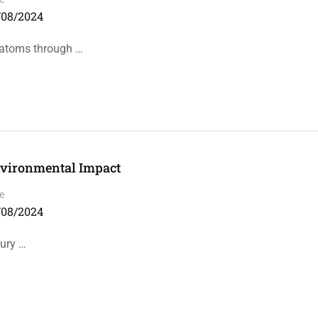
/08/2024
f atoms through …
Environmental Impact
e
/08/2024
tury …