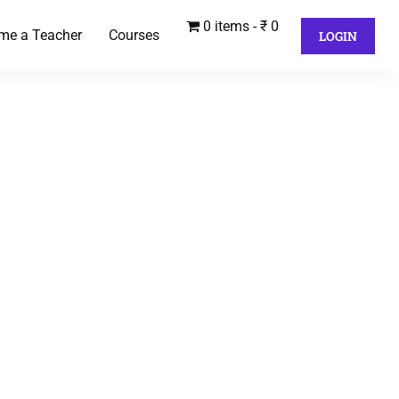
0 items
₹ 0
me a Teacher
Courses
LOGIN