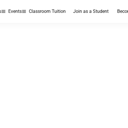
s
Events
Classroom Tuition
Join as a Student
Beco