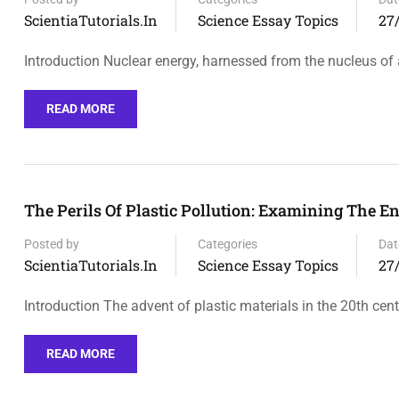
ScientiaTutorials.in
Science Essay Topics
27
Introduction Nuclear energy, harnessed from the nucleus o
READ MORE
The Perils Of Plastic Pollution: Examining The 
Posted by
Categories
Dat
ScientiaTutorials.in
Science Essay Topics
27
Introduction The advent of plastic materials in the 20th cen
READ MORE