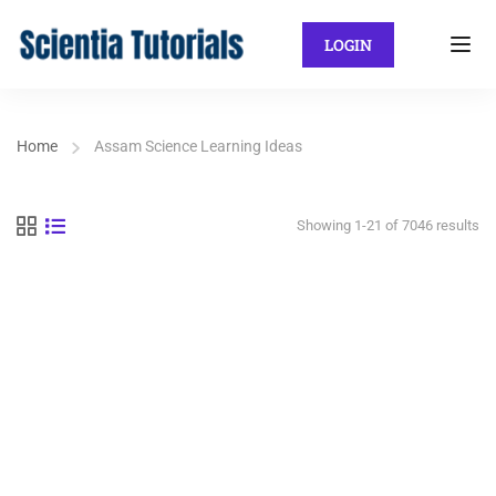
LOGIN
Home
Assam Science Learning Ideas
Showing 1-21 of 7046 results