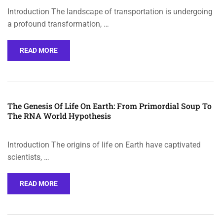
Introduction The landscape of transportation is undergoing
a profound transformation, …
READ MORE
The Genesis Of Life On Earth: From Primordial Soup To
The RNA World Hypothesis
Introduction The origins of life on Earth have captivated
scientists, …
READ MORE