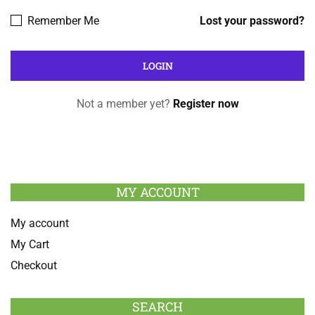
Remember Me
Lost your password?
Not a member yet?
Register now
MY ACCOUNT
My account
My Cart
Checkout
SEARCH