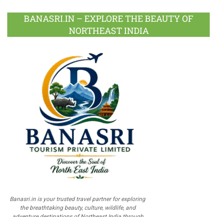
BANASRI.IN – EXPLORE THE BEAUTY OF
NORTHEAST INDIA
Banasri.in is your trusted travel partner for exploring
the breathtaking beauty, culture, wildlife, and
adventure destinations of Northeast India through