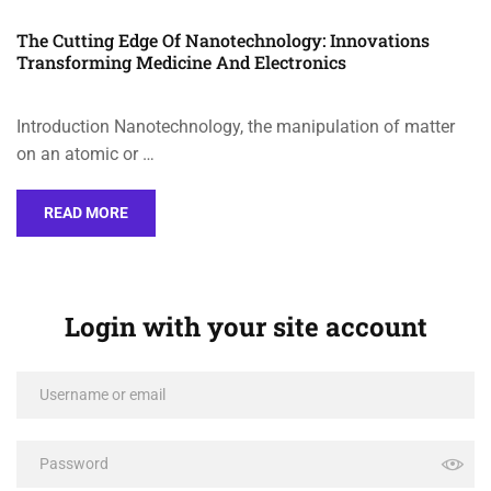
The Cutting Edge Of Nanotechnology: Innovations
Transforming Medicine And Electronics
Introduction Nanotechnology, the manipulation of matter
on an atomic or …
READ MORE
Login with your site account