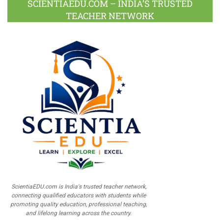
SCIENTIAEDU.COM – INDIA’S TRUSTED
TEACHER NETWORK
ScientiaEDU.com is India's trusted teacher network,
connecting qualified educators with students while
promoting quality education, professional teaching,
and lifelong learning across the country.