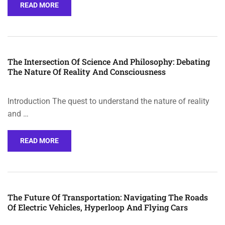
READ MORE
The Intersection Of Science And Philosophy: Debating
The Nature Of Reality And Consciousness
Introduction The quest to understand the nature of reality
and …
READ MORE
The Future Of Transportation: Navigating The Roads
Of Electric Vehicles, Hyperloop And Flying Cars