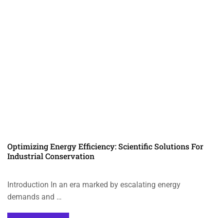
Optimizing Energy Efficiency: Scientific Solutions For
Industrial Conservation
Introduction In an era marked by escalating energy
demands and …