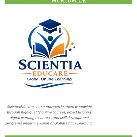
WORLDWIDE
ScientiaEducare.com empowers learners worldwide
through high-quality online courses, expert tutoring,
digital learning resources, and skill development
programs under the vision of Global Online Learning.