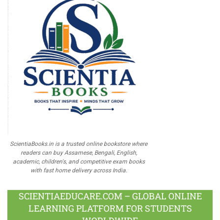
ScientiaBooks.in is a trusted online bookstore where
readers can buy Assamese, Bengali, English,
academic, children's, and competitive exam books
with fast home delivery across India.
SCIENTIAEDUCARE.COM – GLOBAL ONLINE
LEARNING PLATFORM FOR STUDENTS