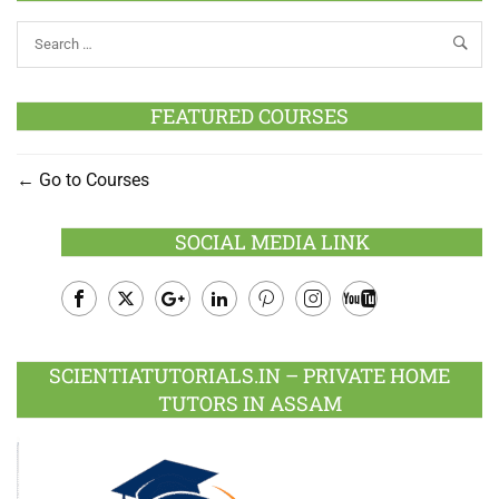
FEATURED COURSES
Go to Courses
SOCIAL MEDIA LINK
Facebook
Twitter
Google
LinkedIn
Pinterest
Instagram
Youtube
Plus
SCIENTIATUTORIALS.IN – PRIVATE HOME
TUTORS IN ASSAM