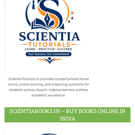
ScientiaTutorials.in provides trusted private home
tutors, online tutoring, and e-learning solutions for
students across Assam, helping learners achieve
academic excellence.
SCIENTIABOOKS.IN – BUY BOOKS ONLINE IN
INDIA