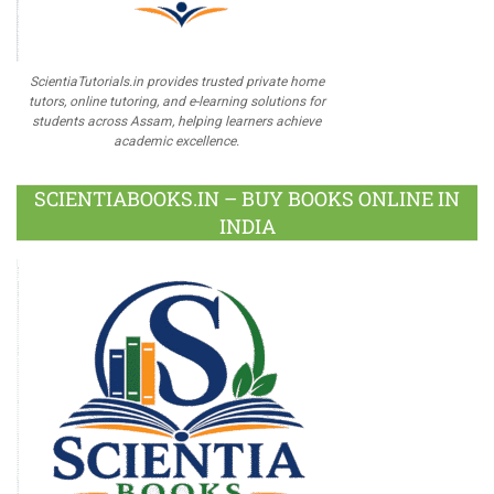
ScientiaTutorials.in provides trusted private home
tutors, online tutoring, and e-learning solutions for
students across Assam, helping learners achieve
academic excellence.
SCIENTIABOOKS.IN – BUY BOOKS ONLINE IN
INDIA