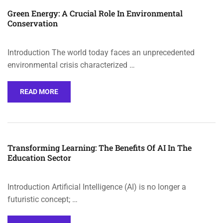
Green Energy: A Crucial Role In Environmental
Conservation
Introduction The world today faces an unprecedented
environmental crisis characterized …
READ MORE
Transforming Learning: The Benefits Of AI In The
Education Sector
Introduction Artificial Intelligence (AI) is no longer a
futuristic concept; …