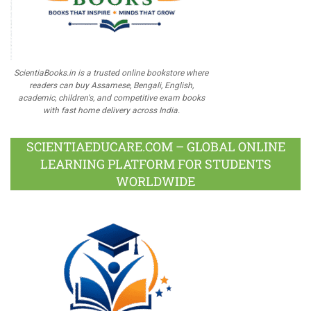
ScientiaBooks.in is a trusted online bookstore where
readers can buy Assamese, Bengali, English,
academic, children's, and competitive exam books
with fast home delivery across India.
SCIENTIAEDUCARE.COM – GLOBAL ONLINE
LEARNING PLATFORM FOR STUDENTS
WORLDWIDE