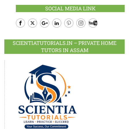
SOCIAL MEDIA LINK
Facebook
Twitter
Google
LinkedIn
Pinterest
Instagram
Youtube
Plus
SCIENTIATUTORIALS.IN – PRIVATE HOME
TUTORS IN ASSAM