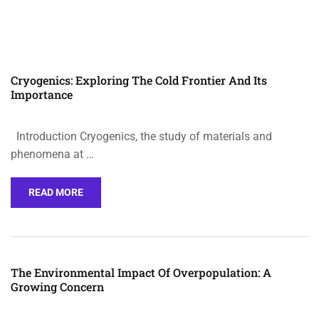
Cryogenics: Exploring The Cold Frontier And Its
Importance
Introduction Cryogenics, the study of materials and
phenomena at …
READ MORE
The Environmental Impact Of Overpopulation: A
Growing Concern