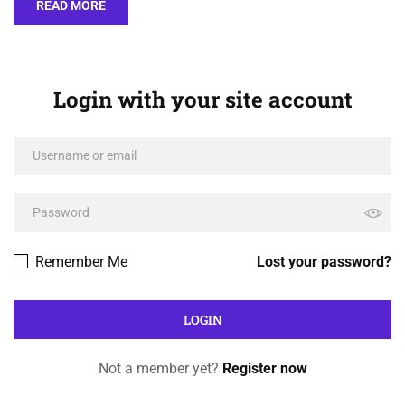
READ MORE
Login with your site account
Remember Me
Lost your password?
Not a member yet?
Register now