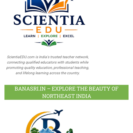
ScientiaEDU.com is India's trusted teacher network,
connecting qualified educators with students while
promoting quality education, professional teaching,
and lifelong learning across the country.
BANASRI.IN – EXPLORE THE BEAUTY OF
NORTHEAST INDIA