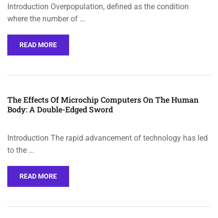
Introduction Overpopulation, defined as the condition
where the number of …
READ MORE
The Effects Of Microchip Computers On The Human
Body: A Double-Edged Sword
Introduction The rapid advancement of technology has led
to the …
READ MORE