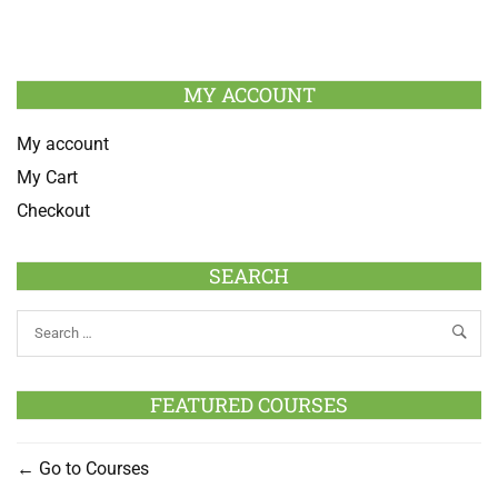
MY ACCOUNT
My account
My Cart
Checkout
SEARCH
FEATURED COURSES
Go to Courses