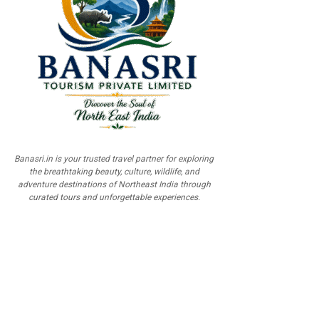
Banasri.in is your trusted travel partner for exploring
the breathtaking beauty, culture, wildlife, and
adventure destinations of Northeast India through
curated tours and unforgettable experiences.