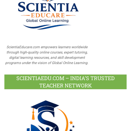
ScientiaEducare.com empowers learners worldwide
through high-quality online courses, expert tutoring,
digital learning resources, and skill development
programs under the vision of Global Online Learning.
SCIENTIAEDU.COM – INDIA’S TRUSTED
TEACHER NETWORK