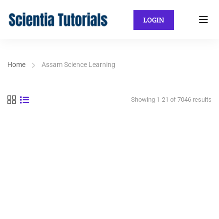
LOGIN
Home
Assam Science Learning
Showing 1-21 of 7046 results