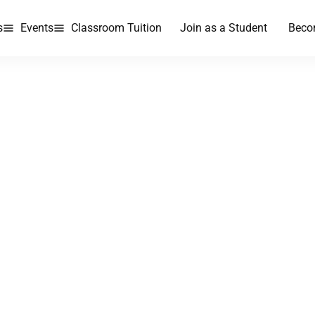
s
Events
Classroom Tuition
Join as a Student
Beco