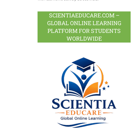
SCIENTIAEDUCARE.COM –
GLOBAL ONLINE LEARNING
PLATFORM FOR STUDENTS
WORLDWIDE