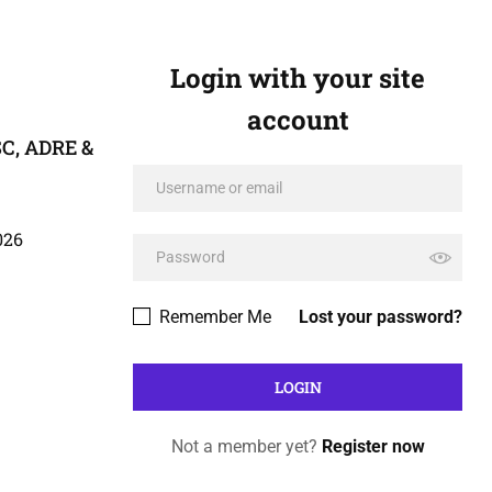
Login with your site
account
C, ADRE &
026
Remember Me
Lost your password?
Not a member yet?
Register now