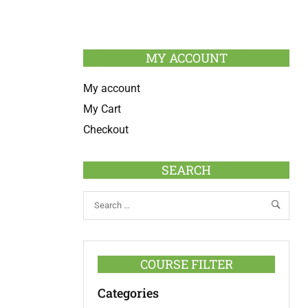
MY ACCOUNT
My account
My Cart
Checkout
SEARCH
COURSE FILTER
Categories