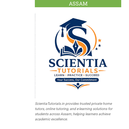
ASSAM
ScientiaTutorials.in provides trusted private home
tutors, online tutoring, and e-learning solutions for
students across Assam, helping learners achieve
academic excellence.