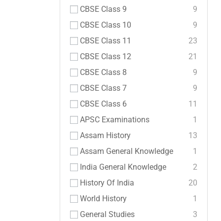
CBSE Class 9
9
CBSE Class 10
9
CBSE Class 11
23
CBSE Class 12
21
CBSE Class 8
9
CBSE Class 7
9
CBSE Class 6
11
APSC Examinations
1
Assam History
13
Assam General Knowledge
1
India General Knowledge
2
History Of India
20
World History
1
General Studies
3