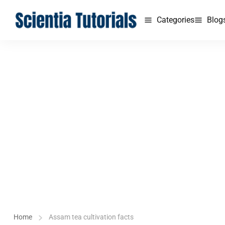
Categories
Blog
Home
Assam tea cultivation facts