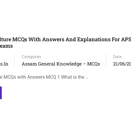
lture MCQs With Answers And Explanations For APS
Exams
Categories
Date
s.in
Assam General Knowledge – MCQs
21/06/2
re MCQs with Answers MCQ 1 What is the …