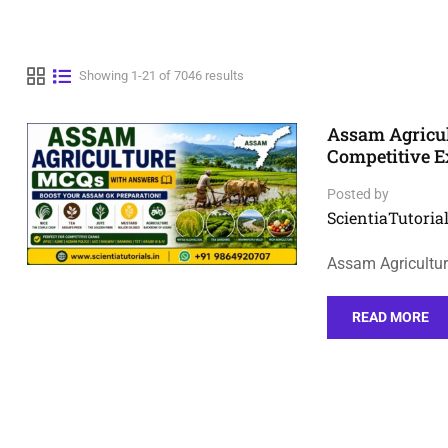
Showing 1-21 of 7046 results
Assam Agricu
Competitive 
Posted by
ScientiaTutorial
Assam Agricultu
READ MORE