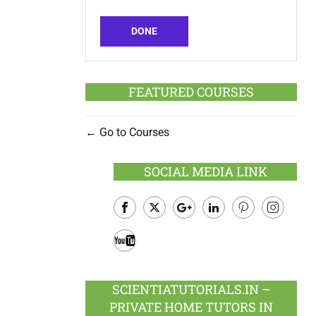
DONE
FEATURED COURSES
Go to Courses
SOCIAL MEDIA LINK
Facebook
Twitter
Google
LinkedIn
Pinterest
Instagram
Plus
Youtube
SCIENTIATUTORIALS.IN –
PRIVATE HOME TUTORS IN