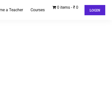
0 items
₹ 0
me a Teacher
Courses
LOGIN