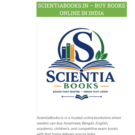
SCIENTIABOOKS.IN – BUY BOOKS
ONLINE IN INDIA
ScientiaBooks.in is a trusted online bookstore where
readers can buy Assamese, Bengali, English,
academic, children's, and competitive exam books
with fast home delivery across India.