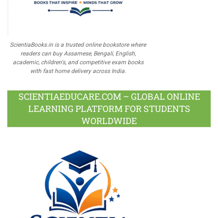
ScientiaBooks.in is a trusted online bookstore where
readers can buy Assamese, Bengali, English,
academic, children's, and competitive exam books
with fast home delivery across India.
SCIENTIAEDUCARE.COM – GLOBAL ONLINE
LEARNING PLATFORM FOR STUDENTS
WORLDWIDE