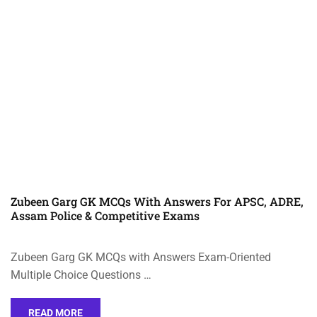
Zubeen Garg GK MCQs With Answers For APSC, ADRE,
Assam Police & Competitive Exams
Zubeen Garg GK MCQs with Answers Exam-Oriented
Multiple Choice Questions …
READ MORE