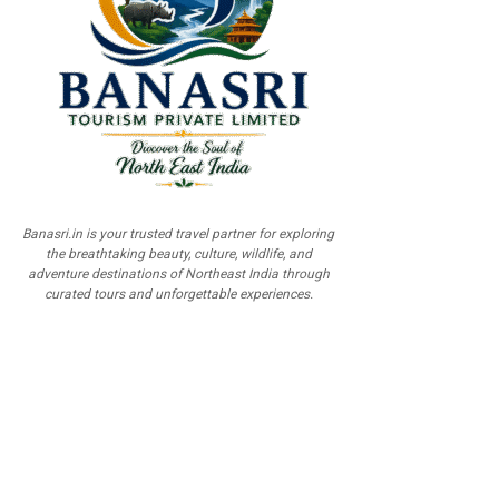
Banasri.in is your trusted travel partner for exploring
the breathtaking beauty, culture, wildlife, and
adventure destinations of Northeast India through
curated tours and unforgettable experiences.