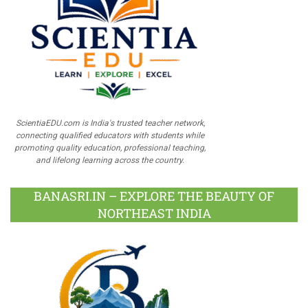
ScientiaEDU.com is India's trusted teacher network,
connecting qualified educators with students while
promoting quality education, professional teaching,
and lifelong learning across the country.
BANASRI.IN – EXPLORE THE BEAUTY OF
NORTHEAST INDIA