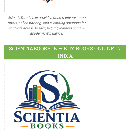
ScientiaTutorials.in provides trusted private home
tutors, online tutoring, and e-learning solutions for
students across Assam, helping learners achieve
academic excellence.
SCIENTIABOOKS.IN – BUY BOOKS ONLINE IN
INDIA