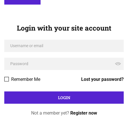
Login with your site account
Remember Me
Lost your password?
Not a member yet?
Register now