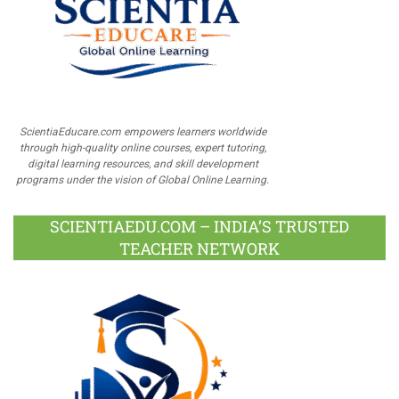
ScientiaEducare.com empowers learners worldwide
through high-quality online courses, expert tutoring,
digital learning resources, and skill development
programs under the vision of Global Online Learning.
SCIENTIAEDU.COM – INDIA’S TRUSTED
TEACHER NETWORK