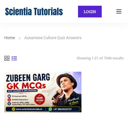
LOGIN
Home
Assamese Culture Quiz Answers
Showing 1-21 of 7046 results