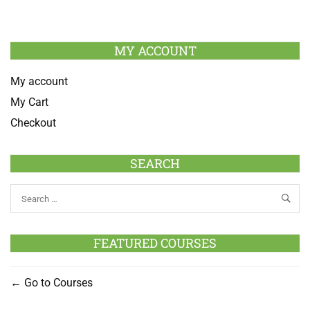
MY ACCOUNT
My account
My Cart
Checkout
SEARCH
FEATURED COURSES
Go to Courses