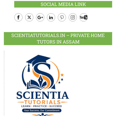
SOCIAL MEDIA LINK
Facebook
Twitter
Google
LinkedIn
Pinterest
Instagram
Youtube
Plus
SCIENTIATUTORIALS.IN – PRIVATE HOME
TUTORS IN ASSAM