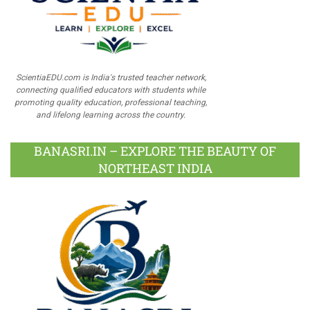
ScientiaEDU.com is India's trusted teacher network,
connecting qualified educators with students while
promoting quality education, professional teaching,
and lifelong learning across the country.
BANASRI.IN – EXPLORE THE BEAUTY OF
NORTHEAST INDIA