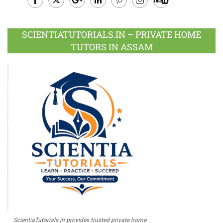
Facebook
Twitter
Google
LinkedIn
Pinterest
Instagram
Youtube
Plus
SCIENTIATUTORIALS.IN – PRIVATE HOME
TUTORS IN ASSAM
ScientiaTutorials.in provides trusted private home