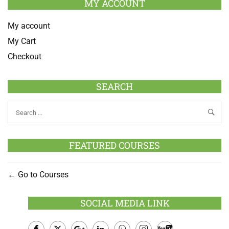
MY ACCOUNT
My account
My Cart
Checkout
SEARCH
FEATURED COURSES
Go to Courses
SOCIAL MEDIA LINK