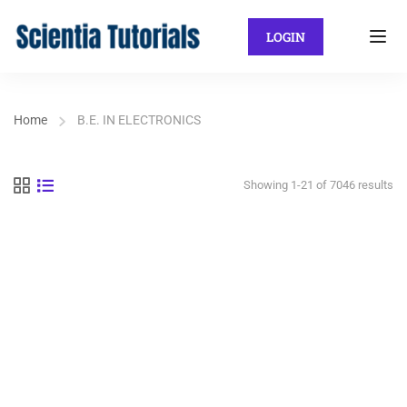
LOGIN
Home
B.E. IN ELECTRONICS
Showing 1-21 of 7046 results