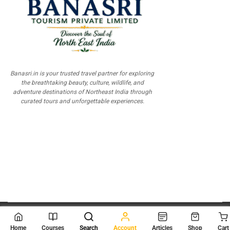
Banasri.in is your trusted travel partner for exploring
the breathtaking beauty, culture, wildlife, and
adventure destinations of Northeast India through
curated tours and unforgettable experiences.
© 2026
Scientia Tutorials
. All Rights Reserved.
Home
Courses
Search
Account
Articles
Shop
Cart