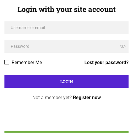
Login with your site account
Remember Me
Lost your password?
Not a member yet?
Register now