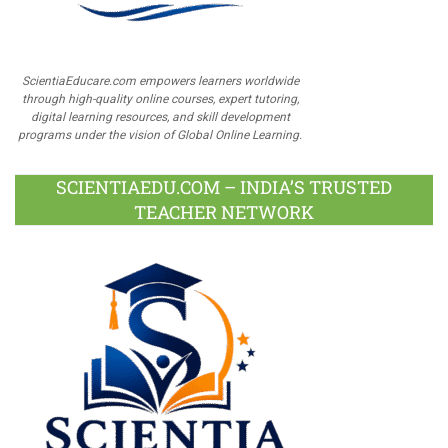
ScientiaEducare.com empowers learners worldwide
through high-quality online courses, expert tutoring,
digital learning resources, and skill development
programs under the vision of Global Online Learning.
SCIENTIAEDU.COM – INDIA’S TRUSTED
TEACHER NETWORK