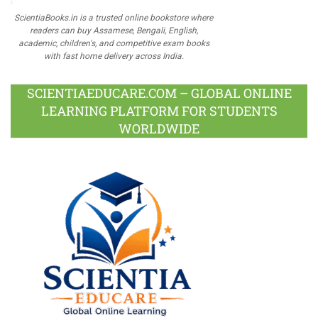
ScientiaBooks.in is a trusted online bookstore where
readers can buy Assamese, Bengali, English,
academic, children's, and competitive exam books
with fast home delivery across India.
SCIENTIAEDUCARE.COM – GLOBAL ONLINE
LEARNING PLATFORM FOR STUDENTS
WORLDWIDE