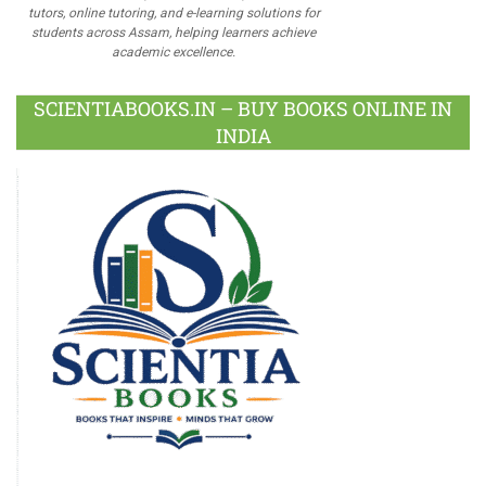
tutors, online tutoring, and e-learning solutions for
students across Assam, helping learners achieve
academic excellence.
SCIENTIABOOKS.IN – BUY BOOKS ONLINE IN
INDIA