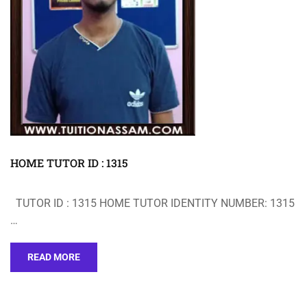
HOME TUTOR ID : 1315
TUTOR ID : 1315 HOME TUTOR IDENTITY NUMBER: 1315
…
READ MORE