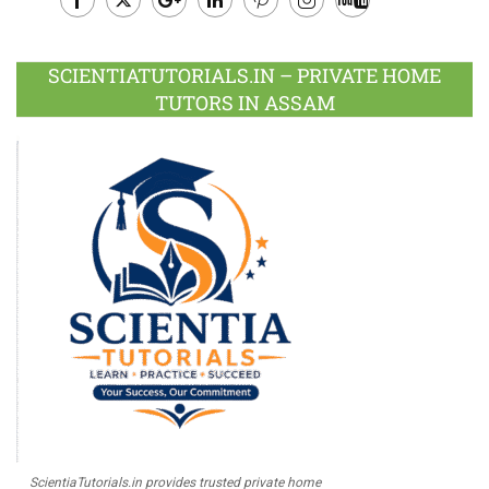
Facebook
Twitter
Google
LinkedIn
Pinterest
Instagram
Youtube
Plus
SCIENTIATUTORIALS.IN – PRIVATE HOME
TUTORS IN ASSAM
ScientiaTutorials.in provides trusted private home