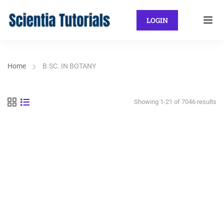
LOGIN
Home
B.SC. IN BOTANY
Showing 1-21 of 7046 results