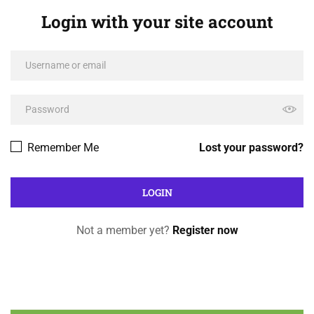
Login with your site account
Remember Me
Lost your password?
Not a member yet?
Register now