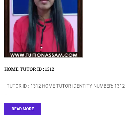
HOME TUTOR ID : 1312
TUTOR ID : 1312 HOME TUTOR IDENTITY NUMBER: 1312
…
READ MORE