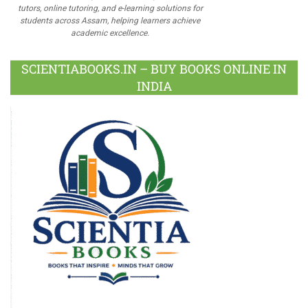
tutors, online tutoring, and e-learning solutions for
students across Assam, helping learners achieve
academic excellence.
SCIENTIABOOKS.IN – BUY BOOKS ONLINE IN
INDIA