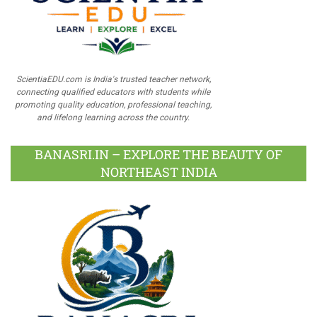
ScientiaEDU.com is India's trusted teacher network,
connecting qualified educators with students while
promoting quality education, professional teaching,
and lifelong learning across the country.
BANASRI.IN – EXPLORE THE BEAUTY OF
NORTHEAST INDIA