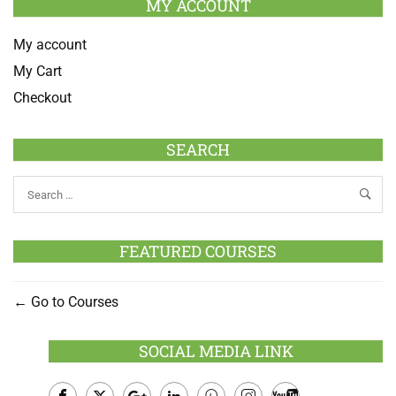
MY ACCOUNT
My account
My Cart
Checkout
SEARCH
FEATURED COURSES
Go to Courses
SOCIAL MEDIA LINK