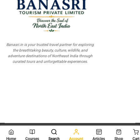
Banasri.in is your trusted travel partner for exploring
the breathtaking beauty, culture, wildlife, and
adventure destinations of Northeast India through
curated tours and unforgettable experiences.
© 2026
Scientia Tutorials
. All Rights Reserved.
Home
Courses
Search
Account
Articles
Shop
Cart