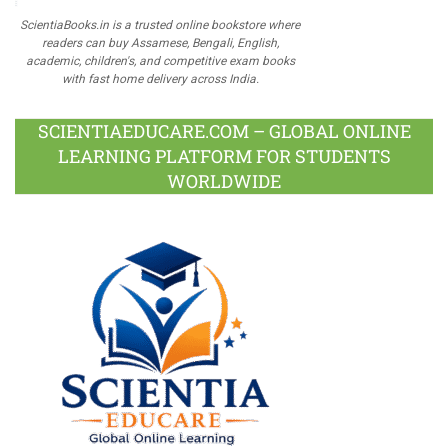
ScientiaBooks.in is a trusted online bookstore where
readers can buy Assamese, Bengali, English,
academic, children's, and competitive exam books
with fast home delivery across India.
SCIENTIAEDUCARE.COM – GLOBAL ONLINE
LEARNING PLATFORM FOR STUDENTS
WORLDWIDE