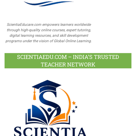
ScientiaEducare.com empowers learners worldwide
through high-quality online courses, expert tutoring,
digital learning resources, and skill development
programs under the vision of Global Online Learning.
SCIENTIAEDU.COM – INDIA’S TRUSTED
TEACHER NETWORK