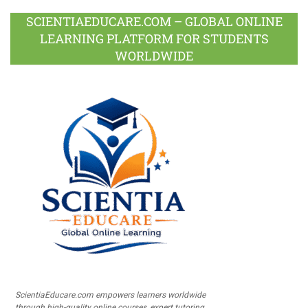
SCIENTIAEDUCARE.COM – GLOBAL ONLINE
LEARNING PLATFORM FOR STUDENTS
WORLDWIDE
ScientiaEducare.com empowers learners worldwide
through high-quality online courses, expert tutoring,