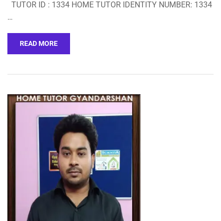
TUTOR ID : 1334 HOME TUTOR IDENTITY NUMBER: 1334
…
READ MORE