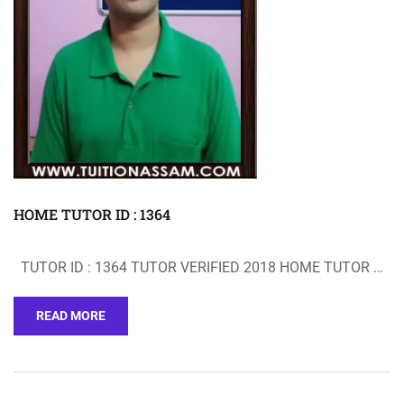
HOME TUTOR ID : 1364
TUTOR ID : 1364 TUTOR VERIFIED 2018 HOME TUTOR …
READ MORE