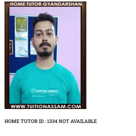
HOME TUTOR ID : 1334 NOT AVAILABLE