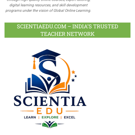
digital learning resources, and skill development
programs under the vision of Global Online Learning.
SCIENTIAEDU.COM – INDIA’S TRUSTED
TEACHER NETWORK