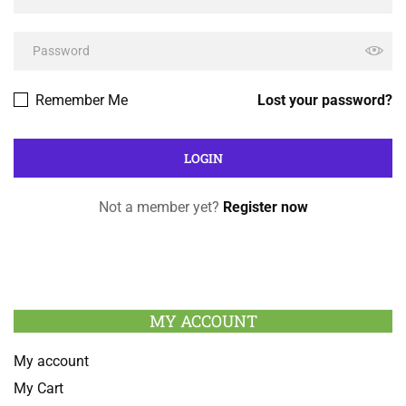
Remember Me
Lost your password?
Not a member yet?
Register now
MY ACCOUNT
My account
My Cart