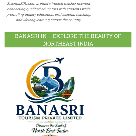
ScientiaEDU.com is India's trusted teacher network,
connecting qualified educators with students while
promoting quality education, professional teaching,
and lifelong learning across the country.
BANASRI.IN – EXPLORE THE BEAUTY OF
NORTHEAST INDIA