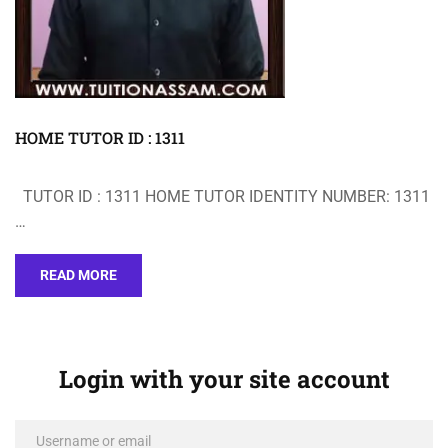
HOME TUTOR ID : 1311
TUTOR ID : 1311 HOME TUTOR IDENTITY NUMBER: 1311
…
READ MORE
Login with your site account