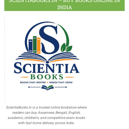
SCIENTIABOOKS.IN – BUY BOOKS ONLINE IN
INDIA
ScientiaBooks.in is a trusted online bookstore where
readers can buy Assamese, Bengali, English,
academic, children's, and competitive exam books
with fast home delivery across India.