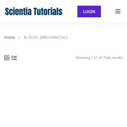
LOGIN
Home
B.TECH. (MECHANICAL)
Showing 1-21 of 7046 results