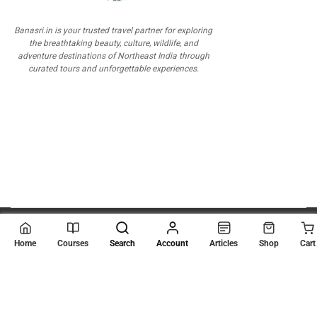
Banasri.in is your trusted travel partner for exploring
the breathtaking beauty, culture, wildlife, and
adventure destinations of Northeast India through
curated tours and unforgettable experiences.
© 2026
Scientia Tutorials
. All Rights Reserved.
Home
Courses
Search
Account
Articles
Shop
Cart
About Us
Contact Us
Privacy Policy
Terms of Use
Terms and Conditions
Buy Online Courses