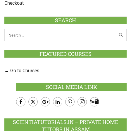
Checkout
SEARCH
FEATURED COURSES
Go to Courses
SOCIAL MEDIA LINK
Facebook
Twitter
Google
LinkedIn
Pinterest
Instagram
Youtube
Plus
SCIENTIATUTORIALS.IN – PRIVATE HOME
TUTORS IN ASSAM