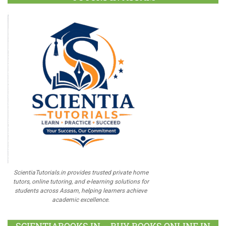
ScientiaTutorials.in provides trusted private home
tutors, online tutoring, and e-learning solutions for
students across Assam, helping learners achieve
academic excellence.