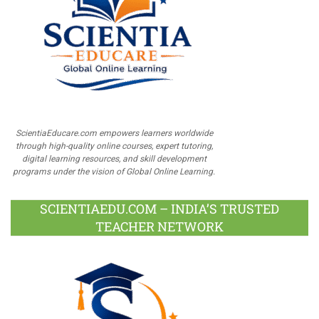
ScientiaEducare.com empowers learners worldwide
through high-quality online courses, expert tutoring,
digital learning resources, and skill development
programs under the vision of Global Online Learning.
SCIENTIAEDU.COM – INDIA’S TRUSTED
TEACHER NETWORK