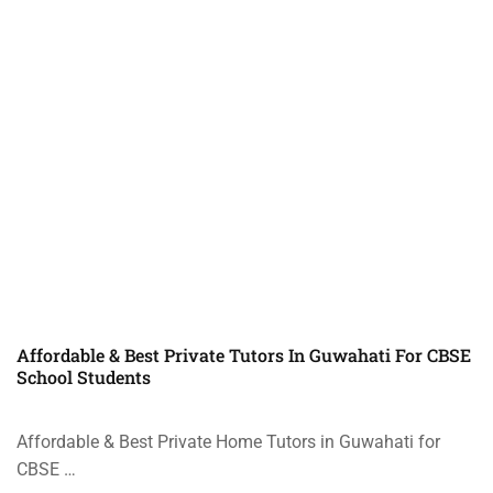
Affordable & Best Private Tutors In Guwahati For CBSE
School Students
Affordable & Best Private Home Tutors in Guwahati for
CBSE …