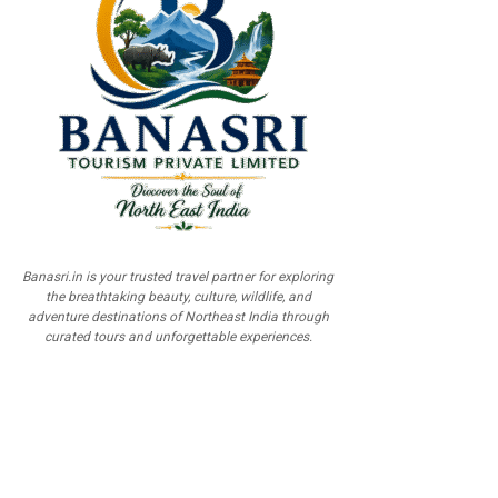
Banasri.in is your trusted travel partner for exploring
the breathtaking beauty, culture, wildlife, and
adventure destinations of Northeast India through
curated tours and unforgettable experiences.