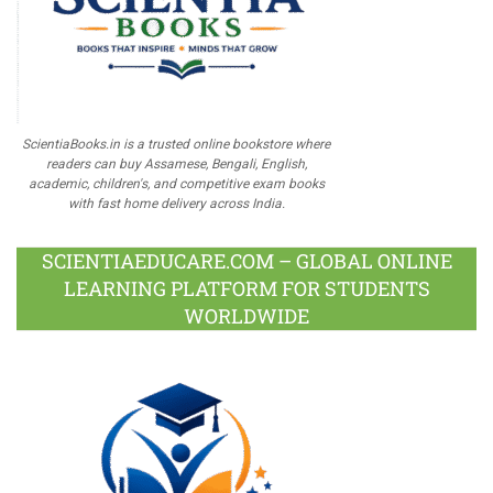
ScientiaBooks.in is a trusted online bookstore where
readers can buy Assamese, Bengali, English,
academic, children's, and competitive exam books
with fast home delivery across India.
SCIENTIAEDUCARE.COM – GLOBAL ONLINE
LEARNING PLATFORM FOR STUDENTS
WORLDWIDE