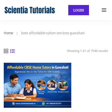
LOGIN
Home
best affordable tuition services guwahati
Showing 1-21 of 7046 results