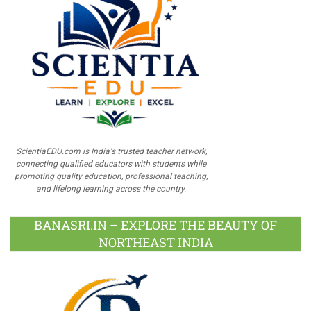
ScientiaEDU.com is India's trusted teacher network,
connecting qualified educators with students while
promoting quality education, professional teaching,
and lifelong learning across the country.
BANASRI.IN – EXPLORE THE BEAUTY OF
NORTHEAST INDIA