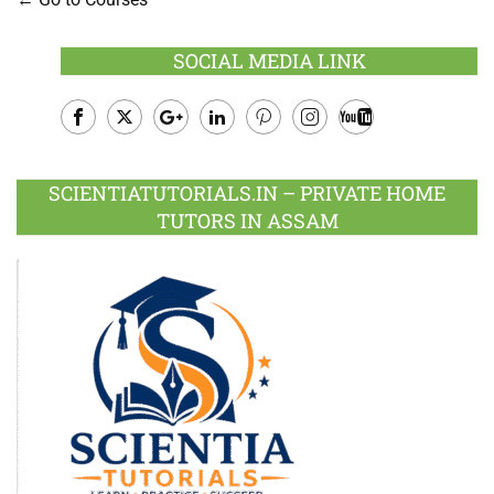
SOCIAL MEDIA LINK
Facebook
Twitter
Google
LinkedIn
Pinterest
Instagram
Youtube
Plus
SCIENTIATUTORIALS.IN – PRIVATE HOME
TUTORS IN ASSAM