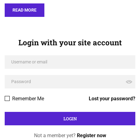
READ MORE
Login with your site account
Remember Me
Lost your password?
Not a member yet?
Register now