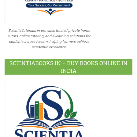
ScientiaTutorials.in provides trusted private home
tutors, online tutoring, and e-learning solutions for
students across Assam, helping learners achieve
academic excellence.
SCIENTIABOOKS.IN – BUY BOOKS ONLINE IN
INDIA