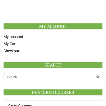
MY ACCOUNT
My account
My Cart
Checkout
SEARCH
FEATURED COURSES
Go to Courses