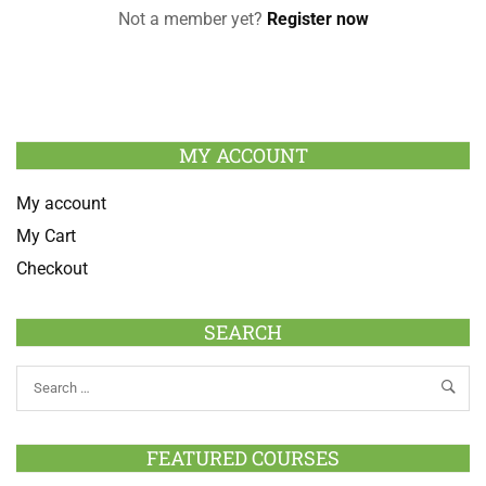
Not a member yet?
Register now
MY ACCOUNT
My account
My Cart
Checkout
SEARCH
FEATURED COURSES