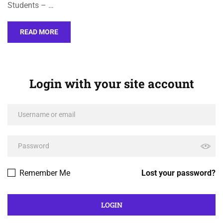
Students – …
READ MORE
Login with your site account
Remember Me
Lost your password?