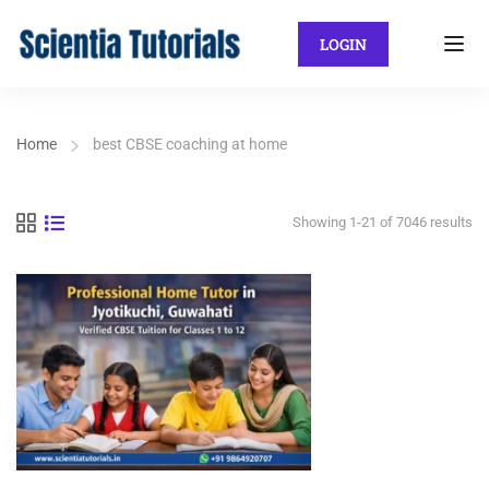
LOGIN
Home
best CBSE coaching at home
Showing 1-21 of 7046 results