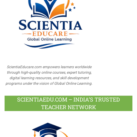
ScientiaEducare.com empowers learners worldwide
through high-quality online courses, expert tutoring,
digital learning resources, and skill development
programs under the vision of Global Online Learning.
SCIENTIAEDU.COM – INDIA’S TRUSTED
TEACHER NETWORK