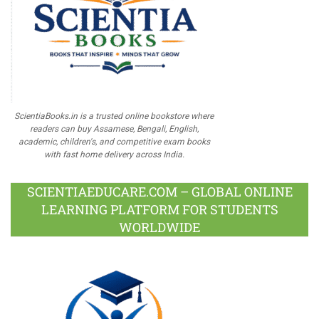
ScientiaBooks.in is a trusted online bookstore where
readers can buy Assamese, Bengali, English,
academic, children's, and competitive exam books
with fast home delivery across India.
SCIENTIAEDUCARE.COM – GLOBAL ONLINE
LEARNING PLATFORM FOR STUDENTS
WORLDWIDE