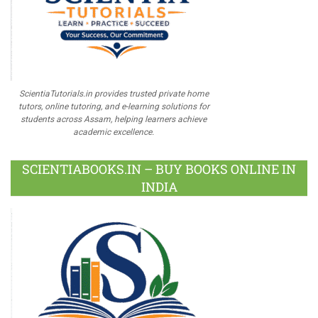
ScientiaTutorials.in provides trusted private home
tutors, online tutoring, and e-learning solutions for
students across Assam, helping learners achieve
academic excellence.
SCIENTIABOOKS.IN – BUY BOOKS ONLINE IN
INDIA