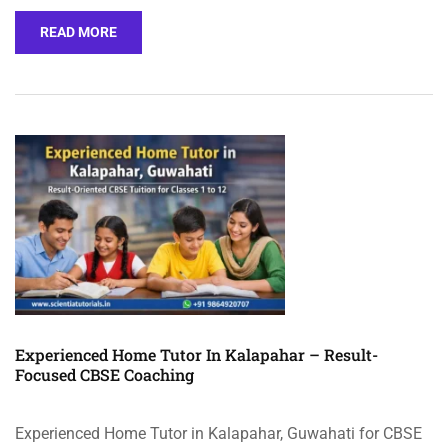
READ MORE
Experienced Home Tutor In Kalapahar – Result-
Focused CBSE Coaching
Experienced Home Tutor in Kalapahar, Guwahati for CBSE