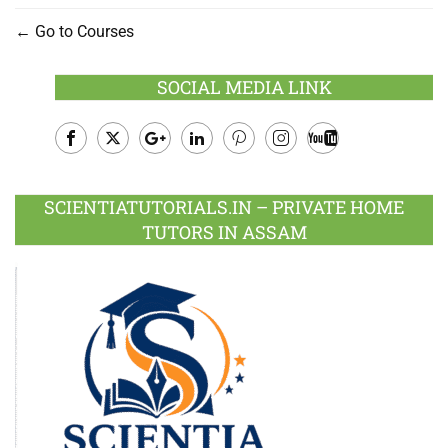
Go to Courses
SOCIAL MEDIA LINK
Facebook
Twitter
Google
LinkedIn
Pinterest
Instagram
Youtube
Plus
SCIENTIATUTORIALS.IN – PRIVATE HOME
TUTORS IN ASSAM