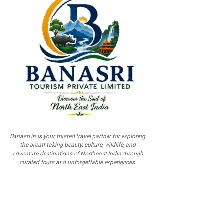
Banasri.in is your trusted travel partner for exploring
the breathtaking beauty, culture, wildlife, and
adventure destinations of Northeast India through
curated tours and unforgettable experiences.