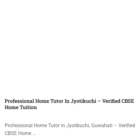
Professional Home Tutor In Jyotikuchi – Verified CBSE
Home Tuition
Professional Home Tutor in Jyotikuchi, Guwahati – Verified
CBSE Home …