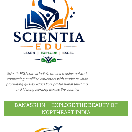
ScientiaEDU.com is India's trusted teacher network,
connecting qualified educators with students while
promoting quality education, professional teaching,
and lifelong learning across the country.
BANASRI.IN – EXPLORE THE BEAUTY OF
NORTHEAST INDIA