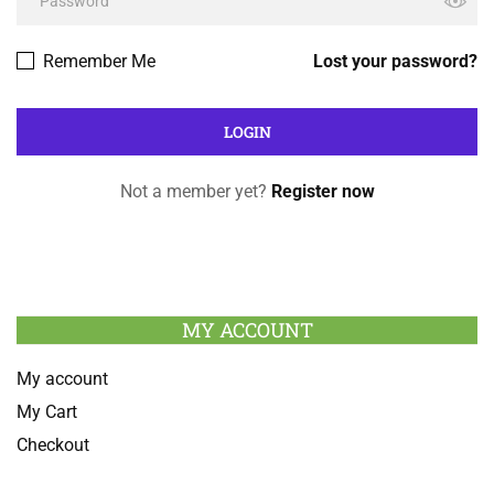
Remember Me
Lost your password?
Not a member yet?
Register now
MY ACCOUNT
My account
My Cart
Checkout