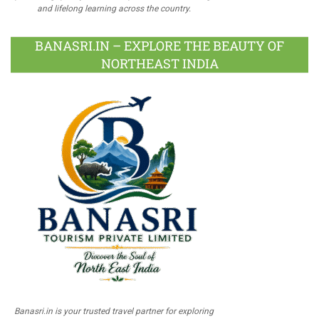
and lifelong learning across the country.
BANASRI.IN – EXPLORE THE BEAUTY OF
NORTHEAST INDIA
Banasri.in is your trusted travel partner for exploring