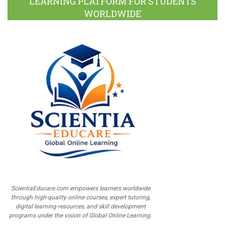
LEARNING PLATFORM FOR STUDENTS
WORLDWIDE
ScientiaEducare.com empowers learners worldwide
through high-quality online courses, expert tutoring,
digital learning resources, and skill development
programs under the vision of Global Online Learning.