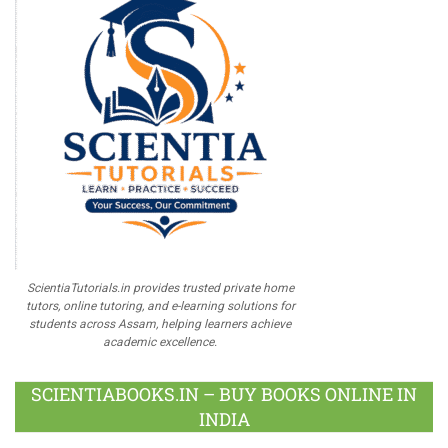
ScientiaTutorials.in provides trusted private home
tutors, online tutoring, and e-learning solutions for
students across Assam, helping learners achieve
academic excellence.
SCIENTIABOOKS.IN – BUY BOOKS ONLINE IN
INDIA