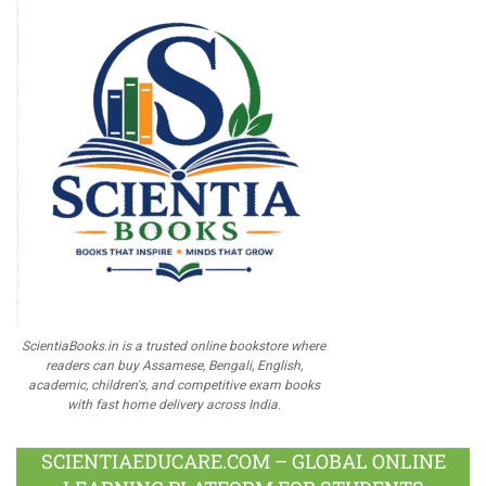
ScientiaBooks.in is a trusted online bookstore where
readers can buy Assamese, Bengali, English,
academic, children's, and competitive exam books
with fast home delivery across India.
SCIENTIAEDUCARE.COM – GLOBAL ONLINE