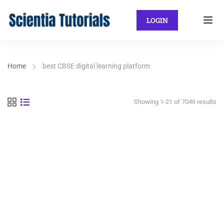
LOGIN
Home
best CBSE digital learning platform
Showing 1-21 of 7046 results