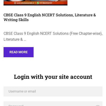
CBSE Class 9 English NCERT Solutions, Literature &
Writing Skills
CBSE Class 9 English NCERT Solutions (Free Chapter-wise),
Literature & …
READ MORE
Login with your site account