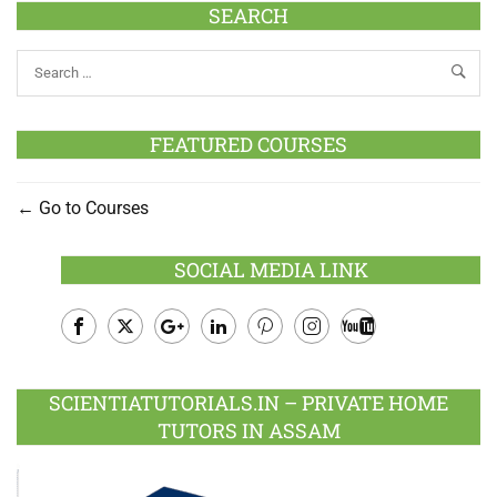
SEARCH
FEATURED COURSES
Go to Courses
SOCIAL MEDIA LINK
Facebook
Twitter
Google
LinkedIn
Pinterest
Instagram
Youtube
Plus
SCIENTIATUTORIALS.IN – PRIVATE HOME
TUTORS IN ASSAM