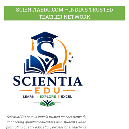
SCIENTIAEDU.COM – INDIA’S TRUSTED
TEACHER NETWORK
ScientiaEDU.com is India's trusted teacher network,
connecting qualified educators with students while
promoting quality education, professional teaching,