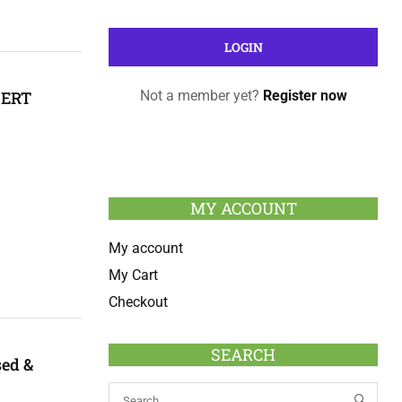
CERT
Not a member yet?
Register now
MY ACCOUNT
My account
My Cart
Checkout
SEARCH
sed &