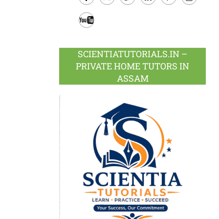
Facebook
Twitter
Google
LinkedIn
Pinterest
Instagram
Plus
Youtube
SCIENTIATUTORIALS.IN –
PRIVATE HOME TUTORS IN
ASSAM