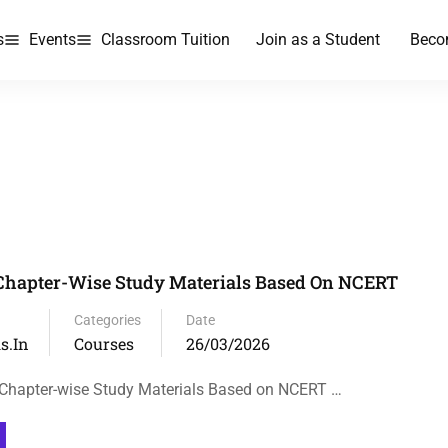
s
Events
Classroom Tuition
Join as a Student
Beco
Chapter-Wise Study Materials Based On NCERT
Categories
Date
s.in
Courses
26/03/2026
 Chapter-wise Study Materials Based on NCERT …