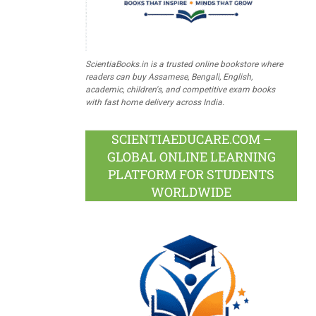
ScientiaBooks.in is a trusted online bookstore where
readers can buy Assamese, Bengali, English,
academic, children's, and competitive exam books
with fast home delivery across India.
SCIENTIAEDUCARE.COM –
GLOBAL ONLINE LEARNING
PLATFORM FOR STUDENTS
WORLDWIDE