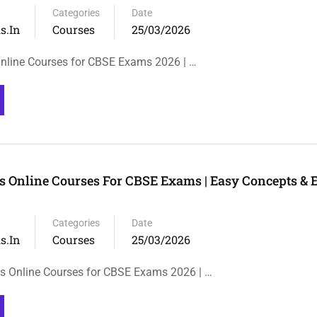
Categories
Date
s.in
Courses
25/03/2026
 Online Courses for CBSE Exams 2026 | …
 Online Courses For CBSE Exams | Easy Concepts &
Categories
Date
s.in
Courses
25/03/2026
s Online Courses for CBSE Exams 2026 | …