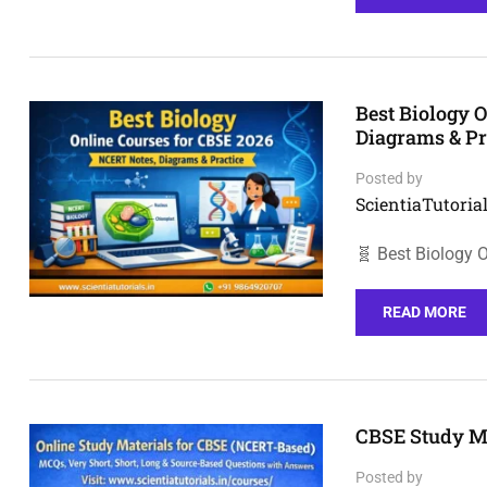
Best Biology 
Diagrams & Pr
Posted by
ScientiaTutorial
🧬 Best Biology 
READ MORE
CBSE Study Ma
Posted by