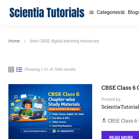
Categories
Blog
Home
best CBSE digital learning resources
Showing 1-21 of 7046 results
CBSE Class 6 
Posted by
ScientiaTutorial
🔝 CBSE Class 6
READ MORE