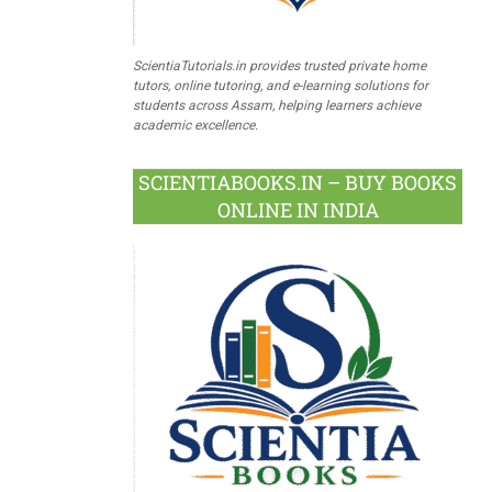
ScientiaTutorials.in provides trusted private home
tutors, online tutoring, and e-learning solutions for
students across Assam, helping learners achieve
academic excellence.
SCIENTIABOOKS.IN – BUY BOOKS
ONLINE IN INDIA