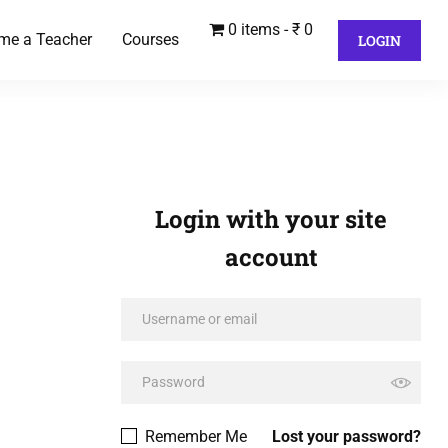
0 items
₹ 0
me a Teacher
Courses
LOGIN
Login with your site
account
Remember Me
Lost your password?