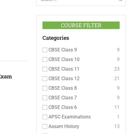
COURSE FILTER
Categories
CBSE Class 9
9
CBSE Class 10
9
CBSE Class 11
23
 Exam
CBSE Class 12
21
CBSE Class 8
9
CBSE Class 7
9
CBSE Class 6
11
APSC Examinations
1
Assam History
13