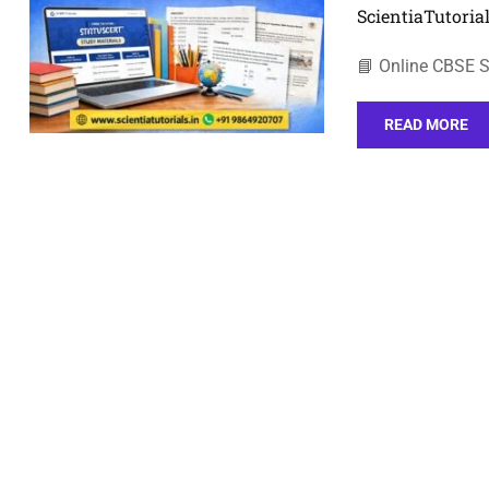
ScientiaTutorial
📘 Online CBSE S
READ MORE