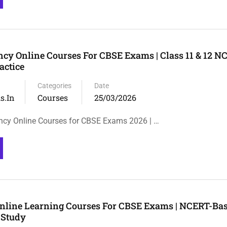
cy Online Courses For CBSE Exams | Class 11 & 12 N
actice
Categories
Date
s.in
Courses
25/03/2026
ncy Online Courses for CBSE Exams 2026 | …
Online Learning Courses For CBSE Exams | NCERT-Ba
 Study