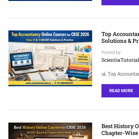
Top Accountan
Solutions & Pr
Posted by
ScientiaTutorial
📊 Top Accounta
READ MORE
Best History 
Chapter-Wise