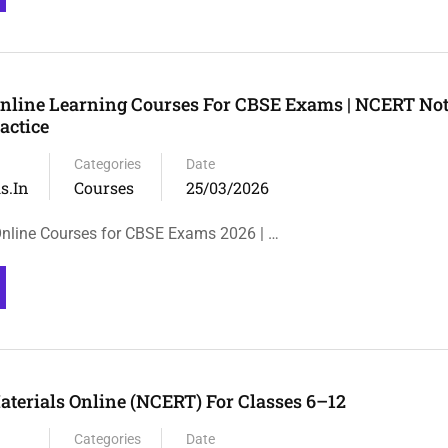
Online Learning Courses For CBSE Exams | NCERT Not
actice
Categories
Date
s.in
Courses
25/03/2026
Online Courses for CBSE Exams 2026 | …
terials Online (NCERT) For Classes 6–12
Categories
Date