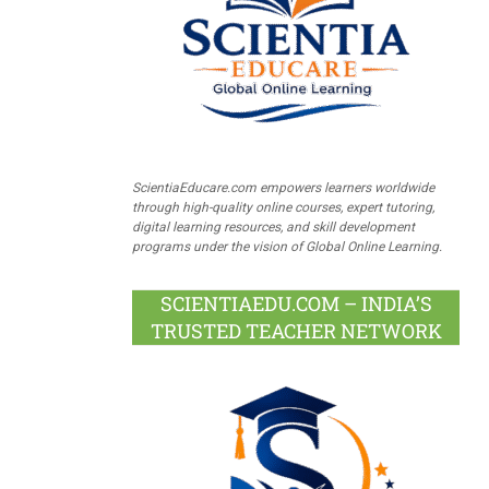
ScientiaEducare.com empowers learners worldwide
through high-quality online courses, expert tutoring,
digital learning resources, and skill development
programs under the vision of Global Online Learning.
SCIENTIAEDU.COM – INDIA’S
TRUSTED TEACHER NETWORK