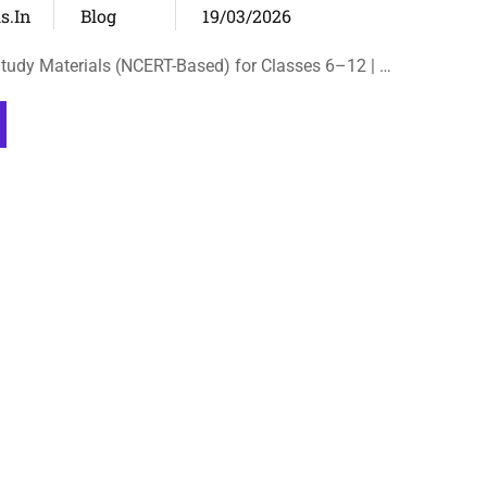
s.in
Blog
19/03/2026
tudy Materials (NCERT-Based) for Classes 6–12 | …