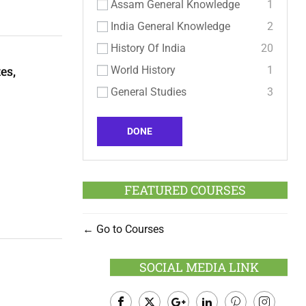
Assam General Knowledge
1
India General Knowledge
2
History Of India
20
es,
World History
1
General Studies
3
DONE
FEATURED COURSES
Go to Courses
SOCIAL MEDIA LINK