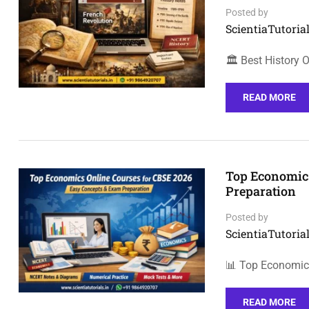
Posted by
ScientiaTutorial
🏛️ Best History
READ MORE
Top Economics
Preparation
Posted by
ScientiaTutorial
📊 Top Economic
READ MORE