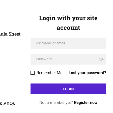
Login with your site
account
ula Sheet
Remember Me
Lost your password?
 & PYQs
Not a member yet?
Register now