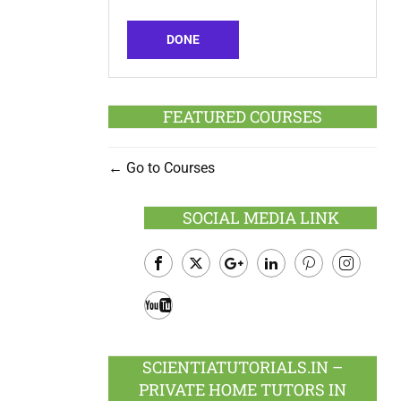
DONE
FEATURED COURSES
Go to Courses
SOCIAL MEDIA LINK
Facebook
Twitter
Google
LinkedIn
Pinterest
Instagram
Plus
Youtube
SCIENTIATUTORIALS.IN –
PRIVATE HOME TUTORS IN