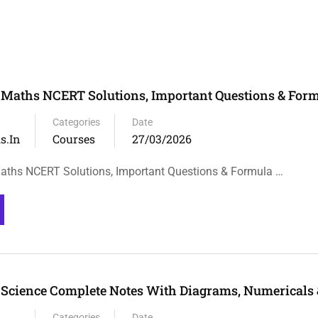
 Maths NCERT Solutions, Important Questions & Form
Categories
Date
s.in
Courses
27/03/2026
aths NCERT Solutions, Important Questions & Formula …
 Science Complete Notes With Diagrams, Numericals
Categories
Date