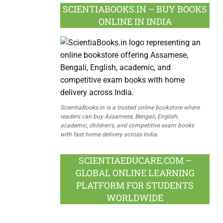
SCIENTIABOOKS.IN – BUY BOOKS
ONLINE IN INDIA
ScientiaBooks.in is a trusted online bookstore where
readers can buy Assamese, Bengali, English,
academic, children's, and competitive exam books
with fast home delivery across India.
SCIENTIAEDUCARE.COM –
GLOBAL ONLINE LEARNING
PLATFORM FOR STUDENTS
WORLDWIDE