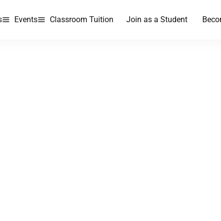
s
Events
Classroom Tuition
Join as a Student
Beco