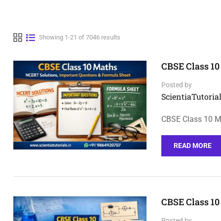
Showing 1-21 of 7046 results
CBSE Class 10
Posted by
ScientiaTutorial
CBSE Class 10 M
READ MORE
CBSE Class 10
Posted by