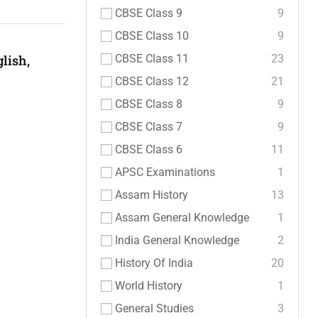
CBSE Class 9
9
CBSE Class 10
9
CBSE Class 11
23
lish,
CBSE Class 12
21
CBSE Class 8
9
CBSE Class 7
9
CBSE Class 6
11
APSC Examinations
1
Assam History
13
Assam General Knowledge
1
India General Knowledge
2
History Of India
20
World History
1
General Studies
3