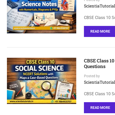
ScientiaTutorial
CBSE Class 10 S
READ MORE
CBSE Class 10
Questions
Posted by
ScientiaTutorial
CBSE Class 10 S
READ MORE