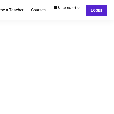
0 items
₹ 0
me a Teacher
Courses
LOGIN