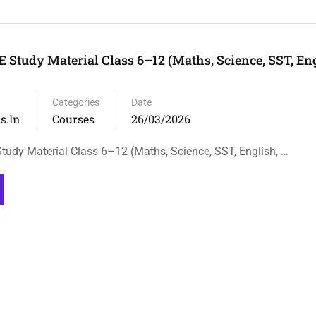
 Study Material Class 6–12 (Maths, Science, SST, Eng
Categories
Date
s.in
Courses
26/03/2026
udy Material Class 6–12 (Maths, Science, SST, English, …