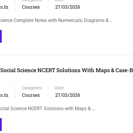
s.in
Courses
27/03/2026
cience Complete Notes with Numericals, Diagrams & …
 Social Science NCERT Solutions With Maps & Case-
Categories
Date
s.in
Courses
27/03/2026
ocial Science NCERT Solutions with Maps & …