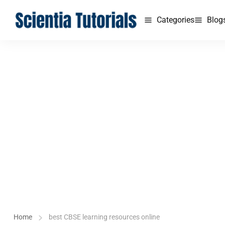
Categories
Blog
Home
best CBSE learning resources online