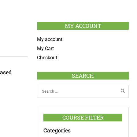
MY ACCOUNT
My account
My Cart
Checkout
Based
SEARCH
COURSE FILTER
Categories