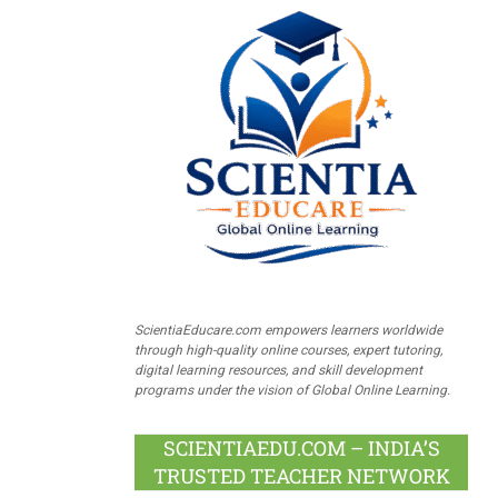
ScientiaEducare.com empowers learners worldwide
through high-quality online courses, expert tutoring,
digital learning resources, and skill development
programs under the vision of Global Online Learning.
SCIENTIAEDU.COM – INDIA’S
TRUSTED TEACHER NETWORK