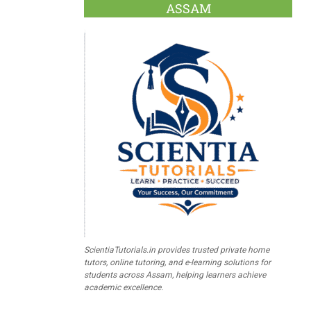
ASSAM
ScientiaTutorials.in provides trusted private home
tutors, online tutoring, and e-learning solutions for
students across Assam, helping learners achieve
academic excellence.