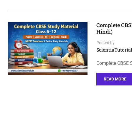
Complete CBSE
Hindi)
Posted by
ScientiaTutorial
Complete CBSE St
READ MORE