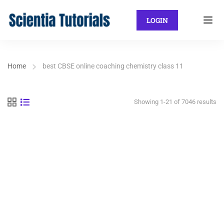
LOGIN
Home
best CBSE online coaching chemistry class 11
Showing 1-21 of 7046 results