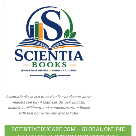
ScientiaBooks.in is a trusted online bookstore where
readers can buy Assamese, Bengali, English,
academic, children's, and competitive exam books
with fast home delivery across India.
SCIENTIAEDUCARE.COM – GLOBAL ONLINE