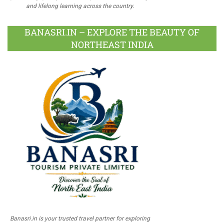
and lifelong learning across the country.
BANASRI.IN – EXPLORE THE BEAUTY OF
NORTHEAST INDIA
Banasri.in is your trusted travel partner for exploring