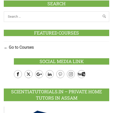
SEARCH
FEATURED COURSES
Go to Courses
SOCIAL MEDIA LINK
Facebook
Twitter
Google
LinkedIn
Pinterest
Instagram
Youtube
Plus
SCIENTIATUTORIALS.IN – PRIVATE HOME
TUTORS IN ASSAM