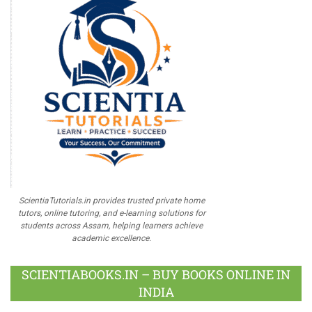
ScientiaTutorials.in provides trusted private home
tutors, online tutoring, and e-learning solutions for
students across Assam, helping learners achieve
academic excellence.
SCIENTIABOOKS.IN – BUY BOOKS ONLINE IN
INDIA