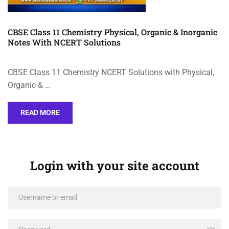
CBSE Class 11 Chemistry Physical, Organic & Inorganic
Notes With NCERT Solutions
CBSE Class 11 Chemistry NCERT Solutions with Physical,
Organic & …
READ MORE
Login with your site account