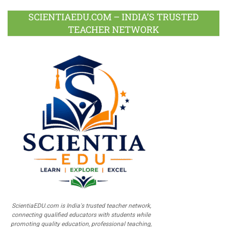
SCIENTIAEDU.COM – INDIA’S TRUSTED
TEACHER NETWORK
ScientiaEDU.com is India's trusted teacher network,
connecting qualified educators with students while
promoting quality education, professional teaching,