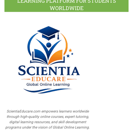
LEARNING PLATFORM FOR STUDENTS
WORLDWIDE
ScientiaEducare.com empowers learners worldwide
through high-quality online courses, expert tutoring,
digital learning resources, and skill development
programs under the vision of Global Online Learning.