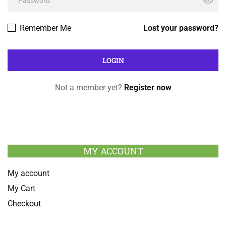
Remember Me
Lost your password?
Not a member yet?
Register now
MY ACCOUNT
My account
My Cart
Checkout