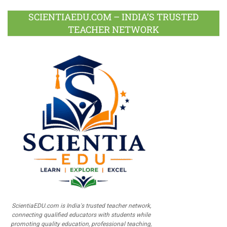
SCIENTIAEDU.COM – INDIA’S TRUSTED
TEACHER NETWORK
ScientiaEDU.com is India's trusted teacher network,
connecting qualified educators with students while
promoting quality education, professional teaching,