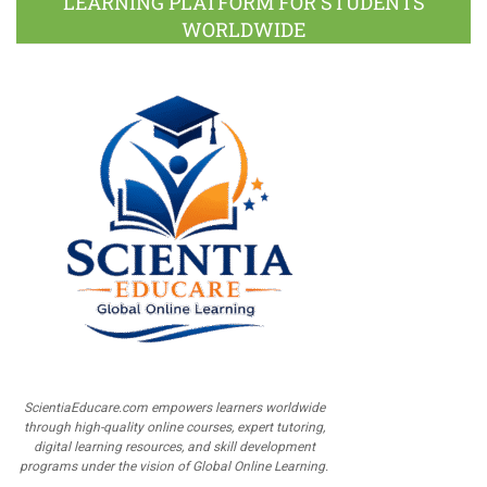
LEARNING PLATFORM FOR STUDENTS
WORLDWIDE
ScientiaEducare.com empowers learners worldwide
through high-quality online courses, expert tutoring,
digital learning resources, and skill development
programs under the vision of Global Online Learning.