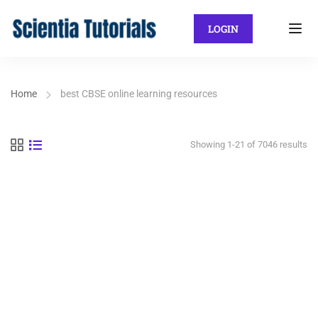
LOGIN
Home
best CBSE online learning resources
Showing 1-21 of 7046 results