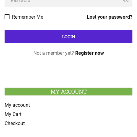
Remember Me
Lost your password?
Not a member yet?
Register now
MY ACCOUNT
My account
My Cart
Checkout