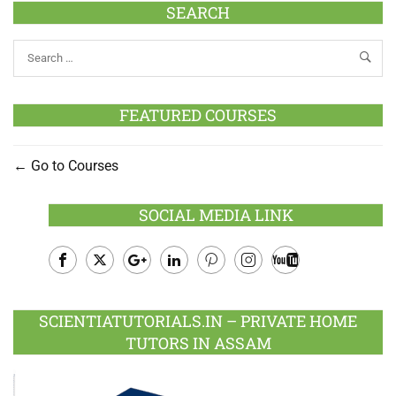
SEARCH
FEATURED COURSES
Go to Courses
SOCIAL MEDIA LINK
Facebook
Twitter
Google
LinkedIn
Pinterest
Instagram
Youtube
Plus
SCIENTIATUTORIALS.IN – PRIVATE HOME
TUTORS IN ASSAM