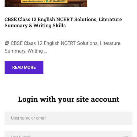
CBSE Class 12 English NCERT Solutions, Literature
Summary & Writing Skills
📘 CBSE Class 12 English NCERT Solutions, Literature
Summary, Writing …
READ MORE
Login with your site account