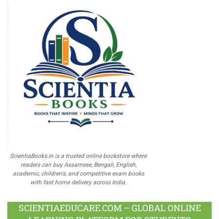
ScientiaBooks.in is a trusted online bookstore where
readers can buy Assamese, Bengali, English,
academic, children's, and competitive exam books
with fast home delivery across India.
SCIENTIAEDUCARE.COM – GLOBAL ONLINE