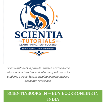
ScientiaTutorials.in provides trusted private home
tutors, online tutoring, and e-learning solutions for
students across Assam, helping learners achieve
academic excellence.
SCIENTIABOOKS.IN – BUY BOOKS ONLINE IN
INDIA