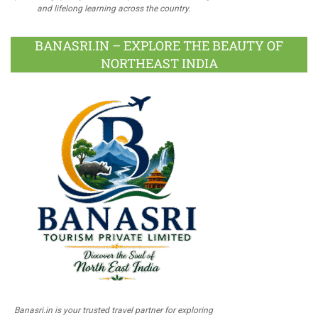
and lifelong learning across the country.
BANASRI.IN – EXPLORE THE BEAUTY OF
NORTHEAST INDIA
Banasri.in is your trusted travel partner for exploring