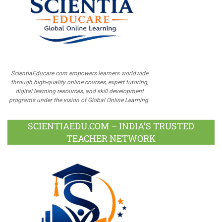
ScientiaEducare.com empowers learners worldwide
through high-quality online courses, expert tutoring,
digital learning resources, and skill development
programs under the vision of Global Online Learning.
SCIENTIAEDU.COM – INDIA’S TRUSTED
TEACHER NETWORK