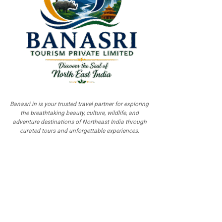
Banasri.in is your trusted travel partner for exploring
the breathtaking beauty, culture, wildlife, and
adventure destinations of Northeast India through
curated tours and unforgettable experiences.