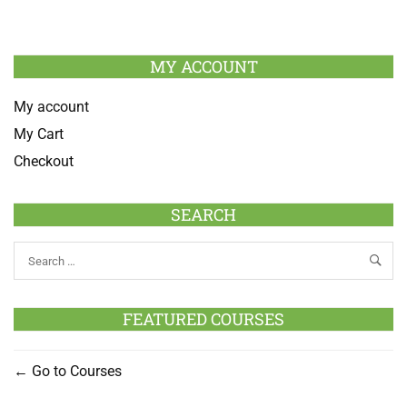
MY ACCOUNT
My account
My Cart
Checkout
SEARCH
FEATURED COURSES
Go to Courses