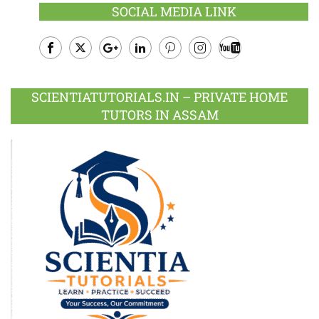
SOCIAL MEDIA LINK
Facebook
Twitter
Google
LinkedIn
Pinterest
Instagram
Youtube
Plus
SCIENTIATUTORIALS.IN – PRIVATE HOME
TUTORS IN ASSAM