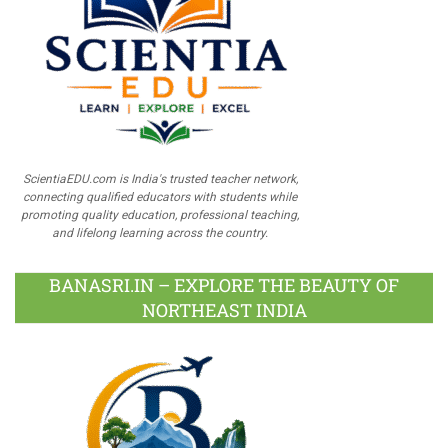
ScientiaEDU.com is India's trusted teacher network,
connecting qualified educators with students while
promoting quality education, professional teaching,
and lifelong learning across the country.
BANASRI.IN – EXPLORE THE BEAUTY OF
NORTHEAST INDIA