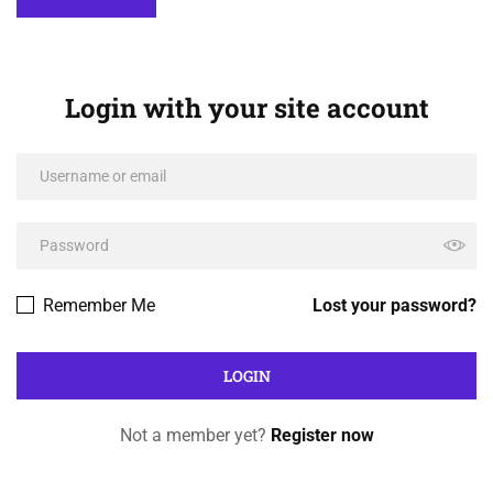
Login with your site account
Remember Me
Lost your password?
Not a member yet?
Register now