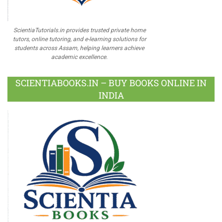
ScientiaTutorials.in provides trusted private home
tutors, online tutoring, and e-learning solutions for
students across Assam, helping learners achieve
academic excellence.
SCIENTIABOOKS.IN – BUY BOOKS ONLINE IN
INDIA