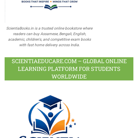
ScientiaBooks.in is a trusted online bookstore where
readers can buy Assamese, Bengali, English,
academic, children's, and competitive exam books
with fast home delivery across India.
SCIENTIAEDUCARE.COM – GLOBAL ONLINE
LEARNING PLATFORM FOR STUDENTS
WORLDWIDE