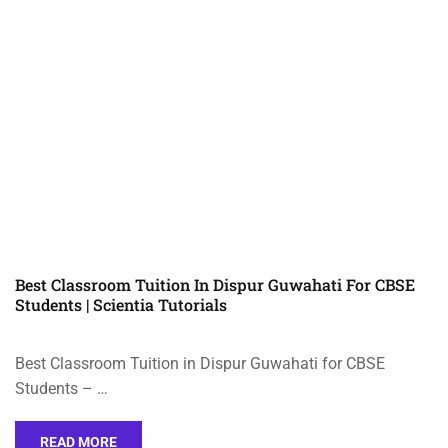
Best Classroom Tuition In Dispur Guwahati For CBSE
Students | Scientia Tutorials
Best Classroom Tuition in Dispur Guwahati for CBSE
Students – …
READ MORE