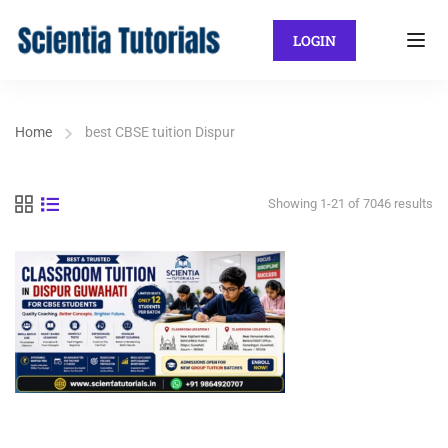
LOGIN
Home
best CBSE tuition Dispur
Showing 1-21 of 7046 results