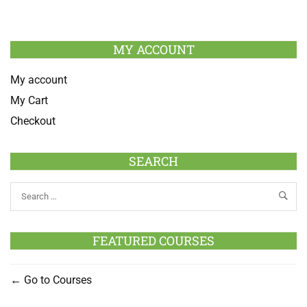
MY ACCOUNT
My account
My Cart
Checkout
SEARCH
FEATURED COURSES
Go to Courses