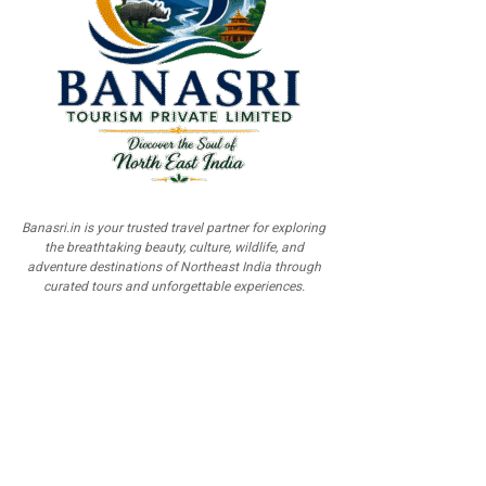
Banasri.in is your trusted travel partner for exploring
the breathtaking beauty, culture, wildlife, and
adventure destinations of Northeast India through
curated tours and unforgettable experiences.