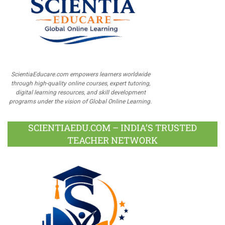
ScientiaEducare.com empowers learners worldwide
through high-quality online courses, expert tutoring,
digital learning resources, and skill development
programs under the vision of Global Online Learning.
SCIENTIAEDU.COM – INDIA’S TRUSTED
TEACHER NETWORK