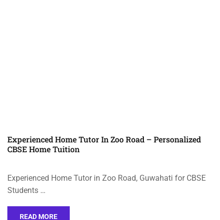
Experienced Home Tutor In Zoo Road – Personalized
CBSE Home Tuition
Experienced Home Tutor in Zoo Road, Guwahati for CBSE
Students …
READ MORE