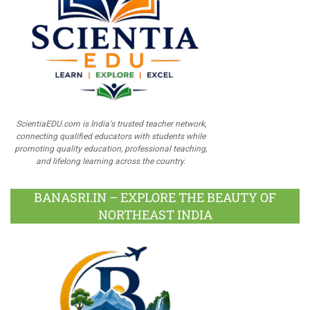
ScientiaEDU.com is India's trusted teacher network,
connecting qualified educators with students while
promoting quality education, professional teaching,
and lifelong learning across the country.
BANASRI.IN – EXPLORE THE BEAUTY OF
NORTHEAST INDIA