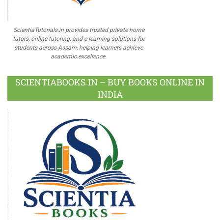
ScientiaTutorials.in provides trusted private home
tutors, online tutoring, and e-learning solutions for
students across Assam, helping learners achieve
academic excellence.
SCIENTIABOOKS.IN – BUY BOOKS ONLINE IN
INDIA