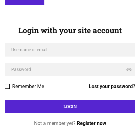
Login with your site account
Remember Me
Lost your password?
Not a member yet?
Register now