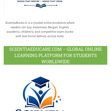
ScientiaBooks.in is a trusted online bookstore where
readers can buy Assamese, Bengali, English,
academic, children's, and competitive exam books
with fast home delivery across India.
SCIENTIAEDUCARE.COM – GLOBAL ONLINE
LEARNING PLATFORM FOR STUDENTS
WORLDWIDE