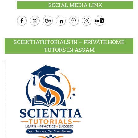
SOCIAL MEDIA LINK
Facebook
Twitter
Google
LinkedIn
Pinterest
Instagram
Youtube
Plus
SCIENTIATUTORIALS.IN – PRIVATE HOME
TUTORS IN ASSAM