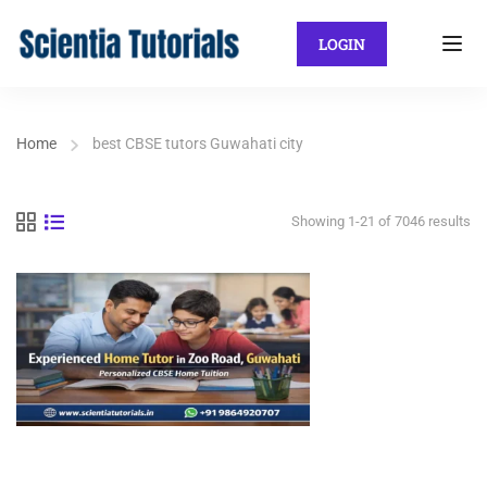
LOGIN
Home
best CBSE tutors Guwahati city
Showing 1-21 of 7046 results