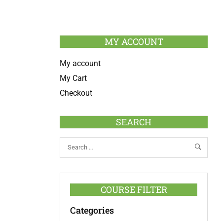
MY ACCOUNT
My account
My Cart
Checkout
SEARCH
COURSE FILTER
Categories