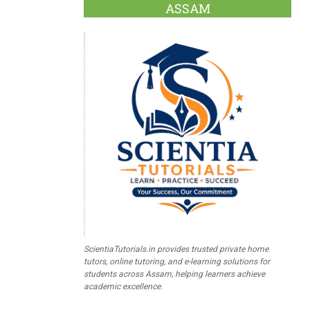
ASSAM
ScientiaTutorials.in provides trusted private home
tutors, online tutoring, and e-learning solutions for
students across Assam, helping learners achieve
academic excellence.