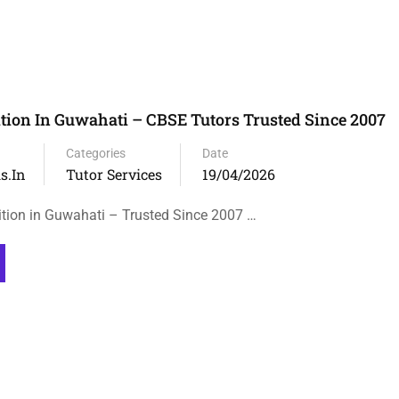
tion In Guwahati – CBSE Tutors Trusted Since 2007
Categories
Date
s.in
Tutor Services
19/04/2026
tion in Guwahati – Trusted Since 2007 …