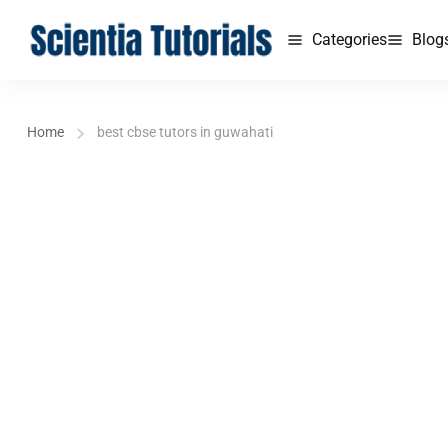
Categories
Blog
Home
best cbse tutors in guwahati