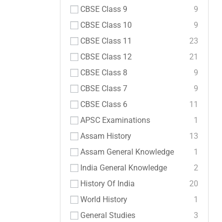
CBSE Class 9
9
CBSE Class 10
9
CBSE Class 11
23
CBSE Class 12
21
CBSE Class 8
9
CBSE Class 7
9
CBSE Class 6
11
APSC Examinations
1
Assam History
13
Assam General Knowledge
1
India General Knowledge
2
History Of India
20
World History
1
General Studies
3