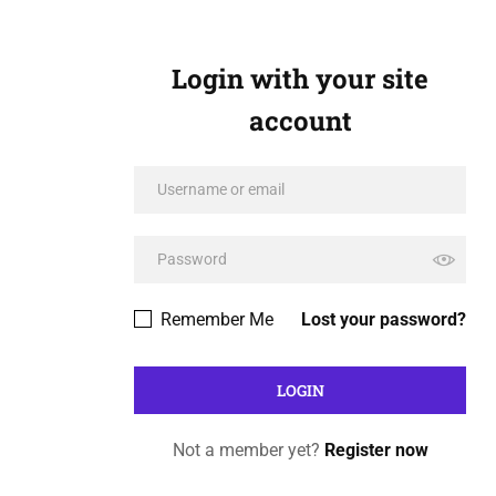
Login with your site
account
Remember Me
Lost your password?
Not a member yet?
Register now