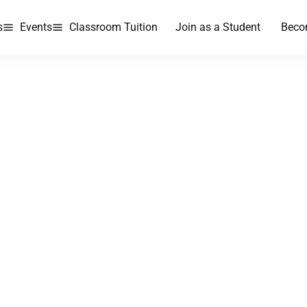
s
Events
Classroom Tuition
Join as a Student
Beco