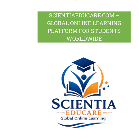
SCIENTIAEDUCARE.COM –
GLOBAL ONLINE LEARNING
PLATFORM FOR STUDENTS
WORLDWIDE