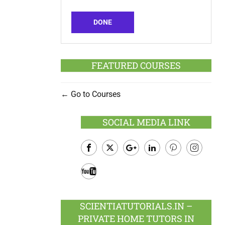
DONE
FEATURED COURSES
Go to Courses
SOCIAL MEDIA LINK
Facebook
Twitter
Google
LinkedIn
Pinterest
Instagram
Plus
Youtube
SCIENTIATUTORIALS.IN –
PRIVATE HOME TUTORS IN