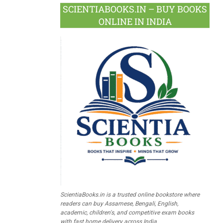
SCIENTIABOOKS.IN – BUY BOOKS
ONLINE IN INDIA
ScientiaBooks.in is a trusted online bookstore where
readers can buy Assamese, Bengali, English,
academic, children's, and competitive exam books
with fast home delivery across India.