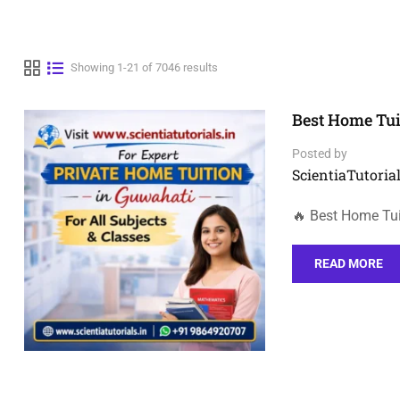
Showing 1-21 of 7046 results
Best Home Tui
Posted by
ScientiaTutorial
🔥 Best Home Tui
READ MORE