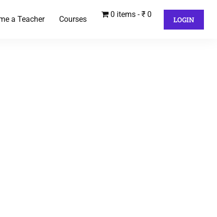
0 items
₹ 0
me a Teacher
Courses
LOGIN