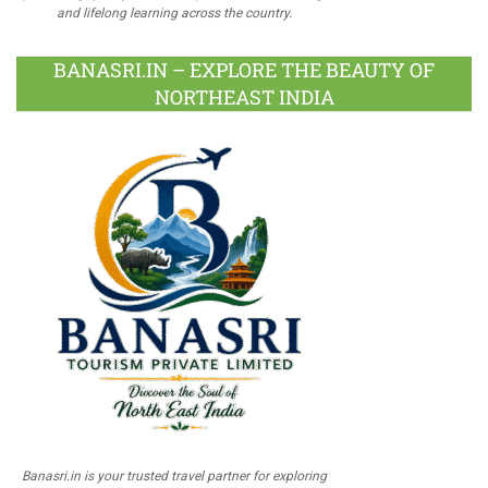
and lifelong learning across the country.
BANASRI.IN – EXPLORE THE BEAUTY OF
NORTHEAST INDIA
Banasri.in is your trusted travel partner for exploring