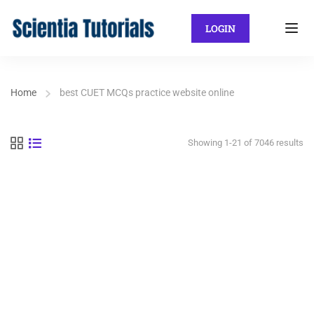
LOGIN
Home
best CUET MCQs practice website online
Showing 1-21 of 7046 results