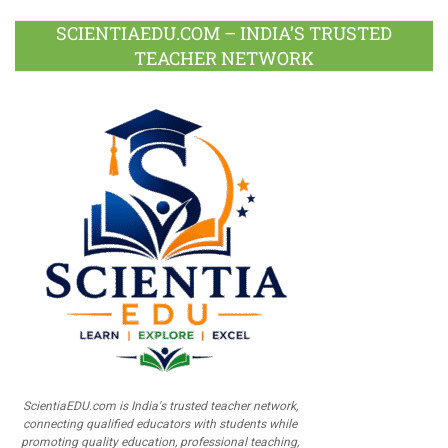
SCIENTIAEDU.COM – INDIA’S TRUSTED
TEACHER NETWORK
ScientiaEDU.com is India's trusted teacher network,
connecting qualified educators with students while
promoting quality education, professional teaching,