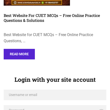
Best Website For CUET MCQs – Free Online Practice
Questions & Solutions
Best Website for CUET MCQs – Free Online Practice
Questions, …
READ MORE
Login with your site account