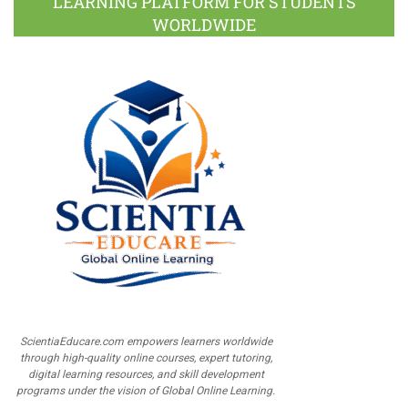
LEARNING PLATFORM FOR STUDENTS
WORLDWIDE
ScientiaEducare.com empowers learners worldwide
through high-quality online courses, expert tutoring,
digital learning resources, and skill development
programs under the vision of Global Online Learning.