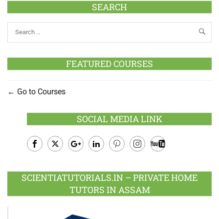
SEARCH
FEATURED COURSES
Go to Courses
SOCIAL MEDIA LINK
Facebook
Twitter
Google
LinkedIn
Pinterest
Instagram
Youtube
Plus
SCIENTIATUTORIALS.IN – PRIVATE HOME
TUTORS IN ASSAM