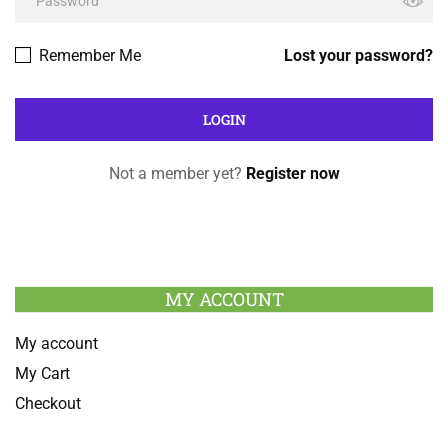
Remember Me
Lost your password?
Not a member yet?
Register now
MY ACCOUNT
My account
My Cart
Checkout