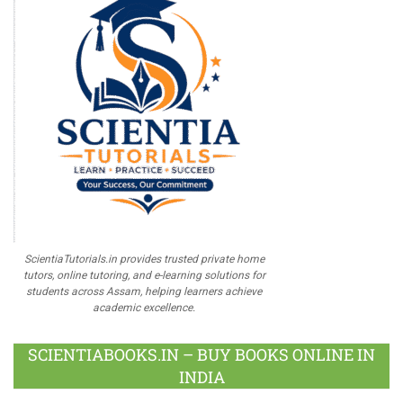
ScientiaTutorials.in provides trusted private home
tutors, online tutoring, and e-learning solutions for
students across Assam, helping learners achieve
academic excellence.
SCIENTIABOOKS.IN – BUY BOOKS ONLINE IN
INDIA