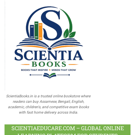
ScientiaBooks.in is a trusted online bookstore where
readers can buy Assamese, Bengali, English,
academic, children's, and competitive exam books
with fast home delivery across India.
SCIENTIAEDUCARE.COM – GLOBAL ONLINE