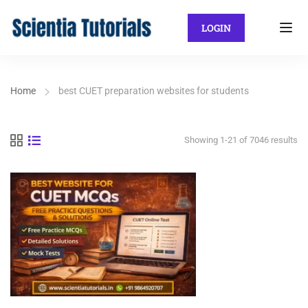
LOGIN
Home
best CUET preparation websites for students
Showing 1-21 of 7046 results