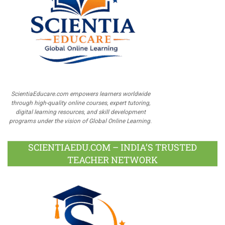
ScientiaEducare.com empowers learners worldwide
through high-quality online courses, expert tutoring,
digital learning resources, and skill development
programs under the vision of Global Online Learning.
SCIENTIAEDU.COM – INDIA’S TRUSTED
TEACHER NETWORK