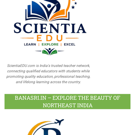
ScientiaEDU.com is India's trusted teacher network,
connecting qualified educators with students while
promoting quality education, professional teaching,
and lifelong learning across the country.
BANASRI.IN – EXPLORE THE BEAUTY OF
NORTHEAST INDIA