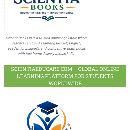
ScientiaBooks.in is a trusted online bookstore where
readers can buy Assamese, Bengali, English,
academic, children's, and competitive exam books
with fast home delivery across India.
SCIENTIAEDUCARE.COM – GLOBAL ONLINE
LEARNING PLATFORM FOR STUDENTS
WORLDWIDE