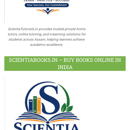
ScientiaTutorials.in provides trusted private home
tutors, online tutoring, and e-learning solutions for
students across Assam, helping learners achieve
academic excellence.
SCIENTIABOOKS.IN – BUY BOOKS ONLINE IN
INDIA