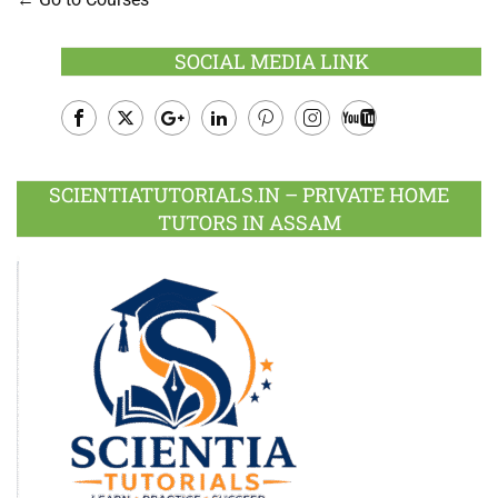
SOCIAL MEDIA LINK
Facebook
Twitter
Google
LinkedIn
Pinterest
Instagram
Youtube
Plus
SCIENTIATUTORIALS.IN – PRIVATE HOME
TUTORS IN ASSAM