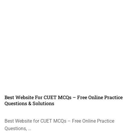
Best Website For CUET MCQs – Free Online Practice
Questions & Solutions
Best Website for CUET MCQs – Free Online Practice
Questions, …