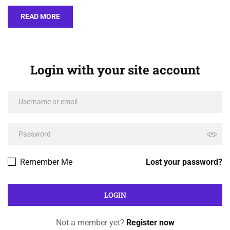
READ MORE
Login with your site account
Remember Me
Lost your password?
Not a member yet?
Register now