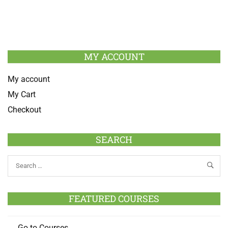
MY ACCOUNT
My account
My Cart
Checkout
SEARCH
FEATURED COURSES
Go to Courses