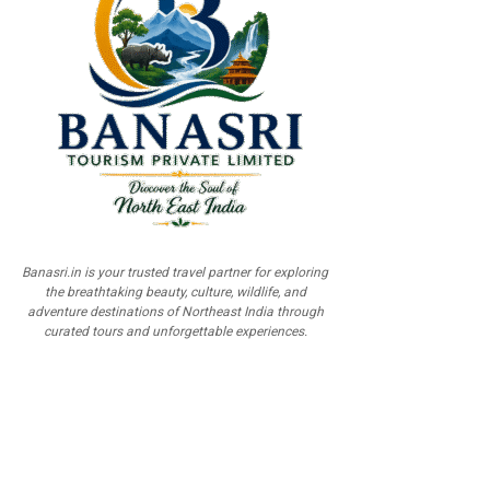
Banasri.in is your trusted travel partner for exploring
the breathtaking beauty, culture, wildlife, and
adventure destinations of Northeast India through
curated tours and unforgettable experiences.