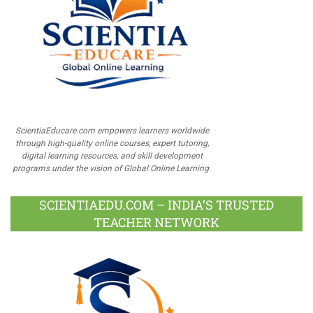
ScientiaEducare.com empowers learners worldwide
through high-quality online courses, expert tutoring,
digital learning resources, and skill development
programs under the vision of Global Online Learning.
SCIENTIAEDU.COM – INDIA’S TRUSTED
TEACHER NETWORK