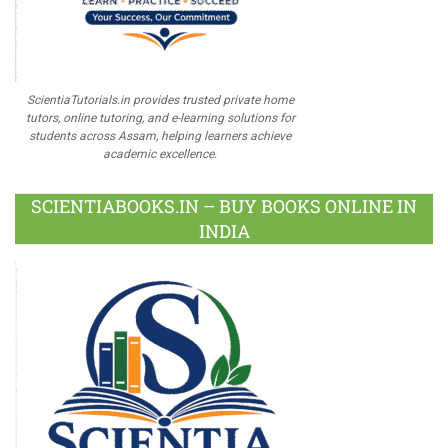
ScientiaTutorials.in provides trusted private home
tutors, online tutoring, and e-learning solutions for
students across Assam, helping learners achieve
academic excellence.
SCIENTIABOOKS.IN – BUY BOOKS ONLINE IN
INDIA