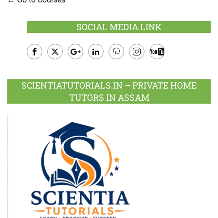
SOCIAL MEDIA LINK
Facebook
Twitter
Google
LinkedIn
Pinterest
Instagram
Youtube
Plus
SCIENTIATUTORIALS.IN – PRIVATE HOME
TUTORS IN ASSAM