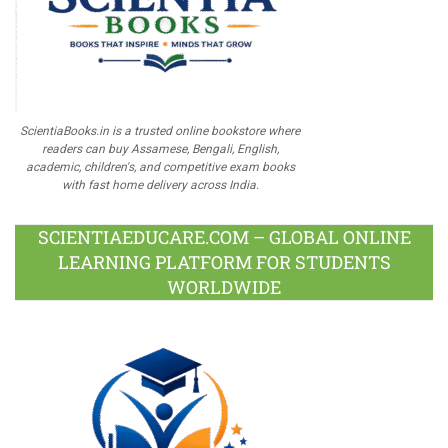
ScientiaBooks.in is a trusted online bookstore where
readers can buy Assamese, Bengali, English,
academic, children's, and competitive exam books
with fast home delivery across India.
SCIENTIAEDUCARE.COM – GLOBAL ONLINE
LEARNING PLATFORM FOR STUDENTS
WORLDWIDE