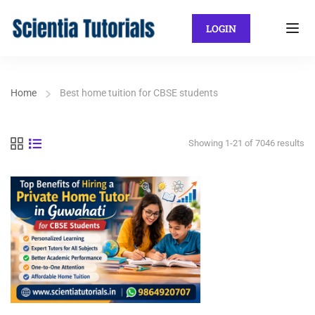
LOGIN
Home
Best home tuition for CBSE students
Showing 1-21 of 7046 results