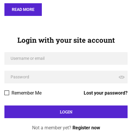
READ MORE
Login with your site account
Remember Me
Lost your password?
Not a member yet?
Register now