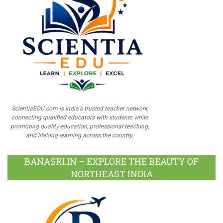
ScientiaEDU.com is India's trusted teacher network,
connecting qualified educators with students while
promoting quality education, professional teaching,
and lifelong learning across the country.
BANASRI.IN – EXPLORE THE BEAUTY OF
NORTHEAST INDIA