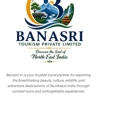
Banasri.in is your trusted travel partner for exploring
the breathtaking beauty, culture, wildlife, and
adventure destinations of Northeast India through
curated tours and unforgettable experiences.