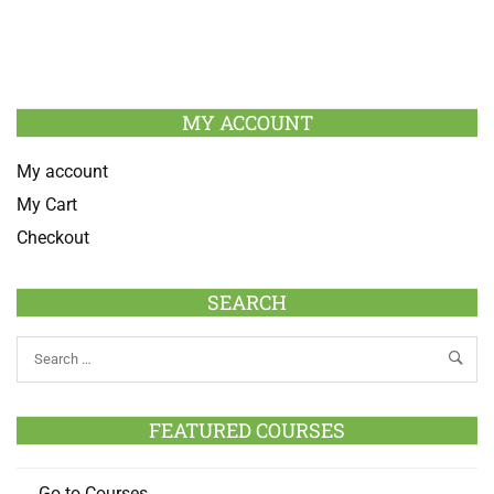
MY ACCOUNT
My account
My Cart
Checkout
SEARCH
FEATURED COURSES
Go to Courses