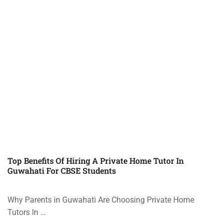
Top Benefits Of Hiring A Private Home Tutor In
Guwahati For CBSE Students
Why Parents in Guwahati Are Choosing Private Home
Tutors In …