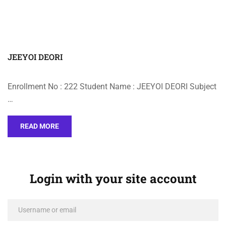
JEEYOI DEORI
Enrollment No : 222 Student Name : JEEYOI DEORI Subject
…
READ MORE
Login with your site account