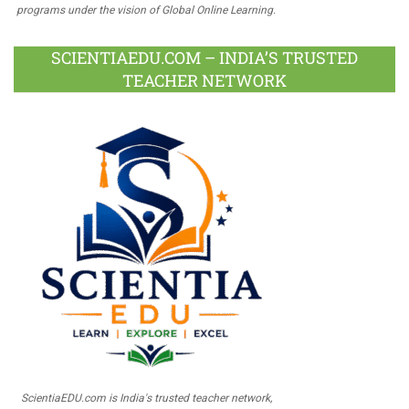
programs under the vision of Global Online Learning.
SCIENTIAEDU.COM – INDIA’S TRUSTED
TEACHER NETWORK
ScientiaEDU.com is India's trusted teacher network,