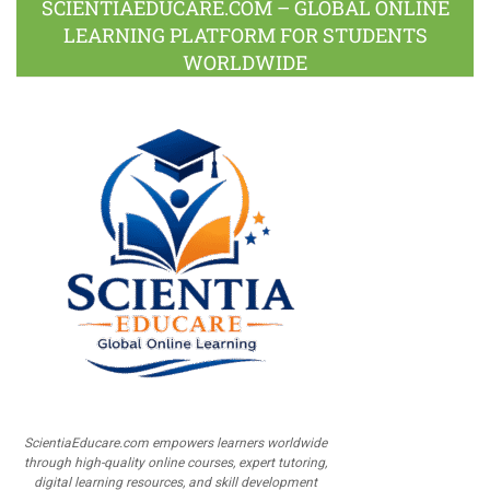
SCIENTIAEDUCARE.COM – GLOBAL ONLINE
LEARNING PLATFORM FOR STUDENTS
WORLDWIDE
ScientiaEducare.com empowers learners worldwide
through high-quality online courses, expert tutoring,
digital learning resources, and skill development