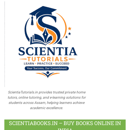
ScientiaTutorials.in provides trusted private home
tutors, online tutoring, and e-learning solutions for
students across Assam, helping learners achieve
academic excellence.
SCIENTIABOOKS.IN – BUY BOOKS ONLINE IN