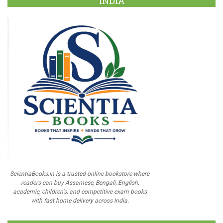
INDIA
ScientiaBooks.in is a trusted online bookstore where
readers can buy Assamese, Bengali, English,
academic, children's, and competitive exam books
with fast home delivery across India.