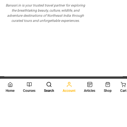
Banasri.in is your trusted travel partner for exploring
the breathtaking beauty, culture, wildlife, and
adventure destinations of Northeast India through
curated tours and unforgettable experiences.
© 2026
Scientia Tutorials
. All Rights Reserved.
Home
Courses
Search
Account
Articles
Shop
Cart
About Us
Contact Us
Privacy Policy
Terms of Use
Terms and Conditions
Buy Online Courses