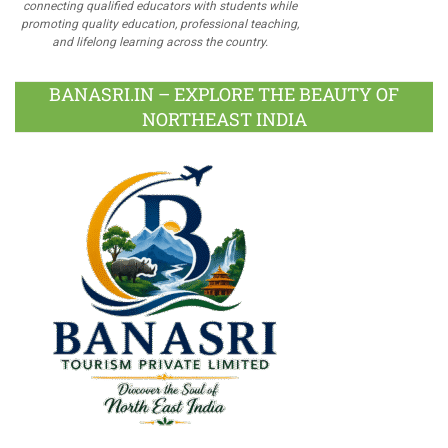
connecting qualified educators with students while
promoting quality education, professional teaching,
and lifelong learning across the country.
BANASRI.IN – EXPLORE THE BEAUTY OF
NORTHEAST INDIA