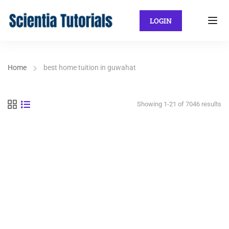
LOGIN
Home
best home tuition in guwahat
Showing 1-21 of 7046 results