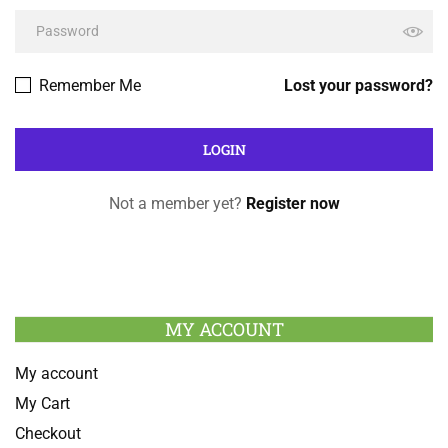
Remember Me
Lost your password?
Not a member yet?
Register now
MY ACCOUNT
My account
My Cart
Checkout