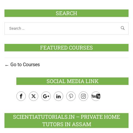
SEARCH
FEATURED COURSES
Go to Courses
SOCIAL MEDIA LINK
Facebook
Twitter
Google
LinkedIn
Pinterest
Instagram
Youtube
Plus
SCIENTIATUTORIALS.IN – PRIVATE HOME
TUTORS IN ASSAM