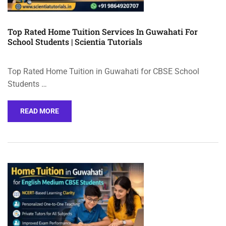
Top Rated Home Tuition Services In Guwahati For
School Students | Scientia Tutorials
Top Rated Home Tuition in Guwahati for CBSE School
Students …
READ MORE