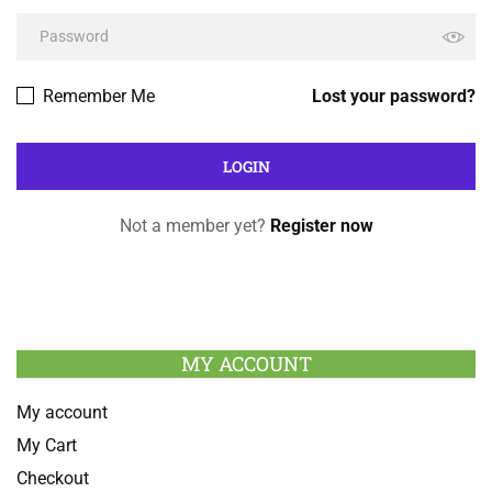
Remember Me
Lost your password?
Not a member yet?
Register now
MY ACCOUNT
My account
My Cart
Checkout