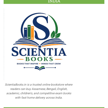
INDIA
ScientiaBooks.in is a trusted online bookstore where
readers can buy Assamese, Bengali, English,
academic, children's, and competitive exam books
with fast home delivery across India.