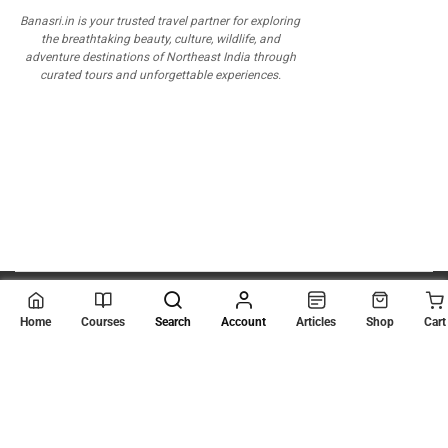
Banasri.in is your trusted travel partner for exploring
the breathtaking beauty, culture, wildlife, and
adventure destinations of Northeast India through
curated tours and unforgettable experiences.
© 2026
Scientia Tutorials
. All Rights Reserved.
Home
Courses
Search
Account
Articles
Shop
Cart
About Us
Contact Us
Privacy Policy
Terms of Use
Terms and Conditions
Buy Online Courses