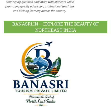
connecting qualified educators with students while
promoting quality education, professional teaching,
and lifelong learning across the country.
BANASRI.IN – EXPLORE THE BEAUTY OF
NORTHEAST INDIA