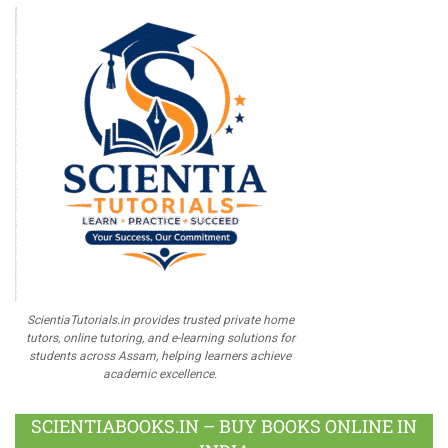
ScientiaTutorials.in provides trusted private home
tutors, online tutoring, and e-learning solutions for
students across Assam, helping learners achieve
academic excellence.
SCIENTIABOOKS.IN – BUY BOOKS ONLINE IN