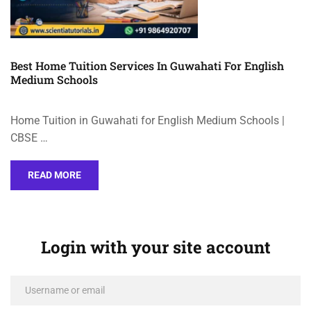
Best Home Tuition Services In Guwahati For English
Medium Schools
Home Tuition in Guwahati for English Medium Schools |
CBSE …
READ MORE
Login with your site account