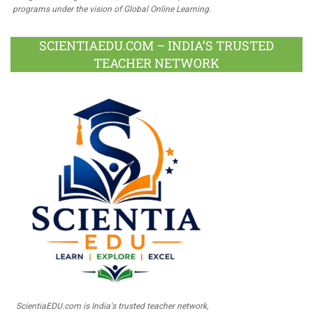
programs under the vision of Global Online Learning.
SCIENTIAEDU.COM – INDIA’S TRUSTED
TEACHER NETWORK
ScientiaEDU.com is India's trusted teacher network,