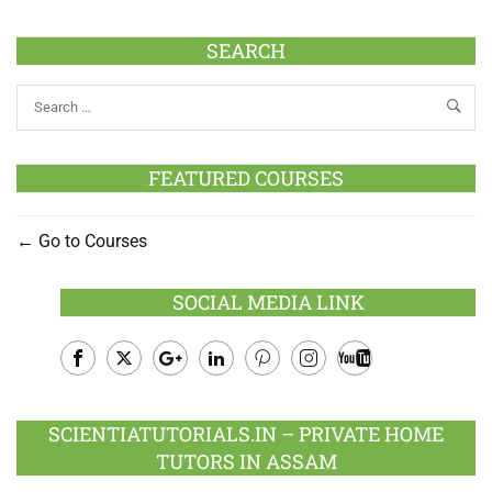
SEARCH
FEATURED COURSES
Go to Courses
SOCIAL MEDIA LINK
Facebook
Twitter
Google
LinkedIn
Pinterest
Instagram
Youtube
Plus
SCIENTIATUTORIALS.IN – PRIVATE HOME
TUTORS IN ASSAM