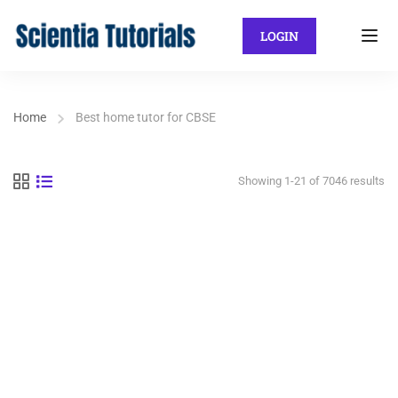
LOGIN
Home
Best home tutor for CBSE
Showing 1-21 of 7046 results