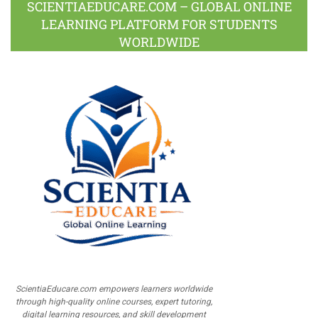
SCIENTIAEDUCARE.COM – GLOBAL ONLINE
LEARNING PLATFORM FOR STUDENTS
WORLDWIDE
ScientiaEducare.com empowers learners worldwide
through high-quality online courses, expert tutoring,
digital learning resources, and skill development