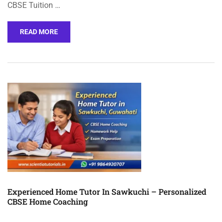
CBSE Tuition …
READ MORE
Experienced Home Tutor In Sawkuchi – Personalized
CBSE Home Coaching