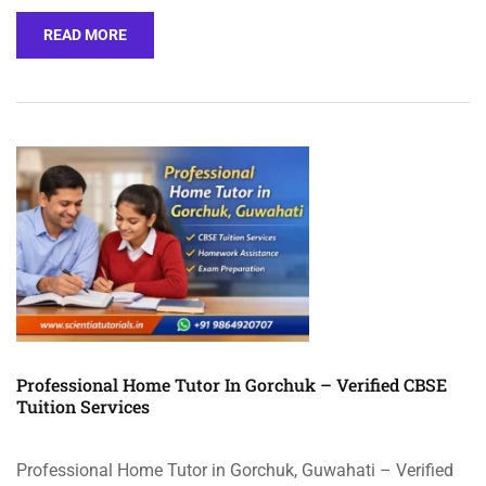
READ MORE
Professional Home Tutor In Gorchuk – Verified CBSE
Tuition Services
Professional Home Tutor in Gorchuk, Guwahati – Verified