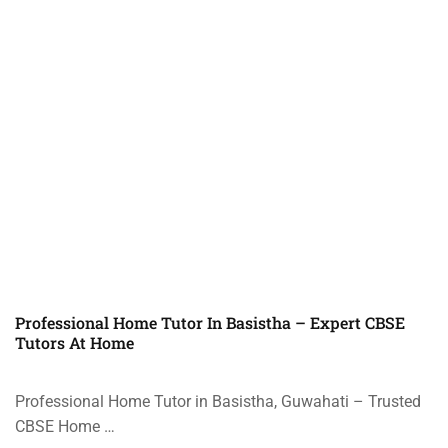
Professional Home Tutor In Basistha – Expert CBSE
Tutors At Home
Professional Home Tutor in Basistha, Guwahati – Trusted
CBSE Home …