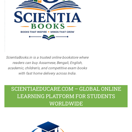
ScientiaBooks.in is a trusted online bookstore where
readers can buy Assamese, Bengali, English,
academic, children's, and competitive exam books
with fast home delivery across India.
SCIENTIAEDUCARE.COM – GLOBAL ONLINE
LEARNING PLATFORM FOR STUDENTS
WORLDWIDE