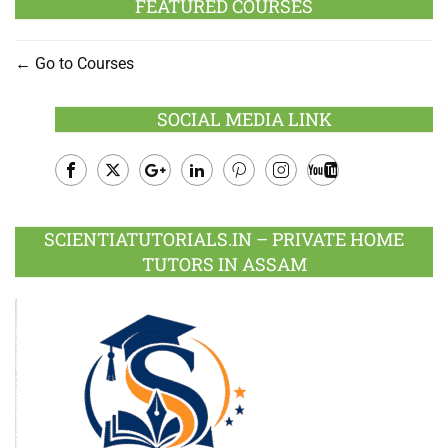
FEATURED COURSES
Go to Courses
SOCIAL MEDIA LINK
Facebook
Twitter
Google
LinkedIn
Pinterest
Instagram
Youtube
Plus
SCIENTIATUTORIALS.IN – PRIVATE HOME
TUTORS IN ASSAM