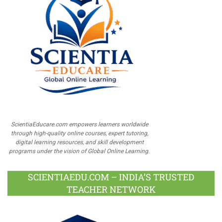
ScientiaEducare.com empowers learners worldwide
through high-quality online courses, expert tutoring,
digital learning resources, and skill development
programs under the vision of Global Online Learning.
SCIENTIAEDU.COM – INDIA’S TRUSTED
TEACHER NETWORK