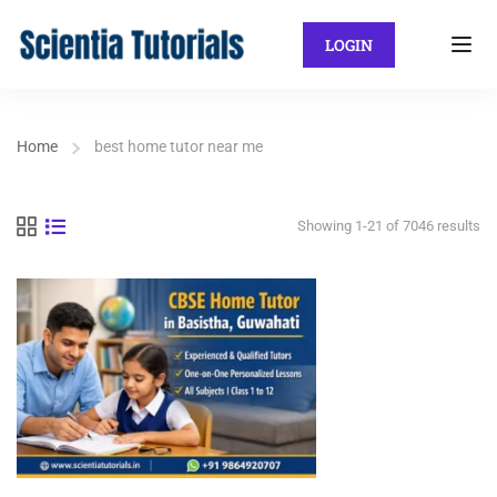
LOGIN
Home
best home tutor near me
Showing 1-21 of 7046 results