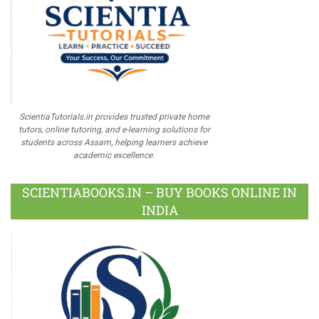
ScientiaTutorials.in provides trusted private home
tutors, online tutoring, and e-learning solutions for
students across Assam, helping learners achieve
academic excellence.
SCIENTIABOOKS.IN – BUY BOOKS ONLINE IN
INDIA