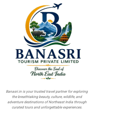
Banasri.in is your trusted travel partner for exploring
the breathtaking beauty, culture, wildlife, and
adventure destinations of Northeast India through
curated tours and unforgettable experiences.