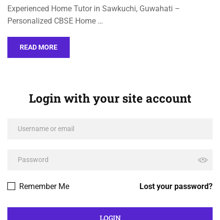
Experienced Home Tutor in Sawkuchi, Guwahati –
Personalized CBSE Home …
READ MORE
Login with your site account
Remember Me
Lost your password?