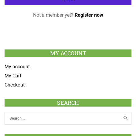
Not a member yet?
Register now
MY ACCOUNT
My account
My Cart
Checkout
SEARCH