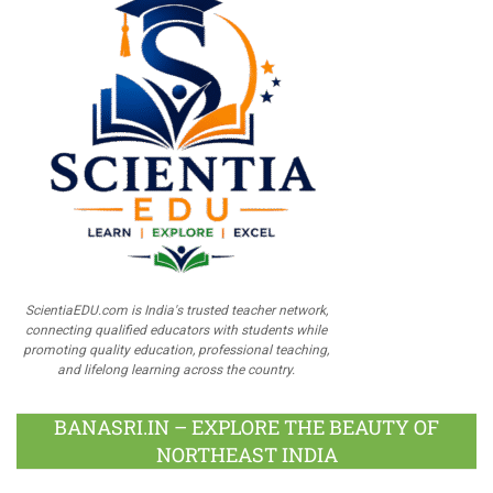
ScientiaEDU.com is India's trusted teacher network,
connecting qualified educators with students while
promoting quality education, professional teaching,
and lifelong learning across the country.
BANASRI.IN – EXPLORE THE BEAUTY OF
NORTHEAST INDIA