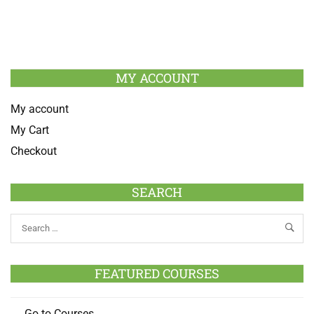
MY ACCOUNT
My account
My Cart
Checkout
SEARCH
FEATURED COURSES
Go to Courses