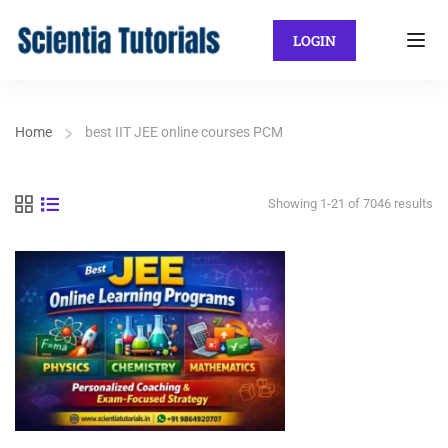
LOGIN
Home
best IIT JEE online courses PCM
Showing 1-21 of 7046 results