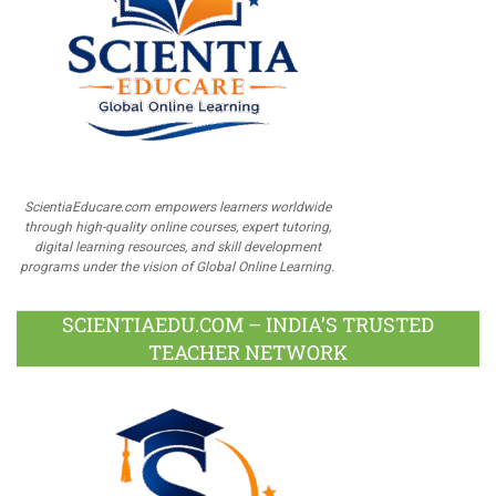
ScientiaEducare.com empowers learners worldwide
through high-quality online courses, expert tutoring,
digital learning resources, and skill development
programs under the vision of Global Online Learning.
SCIENTIAEDU.COM – INDIA’S TRUSTED
TEACHER NETWORK