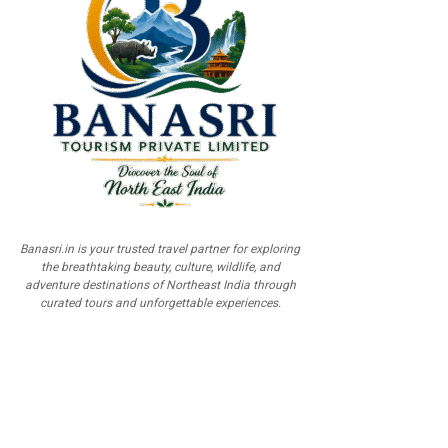
Banasri.in is your trusted travel partner for exploring
the breathtaking beauty, culture, wildlife, and
adventure destinations of Northeast India through
curated tours and unforgettable experiences.