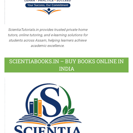
ScientiaTutorials.in provides trusted private home
tutors, online tutoring, and e-learning solutions for
students across Assam, helping learners achieve
academic excellence.
SCIENTIABOOKS.IN – BUY BOOKS ONLINE IN
INDIA