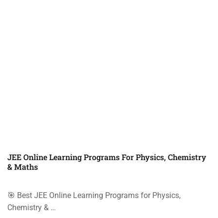
JEE Online Learning Programs For Physics, Chemistry
& Maths
🎯 Best JEE Online Learning Programs for Physics,
Chemistry & …