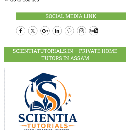
SOCIAL MEDIA LINK
Facebook
Twitter
Google
LinkedIn
Pinterest
Instagram
Youtube
Plus
SCIENTIATUTORIALS.IN – PRIVATE HOME
TUTORS IN ASSAM