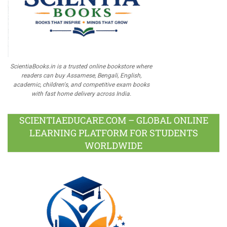
ScientiaBooks.in is a trusted online bookstore where
readers can buy Assamese, Bengali, English,
academic, children's, and competitive exam books
with fast home delivery across India.
SCIENTIAEDUCARE.COM – GLOBAL ONLINE
LEARNING PLATFORM FOR STUDENTS
WORLDWIDE