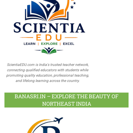
ScientiaEDU.com is India's trusted teacher network,
connecting qualified educators with students while
promoting quality education, professional teaching,
and lifelong learning across the country.
BANASRI.IN – EXPLORE THE BEAUTY OF
NORTHEAST INDIA