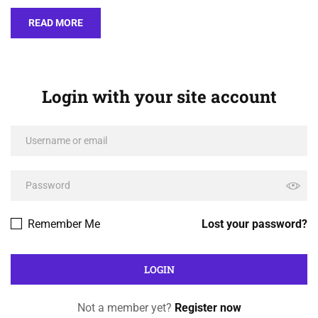
READ MORE
Login with your site account
Remember Me
Lost your password?
Not a member yet?
Register now