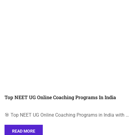
Top NEET UG Online Coaching Programs In India
🎯 Top NEET UG Online Coaching Programs in India with …
READ MORE