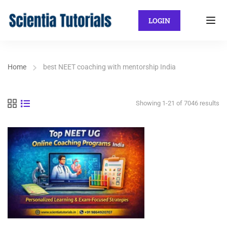
LOGIN
Home
best NEET coaching with mentorship India
Showing 1-21 of 7046 results