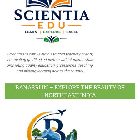
ScientiaEDU.com is India's trusted teacher network,
connecting qualified educators with students while
promoting quality education, professional teaching,
and lifelong learning across the country.
BANASRI.IN – EXPLORE THE BEAUTY OF
NORTHEAST INDIA