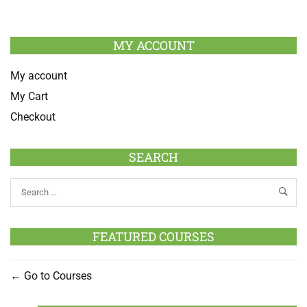
MY ACCOUNT
My account
My Cart
Checkout
SEARCH
FEATURED COURSES
Go to Courses