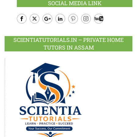
SOCIAL MEDIA LINK
Facebook
Twitter
Google
LinkedIn
Pinterest
Instagram
Youtube
Plus
SCIENTIATUTORIALS.IN – PRIVATE HOME
TUTORS IN ASSAM