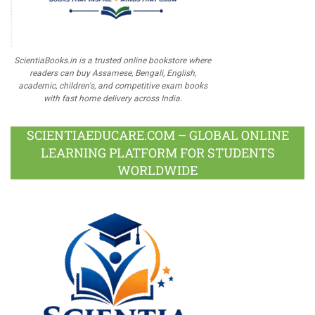
ScientiaBooks.in is a trusted online bookstore where
readers can buy Assamese, Bengali, English,
academic, children's, and competitive exam books
with fast home delivery across India.
SCIENTIAEDUCARE.COM – GLOBAL ONLINE
LEARNING PLATFORM FOR STUDENTS
WORLDWIDE