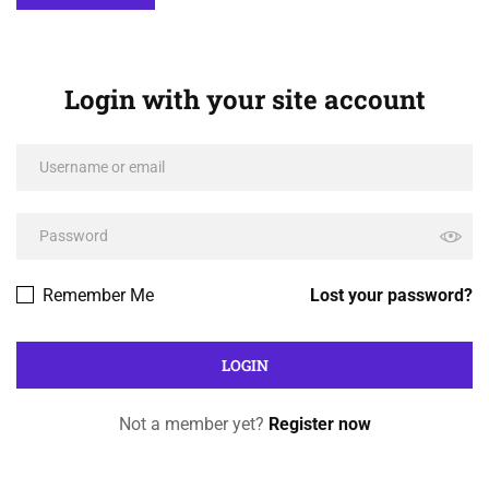
Login with your site account
Remember Me
Lost your password?
Not a member yet?
Register now