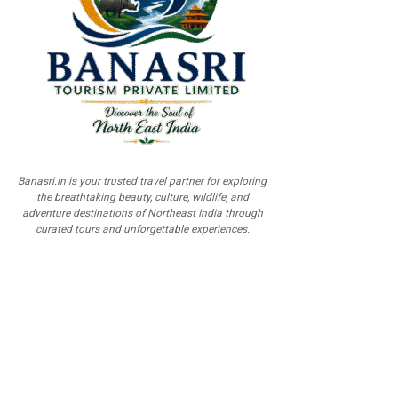
Banasri.in is your trusted travel partner for exploring
the breathtaking beauty, culture, wildlife, and
adventure destinations of Northeast India through
curated tours and unforgettable experiences.