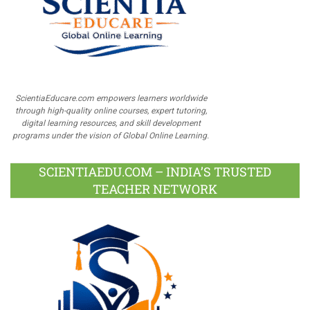
ScientiaEducare.com empowers learners worldwide
through high-quality online courses, expert tutoring,
digital learning resources, and skill development
programs under the vision of Global Online Learning.
SCIENTIAEDU.COM – INDIA’S TRUSTED
TEACHER NETWORK