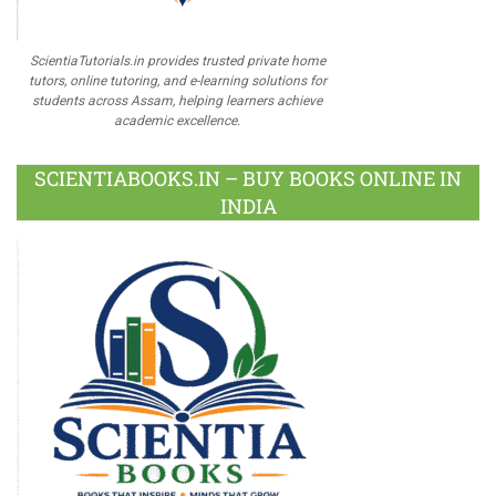
ScientiaTutorials.in provides trusted private home
tutors, online tutoring, and e-learning solutions for
students across Assam, helping learners achieve
academic excellence.
SCIENTIABOOKS.IN – BUY BOOKS ONLINE IN
INDIA