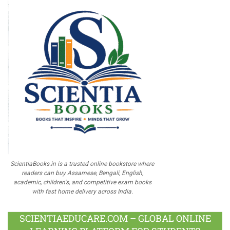
ScientiaBooks.in is a trusted online bookstore where
readers can buy Assamese, Bengali, English,
academic, children's, and competitive exam books
with fast home delivery across India.
SCIENTIAEDUCARE.COM – GLOBAL ONLINE