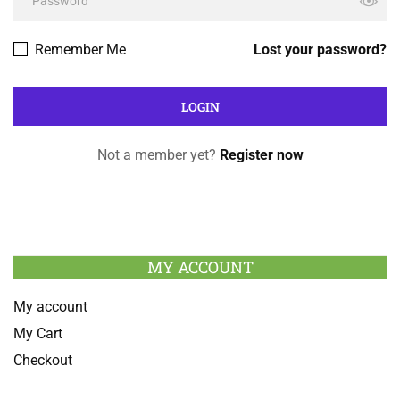
Remember Me
Lost your password?
Not a member yet?
Register now
MY ACCOUNT
My account
My Cart
Checkout