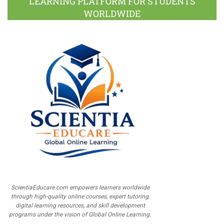
LEARNING PLATFORM FOR STUDENTS
WORLDWIDE
ScientiaEducare.com empowers learners worldwide
through high-quality online courses, expert tutoring,
digital learning resources, and skill development
programs under the vision of Global Online Learning.