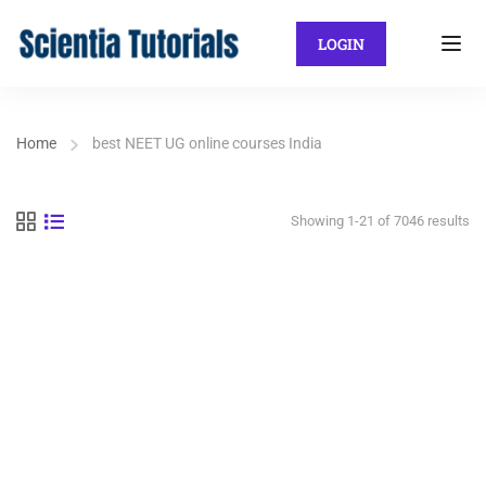
LOGIN
Home
best NEET UG online courses India
Showing 1-21 of 7046 results