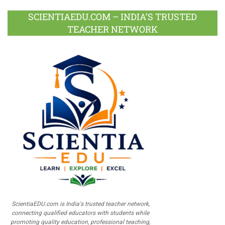
SCIENTIAEDU.COM – INDIA’S TRUSTED
TEACHER NETWORK
ScientiaEDU.com is India's trusted teacher network,
connecting qualified educators with students while
promoting quality education, professional teaching,