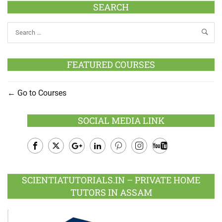
SEARCH
FEATURED COURSES
Go to Courses
SOCIAL MEDIA LINK
Facebook
Twitter
Google
LinkedIn
Pinterest
Instagram
Youtube
Plus
SCIENTIATUTORIALS.IN – PRIVATE HOME
TUTORS IN ASSAM