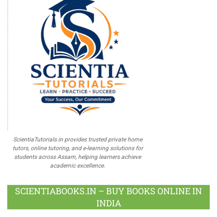
ScientiaTutorials.in provides trusted private home
tutors, online tutoring, and e-learning solutions for
students across Assam, helping learners achieve
academic excellence.
SCIENTIABOOKS.IN – BUY BOOKS ONLINE IN
INDIA