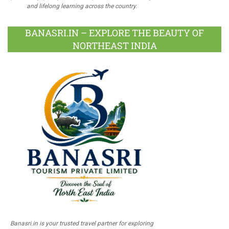
and lifelong learning across the country.
BANASRI.IN – EXPLORE THE BEAUTY OF
NORTHEAST INDIA
Banasri.in is your trusted travel partner for exploring