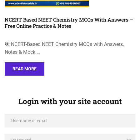
NCERT-Based NEET Chemistry MCQs With Answers –
Free Online Practice & Notes
🎯 NCERT-Based NEET Chemistry MCQs with Answers,
Notes & Mock …
READ MORE
Login with your site account