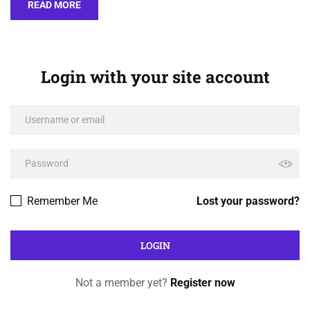
READ MORE
Login with your site account
Remember Me
Lost your password?
Not a member yet?
Register now