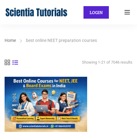
LOGIN
Home
best online NEET preparation courses
Showing 1-21 of 7046 results