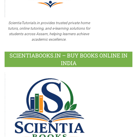
ScientiaTutorials.in provides trusted private home
tutors, online tutoring, and e-learning solutions for
students across Assam, helping learners achieve
academic excellence.
SCIENTIABOOKS.IN – BUY BOOKS ONLINE IN
INDIA