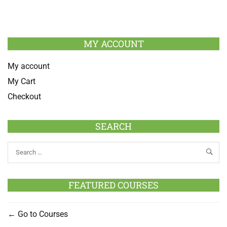
MY ACCOUNT
My account
My Cart
Checkout
SEARCH
FEATURED COURSES
Go to Courses