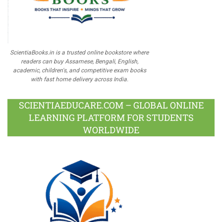
ScientiaBooks.in is a trusted online bookstore where
readers can buy Assamese, Bengali, English,
academic, children's, and competitive exam books
with fast home delivery across India.
SCIENTIAEDUCARE.COM – GLOBAL ONLINE
LEARNING PLATFORM FOR STUDENTS
WORLDWIDE