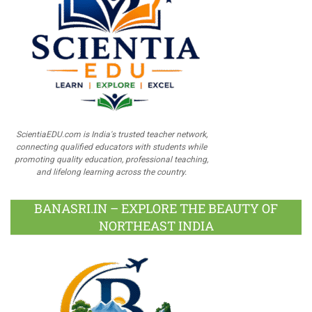
ScientiaEDU.com is India's trusted teacher network,
connecting qualified educators with students while
promoting quality education, professional teaching,
and lifelong learning across the country.
BANASRI.IN – EXPLORE THE BEAUTY OF
NORTHEAST INDIA