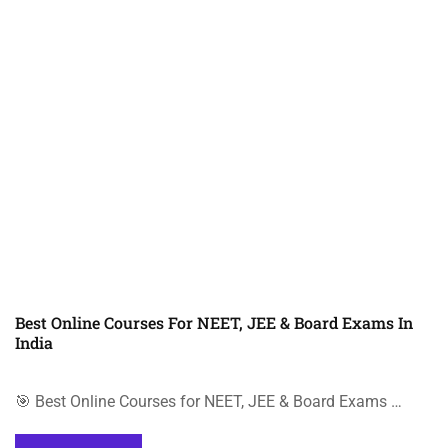
Best Online Courses For NEET, JEE & Board Exams In
India
🎯 Best Online Courses for NEET, JEE & Board Exams …