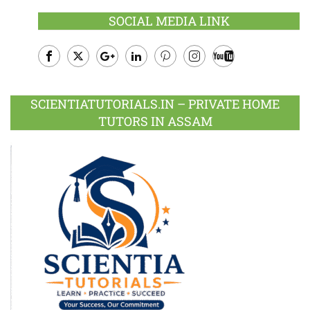
SOCIAL MEDIA LINK
Facebook
Twitter
Google
LinkedIn
Pinterest
Instagram
Youtube
Plus
SCIENTIATUTORIALS.IN – PRIVATE HOME
TUTORS IN ASSAM