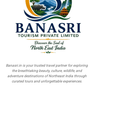
Banasri.in is your trusted travel partner for exploring
the breathtaking beauty, culture, wildlife, and
adventure destinations of Northeast India through
curated tours and unforgettable experiences.