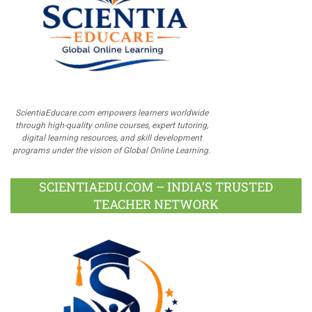
ScientiaEducare.com empowers learners worldwide
through high-quality online courses, expert tutoring,
digital learning resources, and skill development
programs under the vision of Global Online Learning.
SCIENTIAEDU.COM – INDIA’S TRUSTED
TEACHER NETWORK