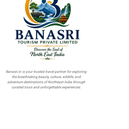
Banasri.in is your trusted travel partner for exploring
the breathtaking beauty, culture, wildlife, and
adventure destinations of Northeast India through
curated tours and unforgettable experiences.