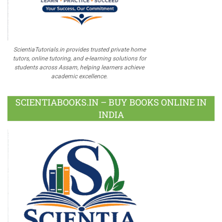
ScientiaTutorials.in provides trusted private home
tutors, online tutoring, and e-learning solutions for
students across Assam, helping learners achieve
academic excellence.
SCIENTIABOOKS.IN – BUY BOOKS ONLINE IN
INDIA