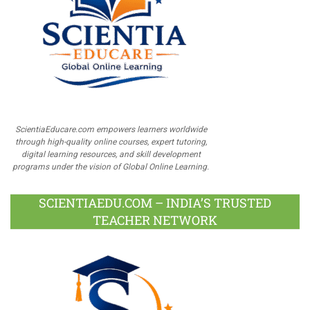
ScientiaEducare.com empowers learners worldwide
through high-quality online courses, expert tutoring,
digital learning resources, and skill development
programs under the vision of Global Online Learning.
SCIENTIAEDU.COM – INDIA’S TRUSTED
TEACHER NETWORK