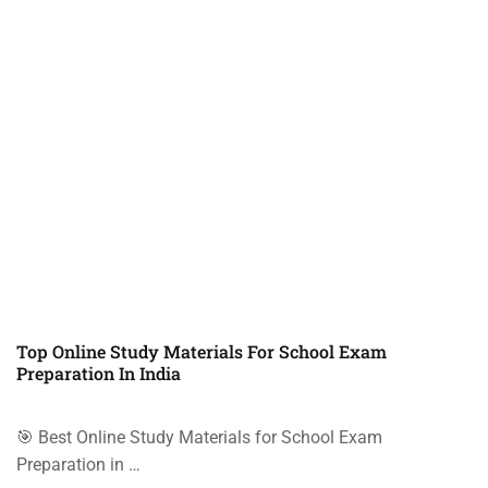
Top Online Study Materials For School Exam
Preparation In India
🎯 Best Online Study Materials for School Exam
Preparation in …