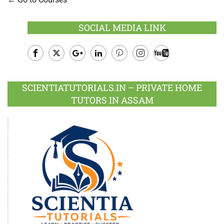
SOCIAL MEDIA LINK
Facebook
Twitter
Google
LinkedIn
Pinterest
Instagram
Youtube
Plus
SCIENTIATUTORIALS.IN – PRIVATE HOME
TUTORS IN ASSAM