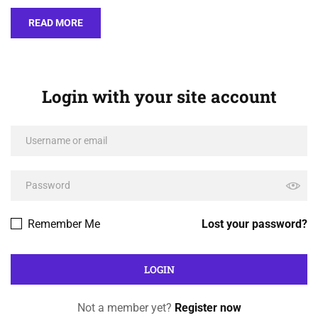
READ MORE
Login with your site account
Remember Me
Lost your password?
Not a member yet?
Register now