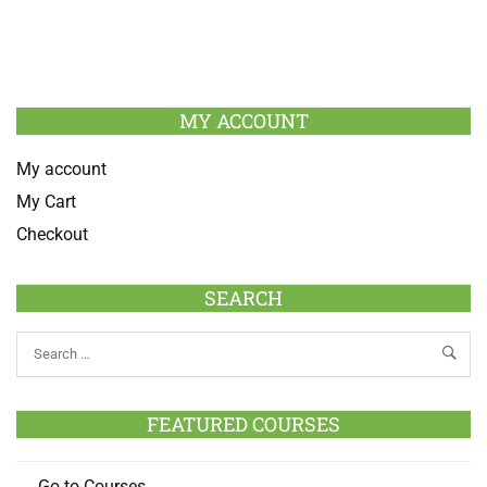
MY ACCOUNT
My account
My Cart
Checkout
SEARCH
FEATURED COURSES
Go to Courses