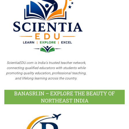
ScientiaEDU.com is India's trusted teacher network,
connecting qualified educators with students while
promoting quality education, professional teaching,
and lifelong learning across the country.
BANASRI.IN – EXPLORE THE BEAUTY OF
NORTHEAST INDIA