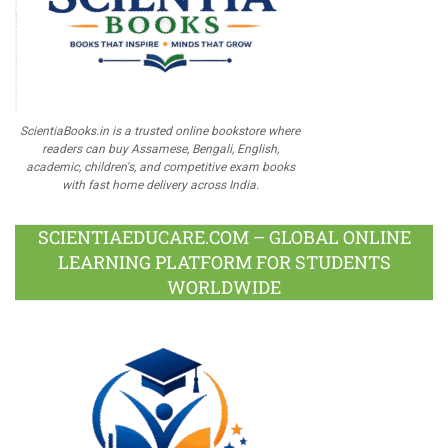
ScientiaBooks.in is a trusted online bookstore where
readers can buy Assamese, Bengali, English,
academic, children's, and competitive exam books
with fast home delivery across India.
SCIENTIAEDUCARE.COM – GLOBAL ONLINE
LEARNING PLATFORM FOR STUDENTS
WORLDWIDE