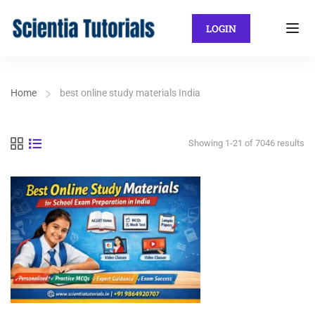
LOGIN
Home
best online study materials India
Showing 1-21 of 7046 results