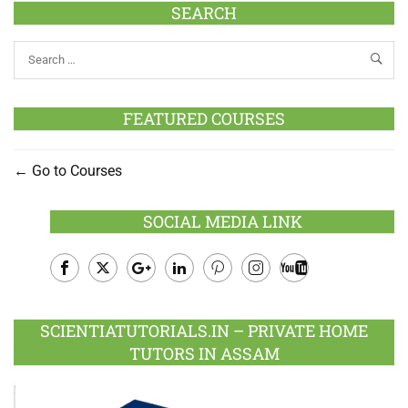
SEARCH
FEATURED COURSES
Go to Courses
SOCIAL MEDIA LINK
Facebook
Twitter
Google
LinkedIn
Pinterest
Instagram
Youtube
Plus
SCIENTIATUTORIALS.IN – PRIVATE HOME
TUTORS IN ASSAM