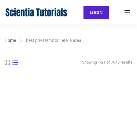
LOGIN
Home
best private tutor Tetelia area
Showing 1-21 of 7046 results