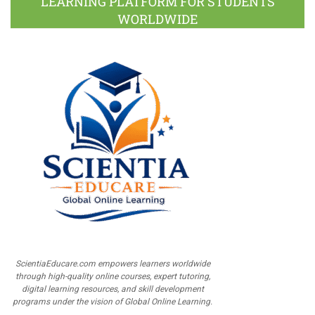
LEARNING PLATFORM FOR STUDENTS
WORLDWIDE
ScientiaEducare.com empowers learners worldwide
through high-quality online courses, expert tutoring,
digital learning resources, and skill development
programs under the vision of Global Online Learning.