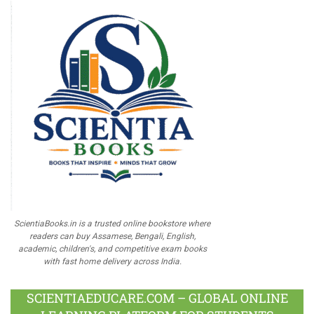
ScientiaBooks.in is a trusted online bookstore where
readers can buy Assamese, Bengali, English,
academic, children's, and competitive exam books
with fast home delivery across India.
SCIENTIAEDUCARE.COM – GLOBAL ONLINE