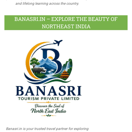
and lifelong learning across the country.
BANASRI.IN – EXPLORE THE BEAUTY OF
NORTHEAST INDIA
Banasri.in is your trusted travel partner for exploring