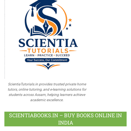
ScientiaTutorials.in provides trusted private home
tutors, online tutoring, and e-learning solutions for
students across Assam, helping learners achieve
academic excellence.
SCIENTIABOOKS.IN – BUY BOOKS ONLINE IN
INDIA