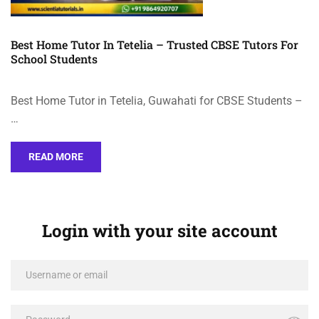
Best Home Tutor In Tetelia – Trusted CBSE Tutors For
School Students
Best Home Tutor in Tetelia, Guwahati for CBSE Students –
…
READ MORE
Login with your site account