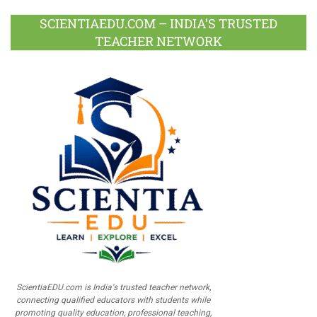
SCIENTIAEDU.COM – INDIA’S TRUSTED
TEACHER NETWORK
ScientiaEDU.com is India's trusted teacher network,
connecting qualified educators with students while
promoting quality education, professional teaching,