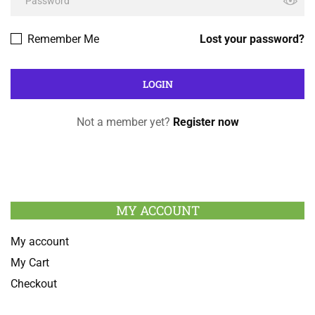
Remember Me
Lost your password?
Not a member yet?
Register now
MY ACCOUNT
My account
My Cart
Checkout