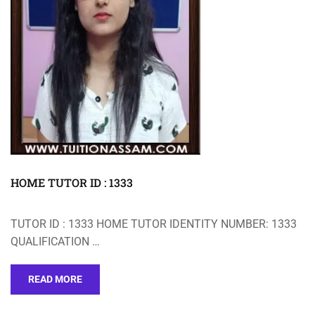
HOME TUTOR ID : 1333
TUTOR ID : 1333 HOME TUTOR IDENTITY NUMBER: 1333
QUALIFICATION …
READ MORE