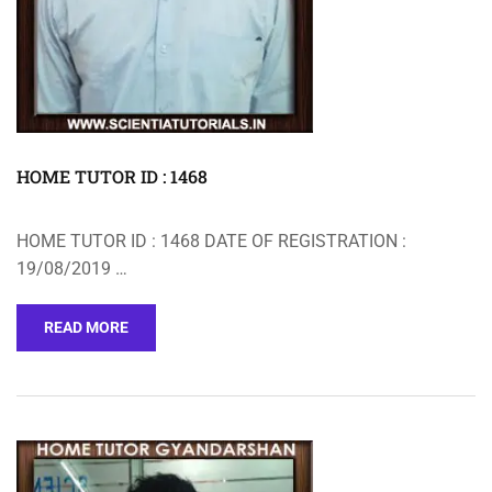
HOME TUTOR ID : 1468
HOME TUTOR ID : 1468 DATE OF REGISTRATION :
19/08/2019 …
READ MORE