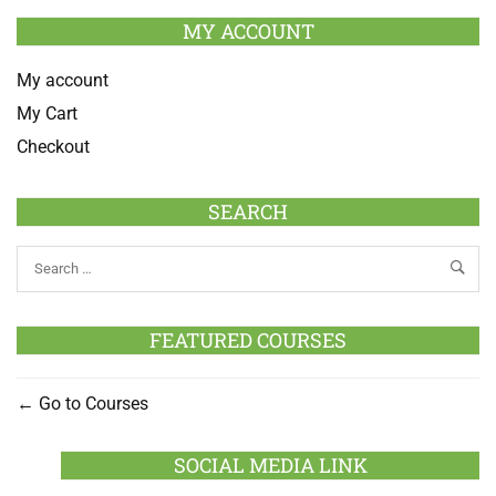
MY ACCOUNT
My account
My Cart
Checkout
SEARCH
FEATURED COURSES
Go to Courses
SOCIAL MEDIA LINK