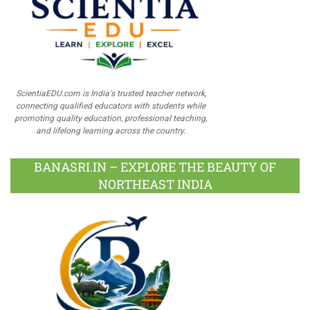
ScientiaEDU.com is India's trusted teacher network,
connecting qualified educators with students while
promoting quality education, professional teaching,
and lifelong learning across the country.
BANASRI.IN – EXPLORE THE BEAUTY OF
NORTHEAST INDIA