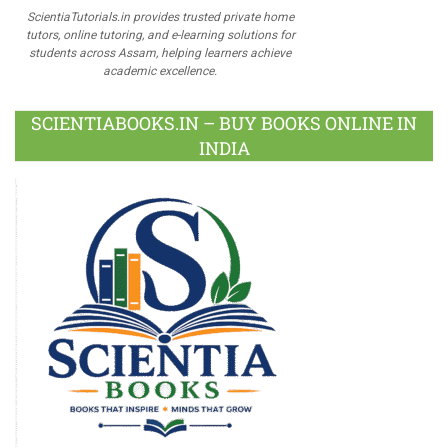
ScientiaTutorials.in provides trusted private home
tutors, online tutoring, and e-learning solutions for
students across Assam, helping learners achieve
academic excellence.
SCIENTIABOOKS.IN – BUY BOOKS ONLINE IN
INDIA