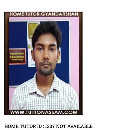
HOME TUTOR ID : 1337 NOT AVAILABLE