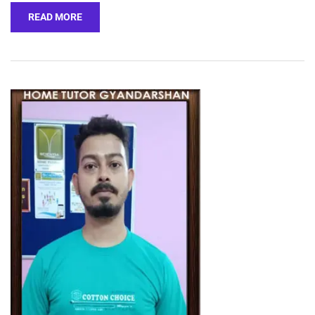
READ MORE