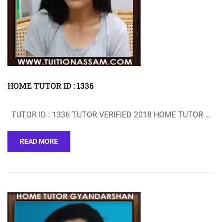
HOME TUTOR ID : 1336
TUTOR ID : 1336 TUTOR VERIFIED 2018 HOME TUTOR …
READ MORE