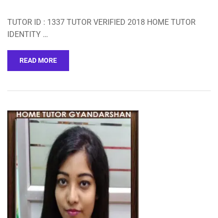
TUTOR ID : 1337 TUTOR VERIFIED 2018 HOME TUTOR
IDENTITY …
READ MORE