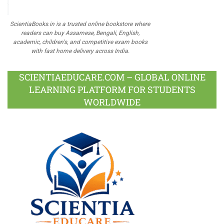
ScientiaBooks.in is a trusted online bookstore where
readers can buy Assamese, Bengali, English,
academic, children's, and competitive exam books
with fast home delivery across India.
SCIENTIAEDUCARE.COM – GLOBAL ONLINE
LEARNING PLATFORM FOR STUDENTS
WORLDWIDE