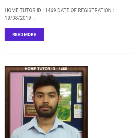
HOME TUTOR ID : 1469 DATE OF REGISTRATION :
19/08/2019 …
READ MORE