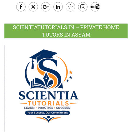
Facebook
Twitter
Google
LinkedIn
Pinterest
Instagram
Youtube
Plus
SCIENTIATUTORIALS.IN – PRIVATE HOME
TUTORS IN ASSAM