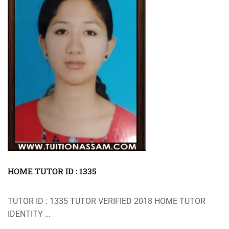
HOME TUTOR ID : 1335
TUTOR ID : 1335 TUTOR VERIFIED 2018 HOME TUTOR
IDENTITY …