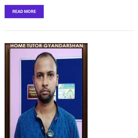
READ MORE