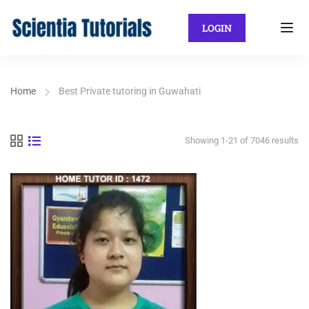
LOGIN
Home
Best Private tutoring in Guwahati
Showing 1-21 of 7046 results