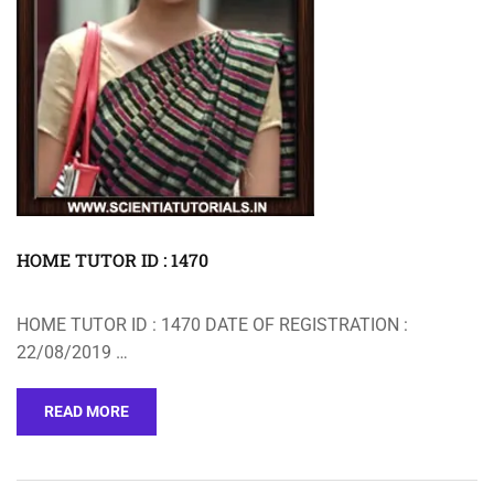
HOME TUTOR ID : 1470
HOME TUTOR ID : 1470 DATE OF REGISTRATION :
22/08/2019 …
READ MORE