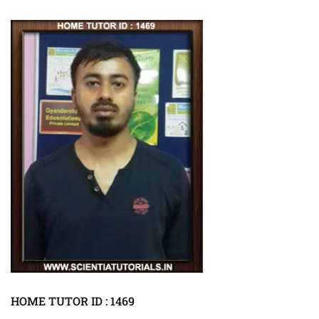
HOME TUTOR ID : 1469