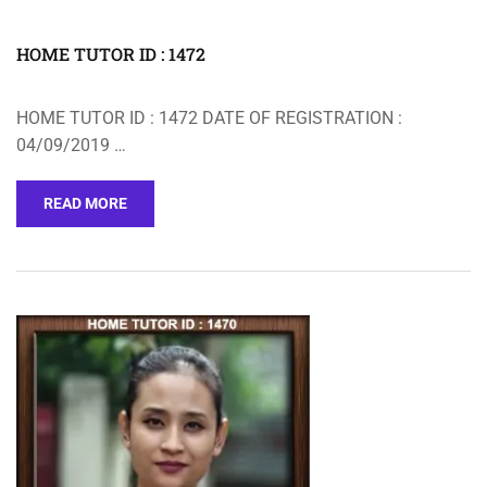
HOME TUTOR ID : 1472
HOME TUTOR ID : 1472 DATE OF REGISTRATION :
04/09/2019 …
READ MORE