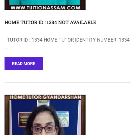
HOME TUTOR ID : 1334 NOT AVAILABLE
TUTOR ID : 1334 HOME TUTOR IDENTITY NUMBER: 1334
…
READ MORE