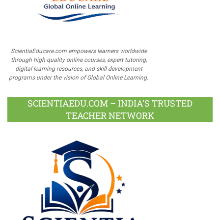
ScientiaEducare.com empowers learners worldwide
through high-quality online courses, expert tutoring,
digital learning resources, and skill development
programs under the vision of Global Online Learning.
SCIENTIAEDU.COM – INDIA’S TRUSTED
TEACHER NETWORK