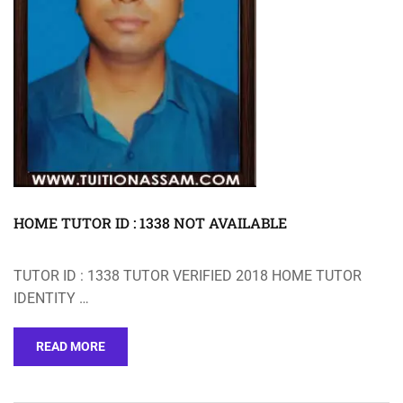
HOME TUTOR ID : 1338 NOT AVAILABLE
TUTOR ID : 1338 TUTOR VERIFIED 2018 HOME TUTOR
IDENTITY …
READ MORE