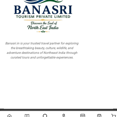
Banasri.in is your trusted travel partner for exploring
the breathtaking beauty, culture, wildlife, and
adventure destinations of Northeast India through
curated tours and unforgettable experiences.