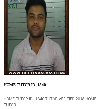
HOME TUTOR ID : 1340
HOME TUTOR ID : 1340 TUTOR VERIFIED 2018 HOME
TUTOR …