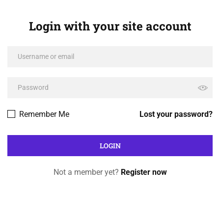
Login with your site account
Remember Me
Lost your password?
Not a member yet?
Register now