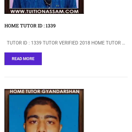
HOME TUTOR ID : 1339
TUTOR ID : 1339 TUTOR VERIFIED 2018 HOME TUTOR …
READ MORE