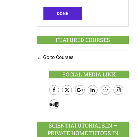
DONE
FEATURED COURSES
Go to Courses
SOCIAL MEDIA LINK
Facebook
Twitter
Google
LinkedIn
Pinterest
Instagram
Plus
Youtube
SCIENTIATUTORIALS.IN –
PRIVATE HOME TUTORS IN