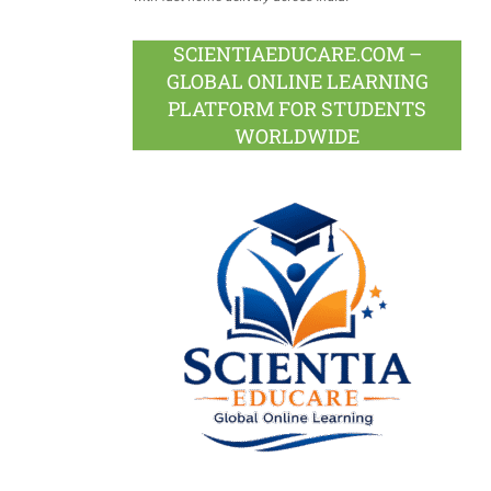
SCIENTIAEDUCARE.COM –
GLOBAL ONLINE LEARNING
PLATFORM FOR STUDENTS
WORLDWIDE