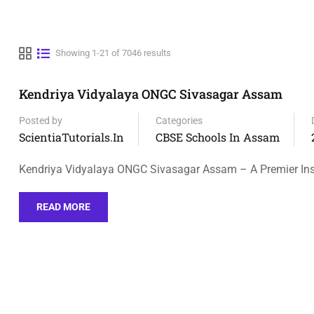
Showing 1-21 of 7046 results
Kendriya Vidyalaya ONGC Sivasagar Assam
Posted by
Categories
ScientiaTutorials.in
CBSE Schools In Assam
Kendriya Vidyalaya ONGC Sivasagar Assam – A Premier Inst
READ MORE