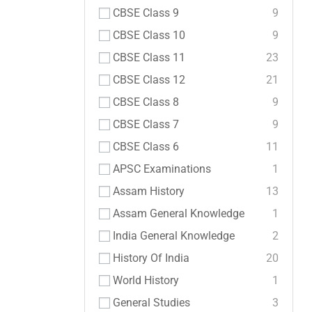
CBSE Class 9
9
CBSE Class 10
9
CBSE Class 11
23
CBSE Class 12
21
CBSE Class 8
9
CBSE Class 7
9
CBSE Class 6
11
APSC Examinations
1
Assam History
13
Assam General Knowledge
1
India General Knowledge
2
History Of India
20
World History
1
General Studies
3