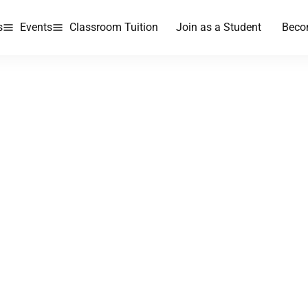
s
Events
Classroom Tuition
Join as a Student
Beco