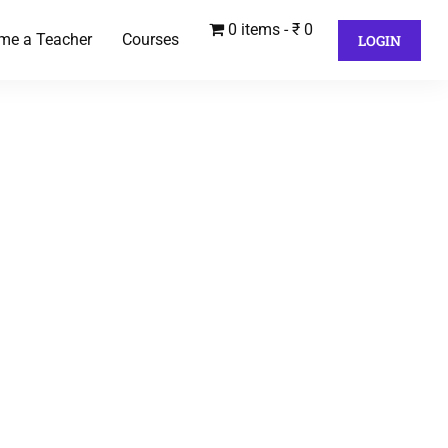
0 items
₹ 0
me a Teacher
Courses
LOGIN