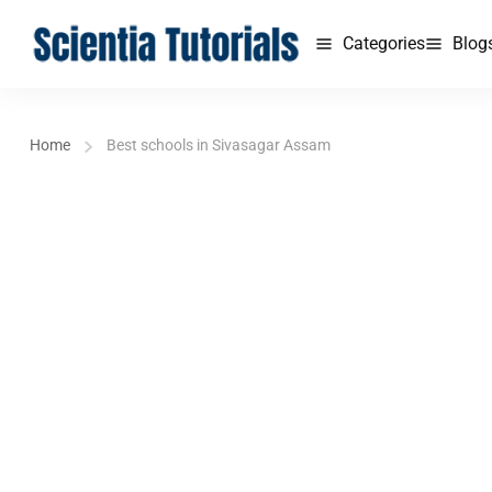
Categories
Blog
Home
Best schools in Sivasagar Assam