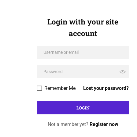
Login with your site
account
Remember Me
Lost your password?
Not a member yet?
Register now