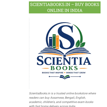
SCIENTIABOOKS.IN – BUY BOOKS
ONLINE IN INDIA
ScientiaBooks.in is a trusted online bookstore where
readers can buy Assamese, Bengali, English,
academic, children's, and competitive exam books
with fast home delivery across India.