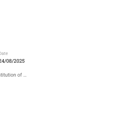
Date
24/08/2025
itution of …