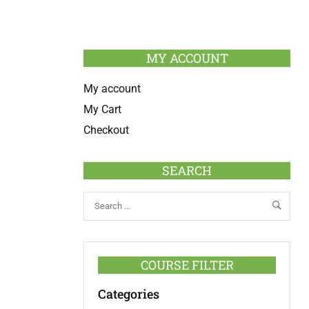
MY ACCOUNT
My account
My Cart
Checkout
SEARCH
COURSE FILTER
Categories