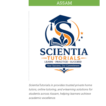
ASSAM
ScientiaTutorials.in provides trusted private home
tutors, online tutoring, and e-learning solutions for
students across Assam, helping learners achieve
academic excellence.